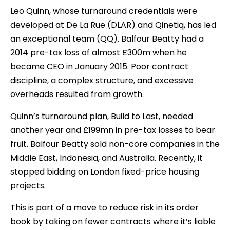
Leo Quinn, whose turnaround credentials were
developed at De La Rue (DLAR) and Qinetiq, has led
an exceptional team (QQ). Balfour Beatty had a
2014 pre-tax loss of almost £300m when he
became CEO in January 2015. Poor contract
discipline, a complex structure, and excessive
overheads resulted from growth.
Quinn’s turnaround plan, Build to Last, needed
another year and £199mn in pre-tax losses to bear
fruit. Balfour Beatty sold non-core companies in the
Middle East, Indonesia, and Australia. Recently, it
stopped bidding on London fixed-price housing
projects.
This is part of a move to reduce risk in its order
book by taking on fewer contracts where it’s liable