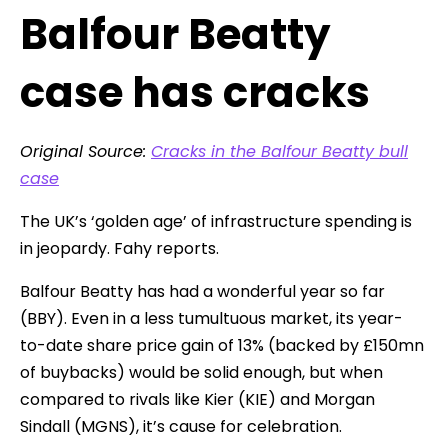
Balfour Beatty
case has cracks
Original Source:
Cracks in the Balfour Beatty bull
case
The UK’s ‘golden age’ of infrastructure spending is
in jeopardy. Fahy reports.
Balfour Beatty has had a wonderful year so far
(BBY). Even in a less tumultuous market, its year-
to-date share price gain of 13% (backed by £150mn
of buybacks) would be solid enough, but when
compared to rivals like Kier (KIE) and Morgan
Sindall (MGNS), it’s cause for celebration.