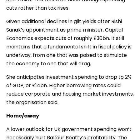
cuts rather than tax rises.
Given additional declines in gilt yields after Rishi
Sunak’s appointment as prime minister, Capital
Economics expects cuts of roughly £30bn. It still
maintains that a fundamental shift in fiscal policy is
underway, from one that was poised to stimulate
the economy to one that will drag.
She anticipates investment spending to drop to 2%
of GDP, or £14bn. Higher borrowing rates could
reduce corporate and housing market investments,
the organisation said.
Home/away
A lower outlook for UK government spending won’t
necessarily hurt Balfour Beatty’s profitability. The