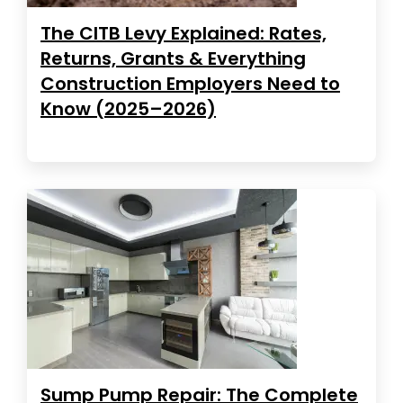
The CITB Levy Explained: Rates,
Returns, Grants & Everything
Construction Employers Need to
Know (2025–2026)
Sump Pump Repair: The Complete