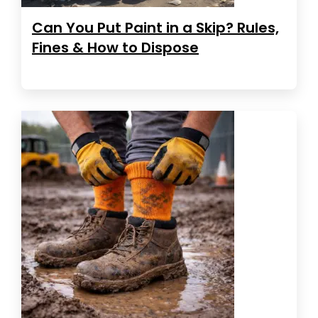
Can You Put Paint in a Skip? Rules,
Fines & How to Dispose