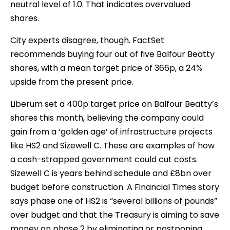
neutral level of 1.0. That indicates overvalued
shares.
City experts disagree, though. FactSet
recommends buying four out of five Balfour Beatty
shares, with a mean target price of 366p, a 24%
upside from the present price.
Liberum set a 400p target price on Balfour Beatty’s
shares this month, believing the company could
gain from a ‘golden age’ of infrastructure projects
like HS2 and Sizewell C. These are examples of how
a cash-strapped government could cut costs.
Sizewell C is years behind schedule and £8bn over
budget before construction. A Financial Times story
says phase one of HS2 is “several billions of pounds”
over budget and that the Treasury is aiming to save
money on phase 2 by eliminating or postponing