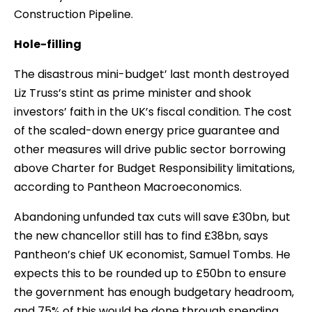
Construction Pipeline.
Hole-filling
The disastrous mini-budget’ last month destroyed
Liz Truss’s stint as prime minister and shook
investors’ faith in the UK’s fiscal condition. The cost
of the scaled-down energy price guarantee and
other measures will drive public sector borrowing
above Charter for Budget Responsibility limitations,
according to Pantheon Macroeconomics.
Abandoning unfunded tax cuts will save £30bn, but
the new chancellor still has to find £38bn, says
Pantheon’s chief UK economist, Samuel Tombs. He
expects this to be rounded up to £50bn to ensure
the government has enough budgetary headroom,
and 75% of this would be done through spending