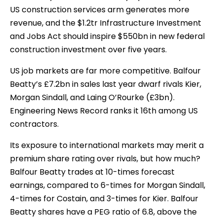
US construction services arm generates more
revenue, and the $1.2tr Infrastructure Investment
and Jobs Act should inspire $550bn in new federal
construction investment over five years.
US job markets are far more competitive. Balfour
Beatty’s £7.2bn in sales last year dwarf rivals Kier,
Morgan Sindall, and Laing O’Rourke (£3bn).
Engineering News Record ranks it 16th among US
contractors.
Its exposure to international markets may merit a
premium share rating over rivals, but how much?
Balfour Beatty trades at 10-times forecast
earnings, compared to 6-times for Morgan Sindall,
4-times for Costain, and 3-times for Kier. Balfour
Beatty shares have a PEG ratio of 6.8, above the