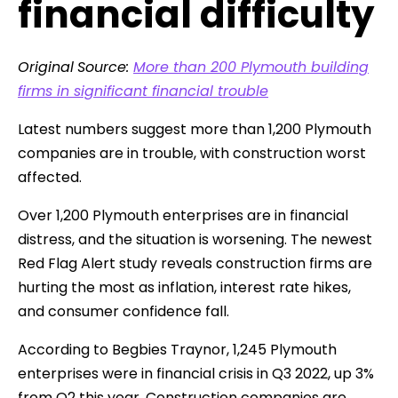
financial difficulty
Original
Source:
More than 200 Plymouth building
firms in significant financial trouble
Latest numbers suggest more than 1,200 Plymouth
companies are in trouble, with construction worst
affected.
Over 1,200 Plymouth enterprises are in financial
distress, and the situation is worsening. The newest
Red Flag Alert study reveals construction firms are
hurting the most as inflation, interest rate hikes,
and consumer confidence fall.
According to Begbies Traynor, 1,245 Plymouth
enterprises were in financial crisis in Q3 2022, up 3%
from Q2 this year. Construction companies are