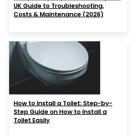
UK Guide to Troubleshooting,
Costs & Maintenance (2026)
How to Install a Toilet: Step-by-
Step Guide on How to Install a
Toilet Easily