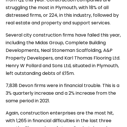
struggling the most in Plymouth, with 18% of all
distressed firms, or 224, in this industry, followed by
real estate and property and support services.
Several city construction firms have failed this year,
including the Midas Group, Complete Building
Developments, Neal Stoneman Scaffolding, A&P
Property Developers, and Karl Thomas Flooring Ltd.
Henry W Pollard and Sons Ltd, situated in Plymouth,
left outstanding debts of £15m.
7,838 Devon firms were in financial trouble. This is a
3% quarterly increase and a 2% increase from the
same period in 2021.
Again, construction enterprises are the most hit,
with 1,265 in financial difficulties in the last three