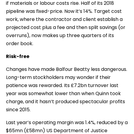
if materials or labour costs rise. Half of its 2018
pipeline was fixed-price. Now it’s 14%. Target cost
work, where the contractor and client establish a
projected cost plus a fee and then split savings (or
overruns), now makes up three quarters of its
order book.
Risk-free
Changes have made Balfour Beatty less dangerous.
Long-term stockholders may wonder if their
patience was rewarded. Its £7.2bn turnover last
year was somewhat lower than when Quinn took
charge, and it hasn’t produced spectacular profits
since 2015.
Last year’s operating margin was 1.4%, reduced by a
$65mn (£58mn) US Department of Justice