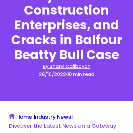
Construction
Enterprises, and
Cracks in Balfour
Beatty Bull Case
By Sharyl Calibayan
28/10/2022
10 min read
Home
|
Industry News
|
Discover the Latest News on a Gateway