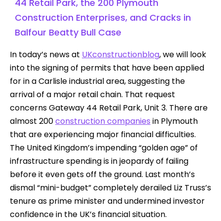
44 Retail Park, the 200 Plymouth
Construction Enterprises, and Cracks in
Balfour Beatty Bull Case
In today’s news at
UKconstructionblog
, we will look
into the signing of permits that have been applied
for in a Carlisle industrial area, suggesting the
arrival of a major retail chain. That request
concerns Gateway 44 Retail Park, Unit 3. There are
almost 200
construction companies
in Plymouth
that are experiencing major financial difficulties.
The United Kingdom’s impending “golden age” of
infrastructure spending is in jeopardy of failing
before it even gets off the ground. Last month’s
dismal “mini-budget” completely derailed Liz Truss’s
tenure as prime minister and undermined investor
confidence in the UK’s financial situation.