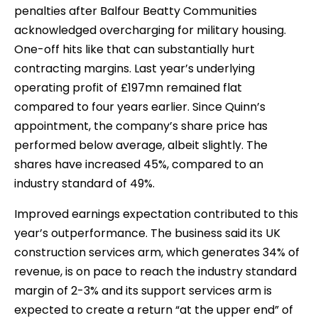
penalties after Balfour Beatty Communities
acknowledged overcharging for military housing.
One-off hits like that can substantially hurt
contracting margins. Last year’s underlying
operating profit of £197mn remained flat
compared to four years earlier. Since Quinn’s
appointment, the company’s share price has
performed below average, albeit slightly. The
shares have increased 45%, compared to an
industry standard of 49%.
Improved earnings expectation contributed to this
year’s outperformance. The business said its UK
construction services arm, which generates 34% of
revenue, is on pace to reach the industry standard
margin of 2-3% and its support services arm is
expected to create a return “at the upper end” of