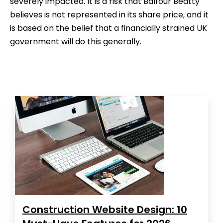
severely impacted. It is a risk that Balfour Beatty
believes is not represented in its share price, and it
is based on the belief that a financially strained UK
government will do this generally.
Construction Website Design: 10