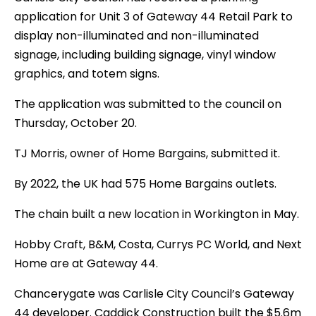
application for Unit 3 of Gateway 44 Retail Park to
display non-illuminated and non-illuminated
signage, including building signage, vinyl window
graphics, and totem signs.
The application was submitted to the council on
Thursday, October 20.
TJ Morris, owner of Home Bargains, submitted it.
By 2022, the UK had 575 Home Bargains outlets.
The chain built a new location in Workington in May.
Hobby Craft, B&M, Costa, Currys PC World, and Next
Home are at Gateway 44.
Chancerygate was Carlisle City Council’s Gateway
44 developer. Caddick Construction built the $5.6m