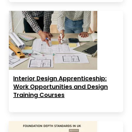
Interior Design Apprenticeship:
Work Opportunities and Design
Training Courses