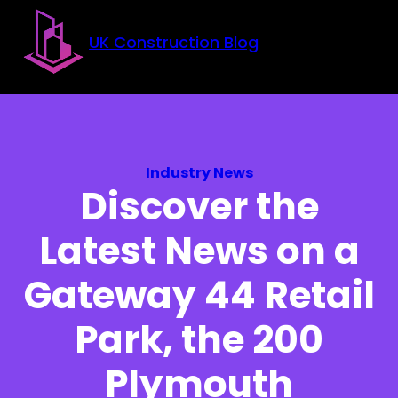
Skip to main content
Skip to footer
UK Construction Blog
Industry News
Discover the
Latest News on a
Gateway 44 Retail
Park, the 200
Plymouth