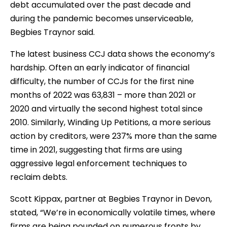
debt accumulated over the past decade and
during the pandemic becomes unserviceable,
Begbies Traynor said.
The latest business CCJ data shows the economy’s
hardship. Often an early indicator of financial
difficulty, the number of CCJs for the first nine
months of 2022 was 63,831 – more than 2021 or
2020 and virtually the second highest total since
2010. Similarly, Winding Up Petitions, a more serious
action by creditors, were 237% more than the same
time in 2021, suggesting that firms are using
aggressive legal enforcement techniques to
reclaim debts.
Scott Kippax, partner at Begbies Traynor in Devon,
stated, “We’re in economically volatile times, where
firms are being pounded on numerous fronts by