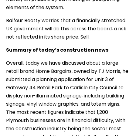
elements of the system.
Balfour Beatty worries that a financially stretched
UK government will do this across the board, a risk
not reflected in its share price. Sell.
Summary of today’s construction news
Overall, today we have discussed about a large
retail brand Home Bargains, owned by TJ Morris, he
submitted a planning application for Unit 3 of
Gateway 44 Retail Park to Carlisle City Council to
display non-illuminated signage, including building
signage, vinyl window graphics, and totem signs.
The most recent figures indicate that 1,200
Plymouth businesses are in financial difficulty, with
the construction industry being the sector most