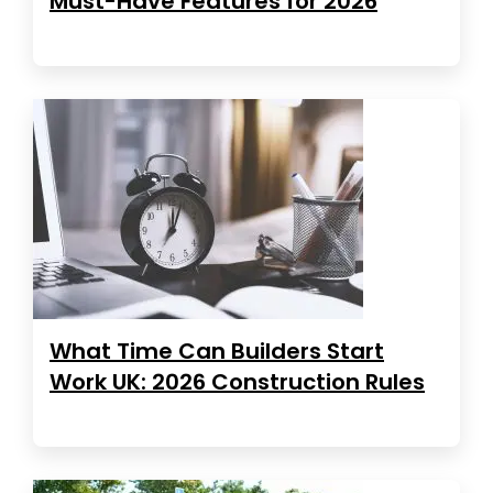
Must-Have Features for 2026
What Time Can Builders Start
Work UK: 2026 Construction Rules