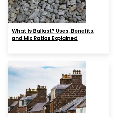
What Is Ballast? Uses, Benefits,
and Mix Ratios Explained