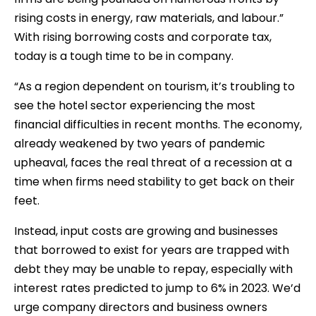
rising costs in energy, raw materials, and labour.”
With rising borrowing costs and corporate tax,
today is a tough time to be in company.
“As a region dependent on tourism, it’s troubling to
see the hotel sector experiencing the most
financial difficulties in recent months. The economy,
already weakened by two years of pandemic
upheaval, faces the real threat of a recession at a
time when firms need stability to get back on their
feet.
Instead, input costs are growing and businesses
that borrowed to exist for years are trapped with
debt they may be unable to repay, especially with
interest rates predicted to jump to 6% in 2023. We’d
urge company directors and business owners