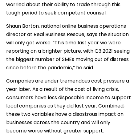
worried about their ability to trade through this
tough period to seek competent counsel.
Shaun Barton, national online business operations
director at Real Business Rescue, says the situation
will only get worse. “This time last year we were
reporting on a brighter picture, with Q3 2021 seeing
the biggest number of SMEs moving out of distress
since before the pandemic,” he said.
Companies are under tremendous cost pressure a
year later. As a result of the cost of living crisis,
consumers have less disposable income to support
local companies as they did last year. Combined,
these two variables have a disastrous impact on
businesses across the country and will only
become worse without greater support.