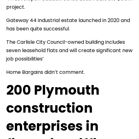
project.
Gateway 44 industrial estate launched in 2020 and
has been quite successful.
The Carlisle City Council-owned building includes
seven leasehold flats and will create significant new
job possibilities’
Home Bargains didn’t comment.
200 Plymouth
construction
enterprises in