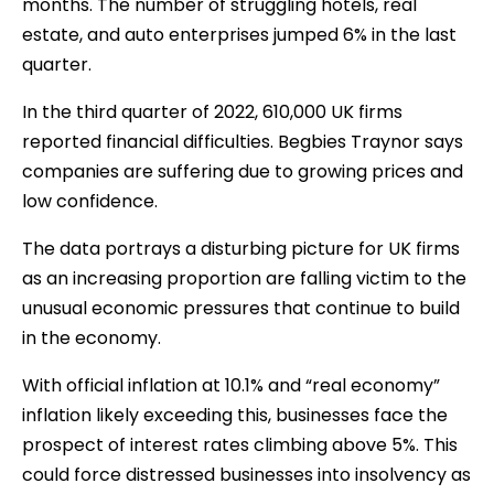
months. The number of struggling hotels, real
estate, and auto enterprises jumped 6% in the last
quarter.
In the third quarter of 2022, 610,000 UK firms
reported financial difficulties. Begbies Traynor says
companies are suffering due to growing prices and
low confidence.
The data portrays a disturbing picture for UK firms
as an increasing proportion are falling victim to the
unusual economic pressures that continue to build
in the economy.
With official inflation at 10.1% and “real economy”
inflation likely exceeding this, businesses face the
prospect of interest rates climbing above 5%. This
could force distressed businesses into insolvency as