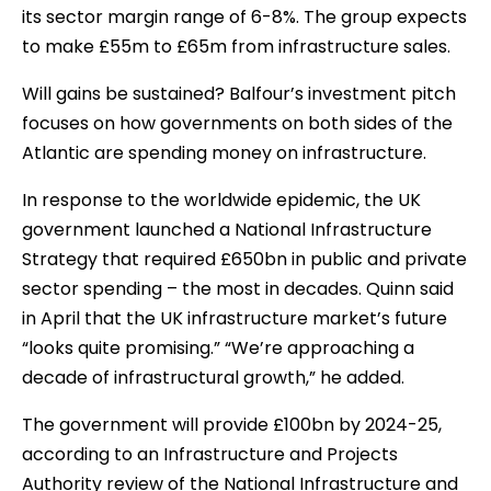
its sector margin range of 6-8%. The group expects
to make £55m to £65m from infrastructure sales.
Will gains be sustained? Balfour’s investment pitch
focuses on how governments on both sides of the
Atlantic are spending money on infrastructure.
In response to the worldwide epidemic, the UK
government launched a National Infrastructure
Strategy that required £650bn in public and private
sector spending – the most in decades. Quinn said
in April that the UK infrastructure market’s future
“looks quite promising.” “We’re approaching a
decade of infrastructural growth,” he added.
The government will provide £100bn by 2024-25,
according to an Infrastructure and Projects
Authority review of the National Infrastructure and