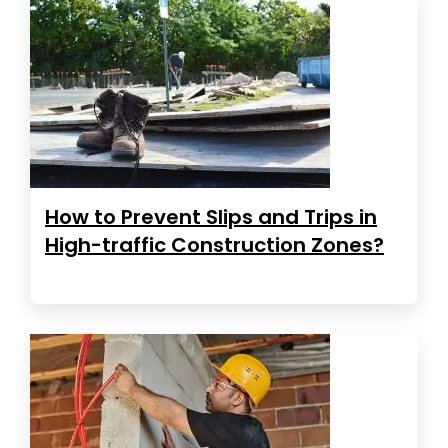
How to Prevent Slips and Trips in
High-traffic Construction Zones?