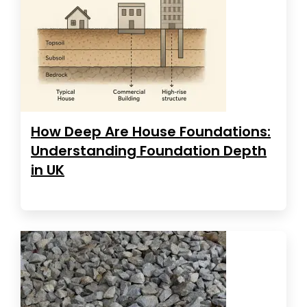
How Deep Are House Foundations:
Understanding Foundation Depth
in UK