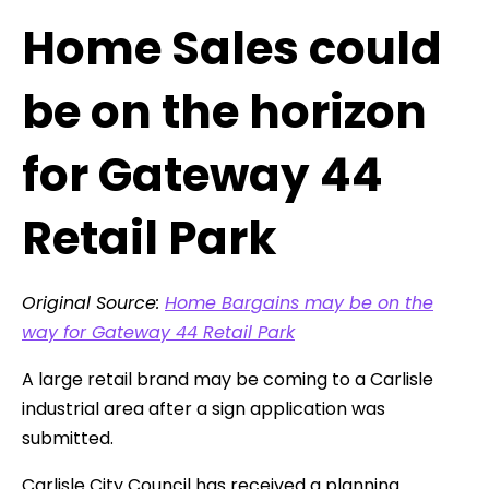
Home Sales could
be on the horizon
for Gateway 44
Retail Park
Original Source:
Home Bargains may be on the
way for Gateway 44 Retail Park
A large retail brand may be coming to a Carlisle
industrial area after a sign application was
submitted.
Carlisle City Council has received a planning