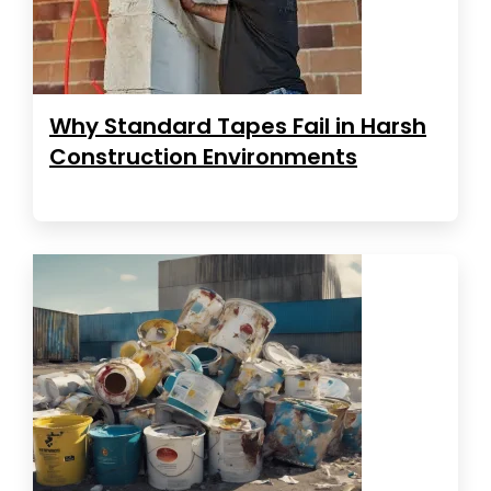
Why Standard Tapes Fail in Harsh
Construction Environments