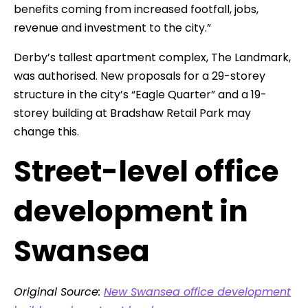
benefits coming from increased footfall, jobs,
revenue and investment to the city.”
Derby’s tallest apartment complex, The Landmark,
was authorised. New proposals for a 29-storey
structure in the city’s “Eagle Quarter” and a 19-
storey building at Bradshaw Retail Park may
change this.
Street-level office
development in
Swansea
Original Source:
New Swansea office development