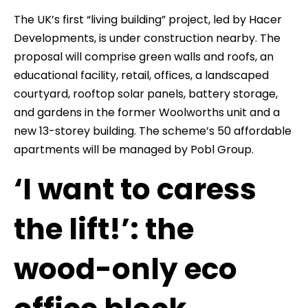
The UK’s first “living building” project, led by Hacer
Developments, is under construction nearby. The
proposal will comprise green walls and roofs, an
educational facility, retail, offices, a landscaped
courtyard, rooftop solar panels, battery storage,
and gardens in the former Woolworths unit and a
new 13-storey building. The scheme’s 50 affordable
apartments will be managed by Pobl Group.
‘I want to caress
the lift!’: the
wood-only eco