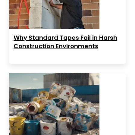
Why Standard Tapes Fail in Harsh
Construction Environments