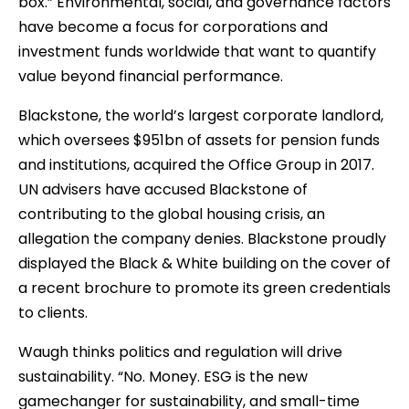
box.” Environmental, social, and governance factors
have become a focus for corporations and
investment funds worldwide that want to quantify
value beyond financial performance.
Blackstone, the world’s largest corporate landlord,
which oversees $951bn of assets for pension funds
and institutions, acquired the Office Group in 2017.
UN advisers have accused Blackstone of
contributing to the global housing crisis, an
allegation the company denies. Blackstone proudly
displayed the Black & White building on the cover of
a recent brochure to promote its green credentials
to clients.
Waugh thinks politics and regulation will drive
sustainability. “No. Money. ESG is the new
gamechanger for sustainability, and small-time