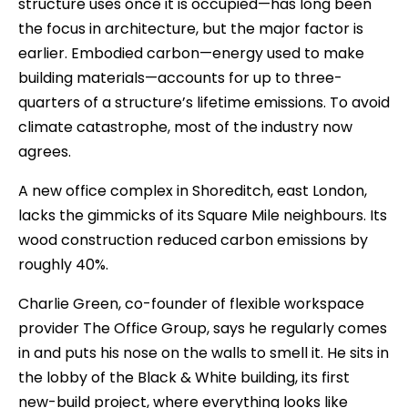
structure uses once it is occupied—has long been
the focus in architecture, but the major factor is
earlier. Embodied carbon—energy used to make
building materials—accounts for up to three-
quarters of a structure’s lifetime emissions. To avoid
climate catastrophe, most of the industry now
agrees.
A new office complex in Shoreditch, east London,
lacks the gimmicks of its Square Mile neighbours. Its
wood construction reduced carbon emissions by
roughly 40%.
Charlie Green, co-founder of flexible workspace
provider The Office Group, says he regularly comes
in and puts his nose on the walls to smell it. He sits in
the lobby of the Black & White building, its first
new-build project, where everything looks like