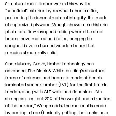
Structural mass timber works this way. Its
“sacrificial” exterior layers would char in a fire,
protecting the inner structural integrity. It is made
of supersized plywood. Waugh shows me a historic
photo of a fire-ravaged building where the steel
beams have melted and fallen, hanging like
spaghetti over a burned wooden beam that
remains structurally solid.
Since Murray Grove, timber technology has
advanced. The Black & White building’s structural
frame of columns and beams is made of beech
laminated veneer lumber (LVL) for the first time in
London, along with CLT walls and floor slabs. “As
strong as steel but 20% of the weight and a fraction
of the carbon,” Waugh adds, the material is made
by peeling a tree (basically putting the trunks on a