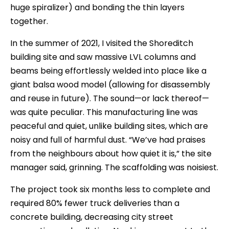
huge spiralizer) and bonding the thin layers
together.
In the summer of 2021, I visited the Shoreditch
building site and saw massive LVL columns and
beams being effortlessly welded into place like a
giant balsa wood model (allowing for disassembly
and reuse in future). The sound—or lack thereof—
was quite peculiar. This manufacturing line was
peaceful and quiet, unlike building sites, which are
noisy and full of harmful dust. “We’ve had praises
from the neighbours about how quiet it is,” the site
manager said, grinning. The scaffolding was noisiest.
The project took six months less to complete and
required 80% fewer truck deliveries than a
concrete building, decreasing city street