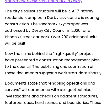
apartment block The Landmark in Derby
The city’s tallest structure will be it. A 17-storey
residential complex in Derby city centre is nearing
construction. The Landmark skyscraper was
authorised by Derby City Council in 2020 for a
Phoenix Street car park. Over 200 additional units
will be built.
Now the firms behind the “high-quality” project
have presented a construction management plan
to the council. The publishing and submission of
these documents suggest a work start date shortly.
Documents state that “enabling operations and
surveys” will commence with site geotechnical
investigations and checks on adjacent structures,
features, roads, hard stands, and boundaries. These