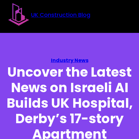
Skip to main content
Skip to footer
UK Construction Blog
Industry News
Uncover the Latest
News on Israeli AI
Builds UK Hospital,
Derby’s 17-story
Apartment