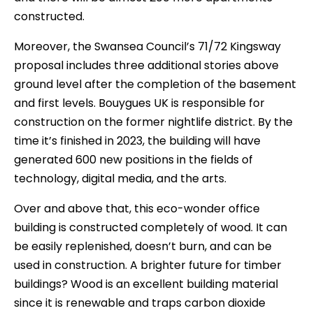
constructed.
Moreover, the Swansea Council’s 71/72 Kingsway
proposal includes three additional stories above
ground level after the completion of the basement
and first levels. Bouygues UK is responsible for
construction on the former nightlife district. By the
time it’s finished in 2023, the building will have
generated 600 new positions in the fields of
technology, digital media, and the arts.
Over and above that, this eco-wonder office
building is constructed completely of wood. It can
be easily replenished, doesn’t burn, and can be
used in construction. A brighter future for timber
buildings? Wood is an excellent building material
since it is renewable and traps carbon dioxide