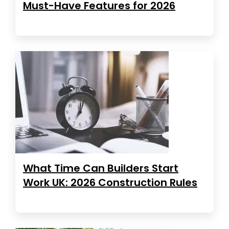
Must-Have Features for 2026
What Time Can Builders Start
Work UK: 2026 Construction Rules