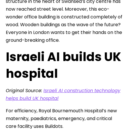
structure in the heart of Swansea’s city centre has
now reached street level. Moreover, this eco-
wonder office building is constructed completely of
wood. Wooden buildings as the wave of the future?
Everyone in London wants to get their hands on the
ground-breaking office.
Israeli AI builds UK
hospital
Original Source:
Israeli AI construction technology
helps build UK hospital
For efficiency, Royal Bournemouth Hospital’s new
maternity, paediatrics, emergency, and critical
care facility uses Buildots.