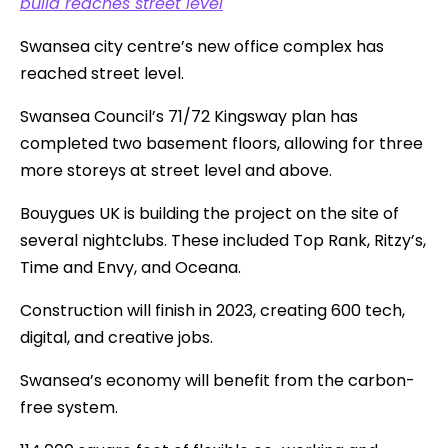
build reaches street level
Swansea city centre’s new office complex has
reached street level.
Swansea Council’s 71/72 Kingsway plan has
completed two basement floors, allowing for three
more storeys at street level and above.
Bouygues UK is building the project on the site of
several nightclubs. These included Top Rank, Ritzy’s,
Time and Envy, and Oceana.
Construction will finish in 2023, creating 600 tech,
digital, and creative jobs.
Swansea’s economy will benefit from the carbon-
free system.