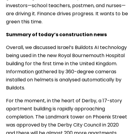
investors—school teachers, postmen, and nurses—
are driving it. Finance drives progress. It wants to be
green this time.
Summary of today’s construction news
Overall, we discussed Israel’s Buildots AI technology
being used in the new Royal Bournemouth Hospital
building for the first time in the United Kingdom.
Information gathered by 360-degree cameras
installed on helmets is analysed automatically by
Buildots.
For the moment, in the heart of Derby, a 17-story
apartment building is rapidly approaching
completion. The Landmark tower on Phoenix Street
was approved by the Derby City Council in 2020
and there will be almost 200 more apartments