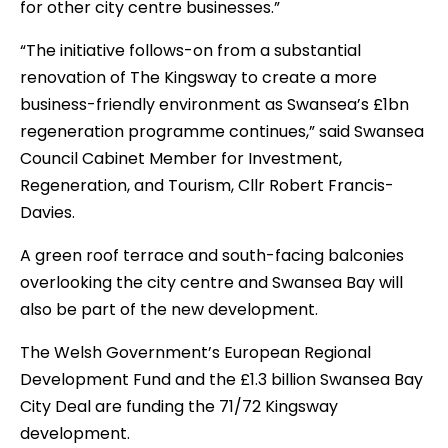
for other city centre businesses.”
“The initiative follows-on from a substantial
renovation of The Kingsway to create a more
business-friendly environment as Swansea’s £1bn
regeneration programme continues,” said Swansea
Council Cabinet Member for Investment,
Regeneration, and Tourism, Cllr Robert Francis-
Davies.
A green roof terrace and south-facing balconies
overlooking the city centre and Swansea Bay will
also be part of the new development.
The Welsh Government’s European Regional
Development Fund and the £1.3 billion Swansea Bay
City Deal are funding the 71/72 Kingsway
development.