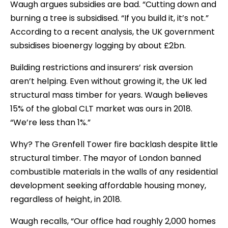
Waugh argues subsidies are bad. “Cutting down and
burning a tree is subsidised. “If you build it, it’s not.”
According to a recent analysis, the UK government
subsidises bioenergy logging by about £2bn.
Building restrictions and insurers’ risk aversion
aren’t helping. Even without growing it, the UK led
structural mass timber for years. Waugh believes
15% of the global CLT market was ours in 2018.
“We’re less than 1%.”
Why? The Grenfell Tower fire backlash despite little
structural timber. The mayor of London banned
combustible materials in the walls of any residential
development seeking affordable housing money,
regardless of height, in 2018.
Waugh recalls, “Our office had roughly 2,000 homes