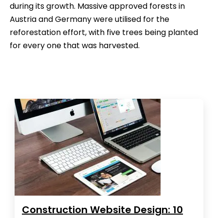
during its growth. Massive approved forests in
Austria and Germany were utilised for the
reforestation effort, with five trees being planted
for every one that was harvested.
Construction Website Design: 10