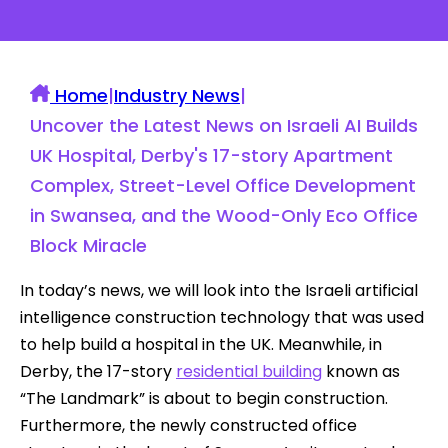
Home
|
Industry News
|
Uncover the Latest News on Israeli AI Builds
UK Hospital, Derby's 17-story Apartment
Complex, Street-Level Office Development
in Swansea, and the Wood-Only Eco Office
Block Miracle
In today’s news, we will look into the Israeli artificial
intelligence construction technology that was used
to help build a hospital in the UK. Meanwhile, in
Derby, the 17-story
residential building
known as
“The Landmark” is about to begin construction.
Furthermore, the newly constructed office