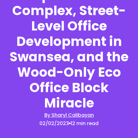
Complex, Street-
Level Office
Development in
Swansea, and the
Wood-Only Eco
Office Block
Miracle
By Sharyl Calibayan
02/02/2023
12 min read