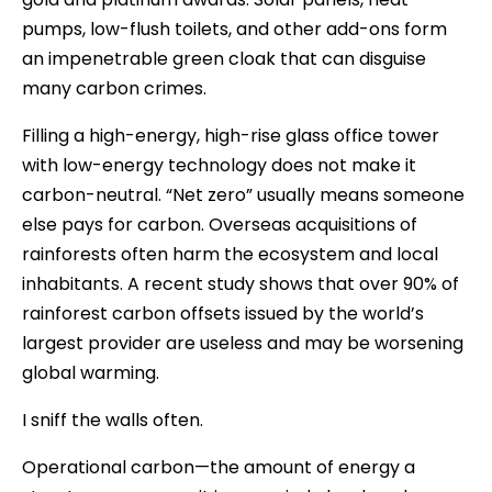
pumps, low-flush toilets, and other add-ons form
an impenetrable green cloak that can disguise
many carbon crimes.
Filling a high-energy, high-rise glass office tower
with low-energy technology does not make it
carbon-neutral. “Net zero” usually means someone
else pays for carbon. Overseas acquisitions of
rainforests often harm the ecosystem and local
inhabitants. A recent study shows that over 90% of
rainforest carbon offsets issued by the world’s
largest provider are useless and may be worsening
global warming.
I sniff the walls often.
Operational carbon—the amount of energy a