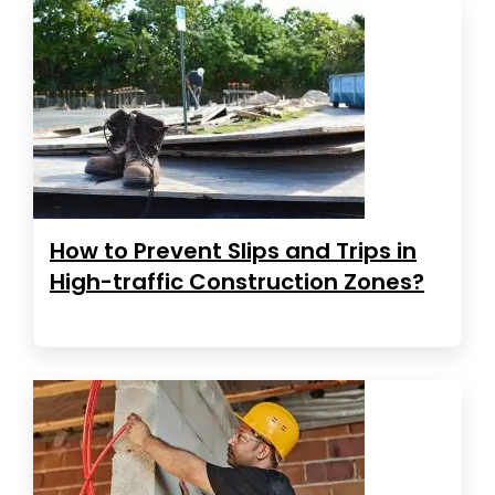
How to Prevent Slips and Trips in
High-traffic Construction Zones?