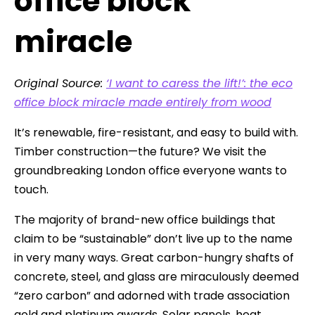
office block
miracle
Original Source:
‘I want to caress
the
lift!’: the eco
office block miracle made entirely from wood
It’s renewable, fire-resistant, and easy to build with.
Timber construction—the future? We visit the
groundbreaking London office everyone wants to
touch.
The majority of brand-new office buildings that
claim to be “sustainable” don’t live up to the name
in very many ways. Great carbon-hungry shafts of
concrete, steel, and glass are miraculously deemed
“zero carbon” and adorned with trade association
gold and platinum awards. Solar panels, heat