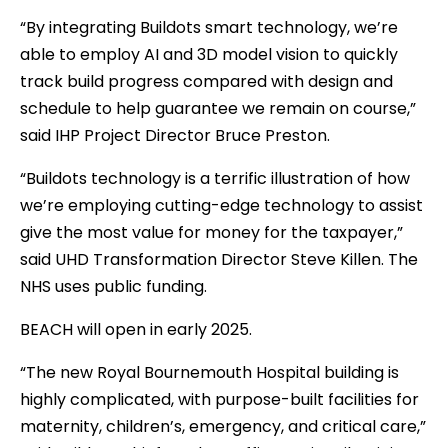
“By integrating Buildots smart technology, we’re
able to employ AI and 3D model vision to quickly
track build progress compared with design and
schedule to help guarantee we remain on course,”
said IHP Project Director Bruce Preston.
“Buildots technology is a terrific illustration of how
we’re employing cutting-edge technology to assist
give the most value for money for the taxpayer,”
said UHD Transformation Director Steve Killen. The
NHS uses public funding.
BEACH will open in early 2025.
“The new Royal Bournemouth Hospital building is
highly complicated, with purpose-built facilities for
maternity, children’s, emergency, and critical care,”