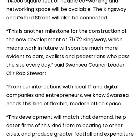
114,000 square feet of flexible co-working and
networking space will be available. The Kingsway
and Oxford Street will also be connected.
“This is another milestone for the construction of
the new development at 71/72 Kingsway, which
means work in future will soon be much more
evident to cars, cyclists and pedestrians who pass
the site every day,” said Swansea Council Leader
Cllr Rob Stewart.
“From our interactions with local IT and digital
companies and entrepreneurs, we know Swansea
needs this kind of flexible, modern office space.
“This development will match that demand, help
deter firms of this kind from relocating to other
cities, and produce greater footfall and expenditure