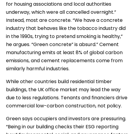
for housing associations and local authorities
underway, which were all cancelled overnight.”
Instead, most are concrete. “We have a concrete
industry that behaves like the tobacco industry did
in the 1990s, trying to pretend smoking is healthy,”
he argues. “Green concrete” is absurd.” Cement
manufacturing emits at least 8% of global carbon
emissions, and cement replacements come from
similarly harmful industries.
While other countries build residential timber
buildings, the UK office market may lead the way
due to less regulations. Tenants and financiers drive
commercial low-carbon construction, not policy.
Green says occupiers and investors are pressuring.
“Being in our building checks their ESG reporting