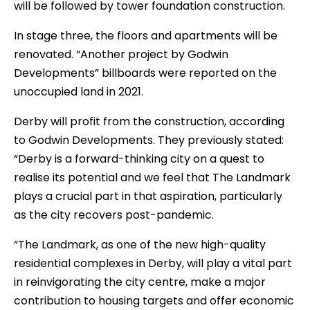
will be followed by tower foundation construction.
In stage three, the floors and apartments will be
renovated. “Another project by Godwin
Developments” billboards were reported on the
unoccupied land in 2021.
Derby will profit from the construction, according
to Godwin Developments. They previously stated:
“Derby is a forward-thinking city on a quest to
realise its potential and we feel that The Landmark
plays a crucial part in that aspiration, particularly
as the city recovers post-pandemic.
“The Landmark, as one of the new high-quality
residential complexes in Derby, will play a vital part
in reinvigorating the city centre, make a major
contribution to housing targets and offer economic