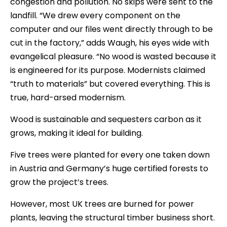
congestion and pollution. No skips were sent to the
landfill. “We drew every component on the
computer and our files went directly through to be
cut in the factory,” adds Waugh, his eyes wide with
evangelical pleasure. “No wood is wasted because it
is engineered for its purpose. Modernists claimed
“truth to materials” but covered everything. This is
true, hard-arsed modernism.
Wood is sustainable and sequesters carbon as it
grows, making it ideal for building.
Five trees were planted for every one taken down
in Austria and Germany’s huge certified forests to
grow the project’s trees.
However, most UK trees are burned for power
plants, leaving the structural timber business short.