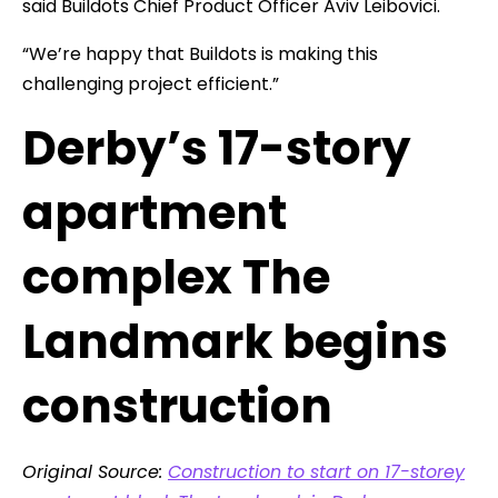
said Buildots Chief Product Officer Aviv Leibovici.
“We’re happy that Buildots is making this
challenging project efficient.”
Derby’s 17-story
apartment
complex The
Landmark begins
construction
Original Source:
Construction to start on 17-storey