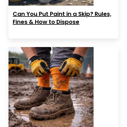
Can You Put Paint in a Skip? Rules,
Fines & How to Dispose