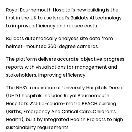
Royal Bournemouth Hospital’s new building is the
first in the UK to use Israel’s Buildots AI technology
to improve efficiency and reduce costs.
Buildots automatically analyses site data from
helmet-mounted 360-degree cameras.
The platform delivers accurate, objective progress
reports with visualisations for management and
stakeholders, improving efficiency.
The NHS’s renovation of University Hospitals Dorset
(UHD) hospitals includes Royal Bournemouth
Hospital’s 22,650-square-metre BEACH building
(Births, Emergency And Critical Care, Children’s
Health), built by Integrated Health Projects to high
sustainability requirements.