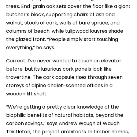
trees. End-grain oak sets cover the floor like a giant
butcher’s block, supporting chairs of ash and
walnut, stools of cork, walls of bare spruce, and
columns of beech, while tulipwood louvres shade
the glazed front. “People simply start touching
everything,” he says.
Correct. I’ve never wanted to touch an elevator
before, but its luxurious cork panels look like
travertine. The cork capsule rises through seven
storeys of alpine chalet-scented offices in a
wooden lift shaft.
“We’re getting a pretty clear knowledge of the
biophilic benefits of natural habitats, beyond the
carbon savings,” says Andrew Waugh of Waugh
Thistleton, the project architects. In timber homes,