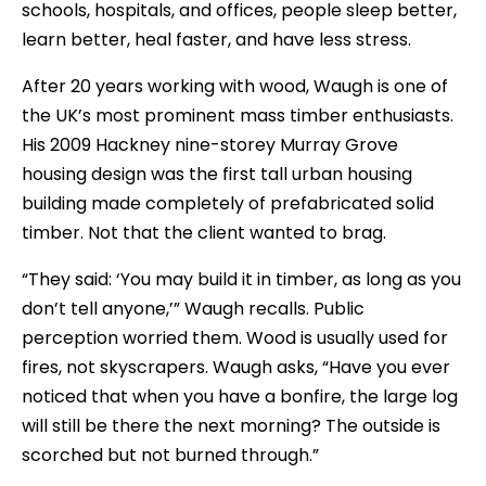
schools, hospitals, and offices, people sleep better,
learn better, heal faster, and have less stress.
After 20 years working with wood, Waugh is one of
the UK’s most prominent mass timber enthusiasts.
His 2009 Hackney nine-storey Murray Grove
housing design was the first tall urban housing
building made completely of prefabricated solid
timber. Not that the client wanted to brag.
“They said: ‘You may build it in timber, as long as you
don’t tell anyone,’” Waugh recalls. Public
perception worried them. Wood is usually used for
fires, not skyscrapers. Waugh asks, “Have you ever
noticed that when you have a bonfire, the large log
will still be there the next morning? The outside is
scorched but not burned through.”