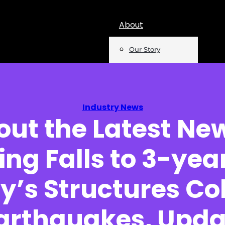
About
Our Story
Team
Mentions
Industry News
out the Latest Ne
Insights
ing Falls to 3-yea
Podcast
Opinion
y’s Structures Co
Reports
arthquakes, Upda
Newsletter