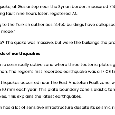
 quake, at Gaziantep near the Syrian border, measured 7.8
g fault nine hours later, registered 7.5.
 to the Turkish authorities, 3,450 buildings have collapse
 mode.”
? The quake was massive, but were the buildings the p
ds of earthquakes
 in a seismically active zone where three tectonic plates
n. The region’s first recorded earthquake was a 17 CE tr
thquakes occurred near the East Anatolian Fault zone, w
 10 mm each year. This plate boundary zone’s elastic ten
es. This explains the latest earthquakes.
 has a lot of sensitive infrastructure despite its seismic ri