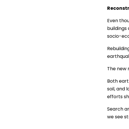
Reconstr
Even thou
buildings
socio-eco
Rebuildin
earthquak
The new r
Both eart
soil, and
efforts s
Search an
we see st