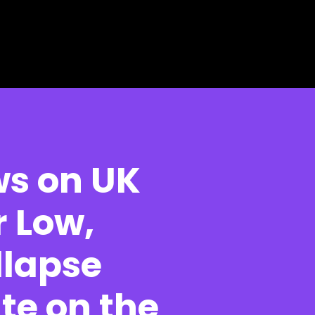
ws on UK
r Low,
llapse
te on the