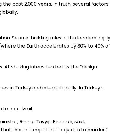
the past 2,000 years. In truth, several factors
lobally.
ion. Seismic building rules in this location imply
s (where the Earth accelerates by 30% to 40% of
 At shaking intensities below the “design
ues in Turkey and internationally. In Turkey’s
ake near Izmit.
minister, Recep Tayyip Erdogan, said,
e that their incompetence equates to murder.”