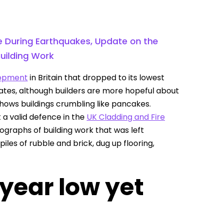
se During Earthquakes, Update on the
uilding Work
lopment
in Britain that dropped to its lowest
rates, although builders are more hopeful about
hows buildings crumbling like pancakes.
 a valid defence in the
UK Cladding and Fire
raphs of building work that was left
les of rubble and brick, dug up flooring,
-year low yet