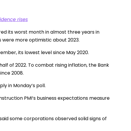
idence rises
red its worst month in almost three years in
rs were more optimistic about 2023.
ember, its lowest level since May 2020.
half of 2022. To combat rising inflation, the Bank
since 2008.
ply in Monday’s poll.
construction PMI’s business expectations measure
said some corporations observed solid signs of