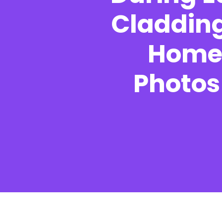
Cladding
Homeo
UK Construction Blog
Photos 