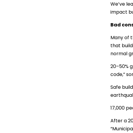
We’ve lea
impact bu
Bad cons
Many of th
that buil
normal gr
20–50% gr
code,” som
Safe buil
earthquak
17,000 pe
After a 2
“Municipa