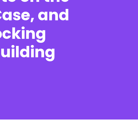
Case, and
ocking
Contact
Building