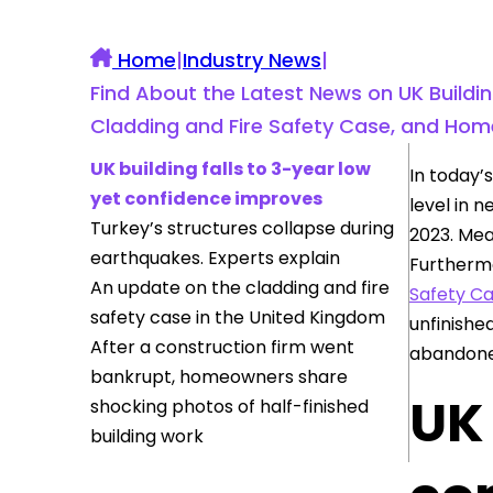
Home
|
Industry News
|
Find About the Latest News on UK Buildin
Cladding and Fire Safety Case, and Hom
UK building falls to 3-year low
In today’
yet confidence improves
level in 
Turkey’s structures collapse during
2023. Mea
earthquakes. Experts explain
Furthermo
An update on the cladding and fire
Safety C
safety case in the United Kingdom
unfinishe
After a construction firm went
abandoned
bankrupt, homeowners share
UK 
shocking photos of half-finished
building work