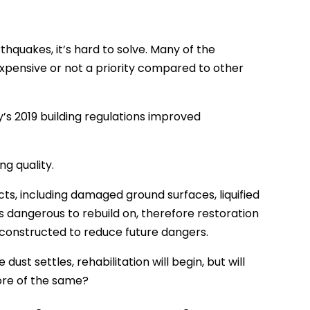
thquakes, it’s hard to solve. Many of the
expensive or not a priority compared to other
y’s 2019 building regulations improved
g quality.
s, including damaged ground surfaces, liquified
 dangerous to rebuild on, therefore restoration
 constructed to reduce future dangers.
st settles, rehabilitation will begin, but will
ore of the same?