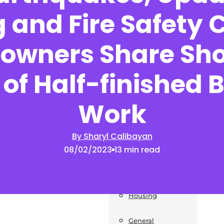
 and Fire Safety 
News
wners Share Sh
Post a Press Release
Guides
of Half-finished 
Construction
Work
Exteriors
By Sharyl Calibayan
Invoice Templates
08/02/2023
13 min read
Home Improvement
Housing
General