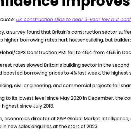
nfidence improves
Source:
UK construction slips to near 3-year low but conf
, a survey found that Britain’s construction sector suffe
s higher borrowing rates hurt house-building, but builde
lobal/CIPS Construction PMI fell to 48.4 from 48.8 in Dec
erest rates slowed Britain’s building sector in the second 
d boosted borrowing prices to 4% last week, the highest 
lding, civil engineering, and commercial projects fell shar
ling to its lowest level since May 2020 in December, the 
s highest since July 2018.
, economics director at S&P Global Market Intelligence, 
 in new sales enquiries at the start of 2023.