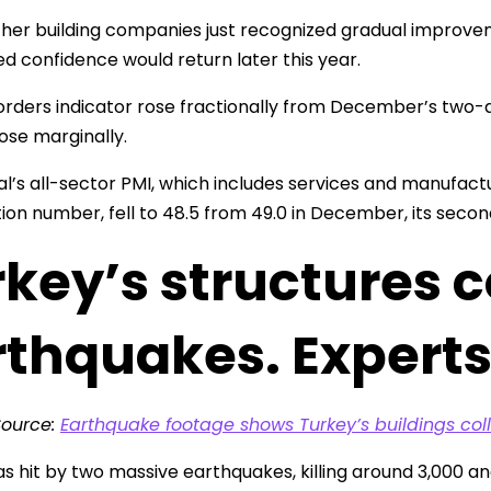
ther building companies just recognized gradual improv
ed confidence would return later this year.
rders indicator rose fractionally from December’s two-a
rose marginally.
l’s all-sector PMI, which includes services and manufac
ion number, fell to 48.5 from 49.0 in December, its secon
key’s structures c
rthquakes. Experts
Source:
Earthquake footage shows Turkey’s buildings col
s hit by two massive earthquakes, killing around 3,000 an