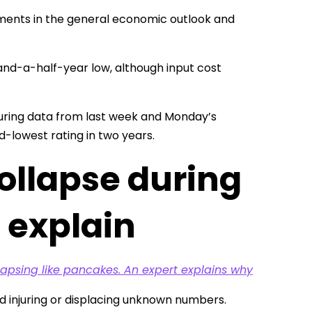
ements in the general economic outlook and
nd-a-half-year low, although input cost
turing data from last week and Monday’s
d-lowest rating in two years.
ollapse during
 explain
lapsing like pancakes. An expert explains why
d injuring or displacing unknown numbers.