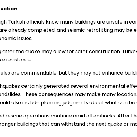
uction
gh Turkish officials know many buildings are unsafe in ear
 are already completed, and seismic retrofitting may be 
nomic issues.
g after the quake may allow for safer construction. Turke
e resistance.
ules are commendable, but they may not enhance buildin
hquakes certainly generated several environmental effect
 landslides. These consequences may make many locations
hould also include planning judgments about what can be
d rescue operations continue amid aftershocks. After the du
ronger buildings that can withstand the next quake or m