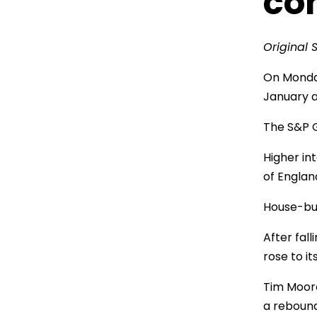
co
Original 
On Monday
January a
The S&P G
Higher int
of Englan
House-bui
After fal
rose to it
Tim Moore
a rebound