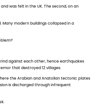
 and was felt in the UK. The second, on an
d. Many modern buildings collapsed in a
roblem?
 grind against each other, hence earthquakes
emor that destroyed 12 villages.
here the Arabian and Anatolian tectonic plates
sion is discharged through infrequent
sk.