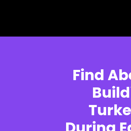
Skip to main content
Skip to footer
Find Ab
Build
Turke
During E