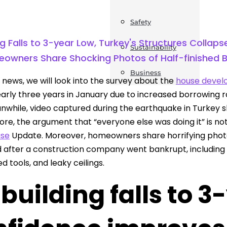
Safety
g Falls to 3-year Low, Turkey's Structures Collap
Sustainability
eowners Share Shocking Photos of Half-finished B
Business
s news, we will look into the survey about the
house deve
nearly three years in January due to increased borrowing 
nwhile, video captured during the earthquake in Turkey s
re, the argument that “everyone else was doing it” is not
ase
Update. Moreover, homeowners share horrifying photog
d after a construction company went bankrupt, including pi
 tools, and leaky ceilings.
building falls to 3