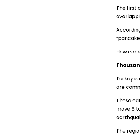
The first
overlappin
According
“pancake
How come
Thousan
Turkey is
are commo
These ear
move 6 to
earthquak
The region