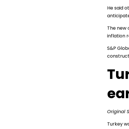
He said o
anticipat
The new o
inflation 
S&P Globa
construct
Tur
ea
Original 
Turkey wa