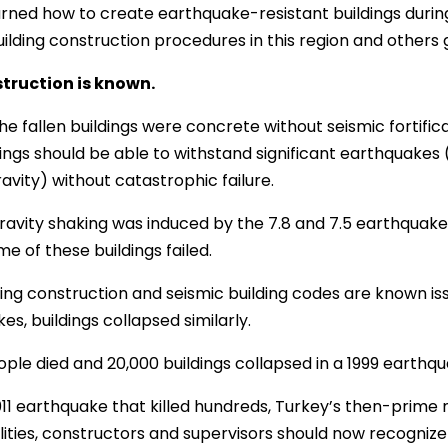
rned how to create earthquake-resistant buildings during 
ilding construction procedures in this region and others g
truction is known.
e fallen buildings were concrete without seismic fortificat
dings should be able to withstand significant earthquake
avity) without catastrophic failure.
avity shaking was induced by the 7.8 and 7.5 earthquakes.
e of these buildings failed.
ding construction and seismic building codes are known iss
es, buildings collapsed similarly.
ople died and 20,000 buildings collapsed in a 1999 earthqu
011 earthquake that killed hundreds, Turkey’s then-prime 
lities, constructors and supervisors should now recogniz