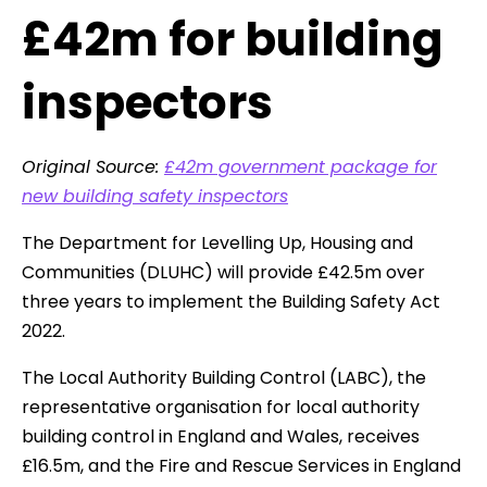
£42m for building
inspectors
Original Source:
£42m government package for
new building safety inspectors
The Department for Levelling Up, Housing and
Communities (DLUHC) will provide £42.5m over
three years to implement the Building Safety Act
2022.
The Local Authority Building Control (LABC), the
representative organisation for local authority
building control in England and Wales, receives
£16.5m, and the Fire and Rescue Services in England