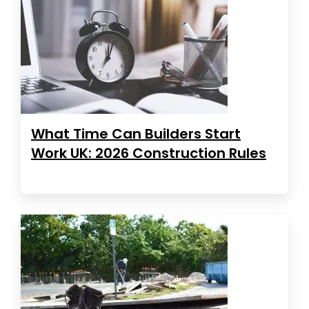
What Time Can Builders Start
Work UK: 2026 Construction Rules