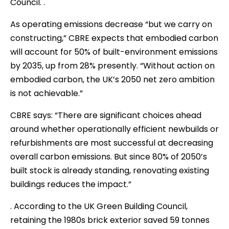
Council. .
As operating emissions decrease “but we carry on
constructing,” CBRE expects that embodied carbon
will account for 50% of built-environment emissions
by 2035, up from 28% presently. “Without action on
embodied carbon, the UK’s 2050 net zero ambition
is not achievable.”
CBRE says: “There are significant choices ahead
around whether operationally efficient newbuilds or
refurbishments are most successful at decreasing
overall carbon emissions. But since 80% of 2050’s
built stock is already standing, renovating existing
buildings reduces the impact.”
. According to the UK Green Building Council,
retaining the 1980s brick exterior saved 59 tonnes