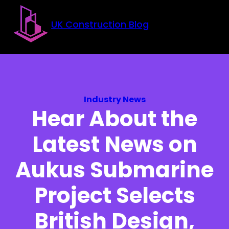
Skip to main content
Skip to footer
UK Construction Blog
Industry News
Hear About the
Latest News on
Aukus Submarine
Project Selects
British Design,