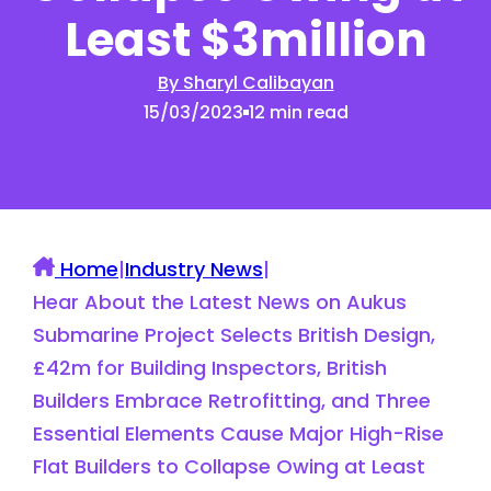
Least $3million
By Sharyl Calibayan
15/03/2023
12 min read
Home
|
Industry News
|
Hear About the Latest News on Aukus
Submarine Project Selects British Design,
£42m for Building Inspectors, British
Builders Embrace Retrofitting, and Three
Essential Elements Cause Major High-Rise
Flat Builders to Collapse Owing at Least