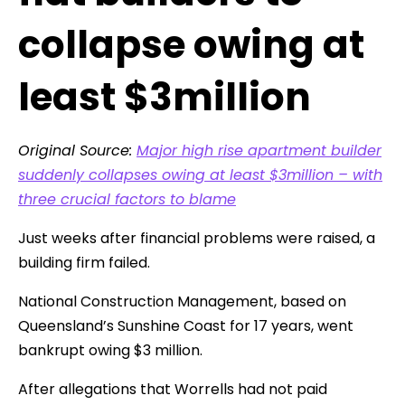
collapse owing at
least $3million
Original Source:
Major high rise apartment builder
suddenly collapses owing at least $3million – with
three crucial factors to blame
Just weeks after financial problems were raised, a
building firm failed.
National Construction Management, based on
Queensland’s Sunshine Coast for 17 years, went
bankrupt owing $3 million.
After allegations that Worrells had not paid