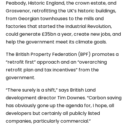
Peabody, Historic England, the crown estate, and
Grosvenor, retrofitting the UK’s historic buildings,
from Georgian townhouses to the mills and
factories that started the Industrial Revolution,
could generate £35bn a year, create new jobs, and
help the government meet its climate goals.
The British Property Federation (BPF) promotes a
“retrofit first” approach and an “overarching
retrofit plan and tax incentives” from the
government.
“There surely is a shift,” says British Land
development director Tim Downes. “Carbon saving
has obviously gone up the agenda for, I hope, all
developers but certainly all publicly listed
companies, particularly commercial.”