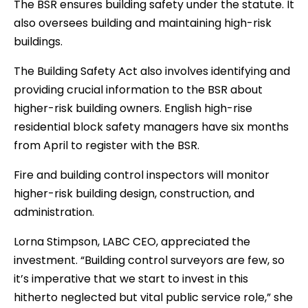
The BSR ensures building safety under the statute. It
also oversees building and maintaining high-risk
buildings.
The Building Safety Act also involves identifying and
providing crucial information to the BSR about
higher-risk building owners. English high-rise
residential block safety managers have six months
from April to register with the BSR.
Fire and building control inspectors will monitor
higher-risk building design, construction, and
administration.
Lorna Stimpson, LABC CEO, appreciated the
investment. “Building control surveyors are few, so
it’s imperative that we start to invest in this
hitherto neglected but vital public service role,” she