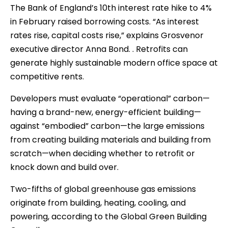
The Bank of England’s 10th interest rate hike to 4%
in February raised borrowing costs. “As interest
rates rise, capital costs rise,” explains Grosvenor
executive director Anna Bond. . Retrofits can
generate highly sustainable modern office space at
competitive rents.
Developers must evaluate “operational” carbon—
having a brand-new, energy-efficient building—
against “embodied” carbon—the large emissions
from creating building materials and building from
scratch—when deciding whether to retrofit or
knock down and build over.
Two-fifths of global greenhouse gas emissions
originate from building, heating, cooling, and
powering, according to the Global Green Building