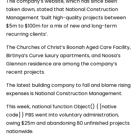
The company’s website, which has since been
taken down, stated that National Construction
Management ‘built high-quality projects between
$5m to $100m for a mix of new and long-term
recurring clients’.
The Churches of Christ’s Boonah Aged Care Facility,
Birtinya’s Curve luxury apartments, and Noosa’s
Glennon residence are among the company’s
recent projects.
The latest building company to fall and blame rising
expenses is National Construction Management.
This week, national function Object() { [native
code] } PBS went into voluntary administration,
owing $25m and abandoning 80 unfinished projects
nationwide.