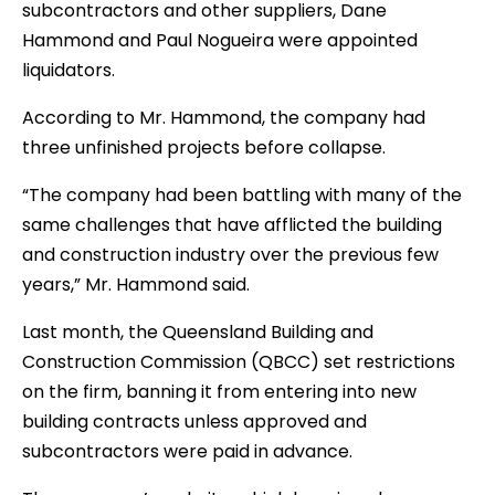
subcontractors and other suppliers, Dane
Hammond and Paul Nogueira were appointed
liquidators.
According to Mr. Hammond, the company had
three unfinished projects before collapse.
“The company had been battling with many of the
same challenges that have afflicted the building
and construction industry over the previous few
years,” Mr. Hammond said.
Last month, the Queensland Building and
Construction Commission (QBCC) set restrictions
on the firm, banning it from entering into new
building contracts unless approved and
subcontractors were paid in advance.