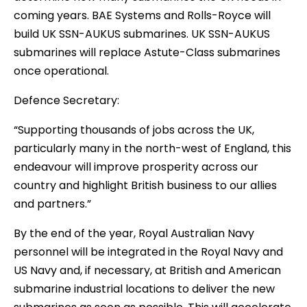
coming years. BAE Systems and Rolls-Royce will
build UK SSN-AUKUS submarines. UK SSN-AUKUS
submarines will replace Astute-Class submarines
once operational.
Defence Secretary:
“Supporting thousands of jobs across the UK,
particularly many in the north-west of England, this
endeavour will improve prosperity across our
country and highlight British business to our allies
and partners.”
By the end of the year, Royal Australian Navy
personnel will be integrated in the Royal Navy and
US Navy and, if necessary, at British and American
submarine industrial locations to deliver the new