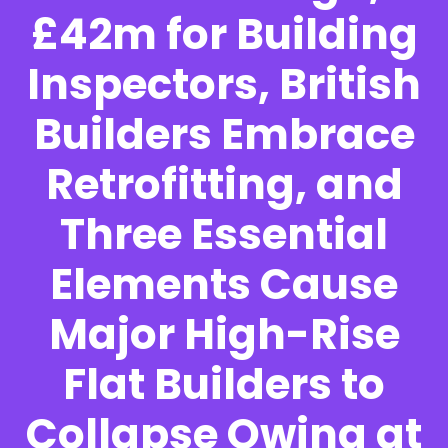
£42m for Building
Inspectors, British
Builders Embrace
Retrofitting, and
Three Essential
Elements Cause
Major High-Rise
Flat Builders to
Collapse Owing at