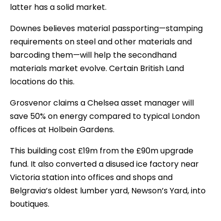
latter has a solid market.
Downes believes material passporting—stamping
requirements on steel and other materials and
barcoding them—will help the secondhand
materials market evolve. Certain British Land
locations do this.
Grosvenor claims a Chelsea asset manager will
save 50% on energy compared to typical London
offices at Holbein Gardens.
This building cost £19m from the £90m upgrade
fund. It also converted a disused ice factory near
Victoria station into offices and shops and
Belgravia’s oldest lumber yard, Newson’s Yard, into
boutiques.