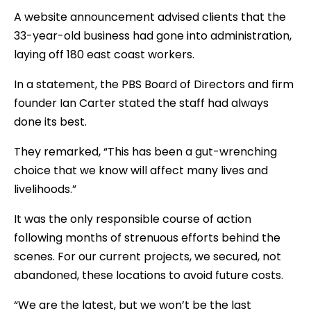
A website announcement advised clients that the
33-year-old business had gone into administration,
laying off 180 east coast workers.
In a statement, the PBS Board of Directors and firm
founder Ian Carter stated the staff had always
done its best.
They remarked, “This has been a gut-wrenching
choice that we know will affect many lives and
livelihoods.”
It was the only responsible course of action
following months of strenuous efforts behind the
scenes. For our current projects, we secured, not
abandoned, these locations to avoid future costs.
“We are the latest, but we won’t be the last