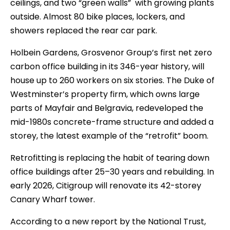
ceilings, and two “green walls” with growing plants
outside. Almost 80 bike places, lockers, and
showers replaced the rear car park.
Holbein Gardens, Grosvenor Group’s first net zero
carbon office building in its 346-year history, will
house up to 260 workers on six stories. The Duke of
Westminster’s property firm, which owns large
parts of Mayfair and Belgravia, redeveloped the
mid-1980s concrete-frame structure and added a
storey, the latest example of the “retrofit” boom.
Retrofitting is replacing the habit of tearing down
office buildings after 25–30 years and rebuilding. In
early 2026, Citigroup will renovate its 42-storey
Canary Wharf tower.
According to a new report by the National Trust,