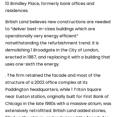
10 Brindley Place, formerly bank offices and
residences.
British Land believes new constructions are needed
to “deliver best-in-class buildings which are
operationally very energy efficient”
notwithstanding the refurbishment trend. It is
demolishing 1 Broadgate in the City of London,
erected in 1987, and replacing it with a building that
uses one-sixth the energy.
. The firm retained the facade and most of the
structure of a 2002 office complex at its
Paddington headquarters, while 1 Triton Square
near Euston station, originally built for First Bank of
Chicago in the late 1990s with a massive atrium, was
extensively retrofitted. British Land added stories,