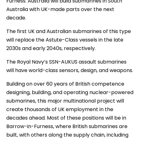
Furness. Australia will build submarines in South
Australia with UK-made parts over the next
decade.
The first UK and Australian submarines of this type
will replace the Astute-Class vessels in the late
2030s and early 2040s, respectively.
The Royal Navy’s SSN-AUKUS assault submarines
will have world-class sensors, design, and weapons.
Building on over 60 years of British competence
designing, building, and operating nuclear-powered
submarines, this major multinational project will
create thousands of UK employment in the
decades ahead. Most of these positions will be in
Barrow-in-Furness, where British submarines are
built, with others along the supply chain, including