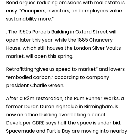
Bond argues reducing emissions with real estate is
easy. “Occupiers, investors, and employees value
sustainability more.”
. The 1950s Parcels Building in Oxford Street will
open later this year, while the 1885 Chancery
House, which still houses the London Silver Vaults
market, will open this spring.
Retrofitting “gives us speed to market” and lowers
“embodied carbon,” according to company
president Charlie Green.
After a £2m restoration, the Rum Runner Works, a
former Duran Duran nightclub in Birmingham, is
now an office building overlooking a canal.
Developer CBRE says half the space is under bid.
Spacemade and Turtle Bay are moving into nearby