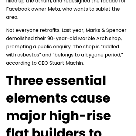
filled up the atrium, and redesigned the facade for
Facebook owner Meta, who wants to sublet the
area.
Not everyone retrofits. Last year, Marks & Spencer
demolished their 90-year-old Marble Arch shop,
prompting a public enquiry. The shop is “riddled
with asbestos” and “belongs to a bygone period,”
according to CEO Stuart Machin.
Three essential
elements cause
major high-rise
flat builders to