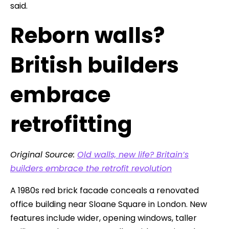
said.
Reborn walls?
British builders
embrace
retrofitting
Original Source:
Old walls, new life? Britain’s
builders embrace the retrofit revolution
A 1980s red brick facade conceals a renovated
office building near Sloane Square in London. New
features include wider, opening windows, taller