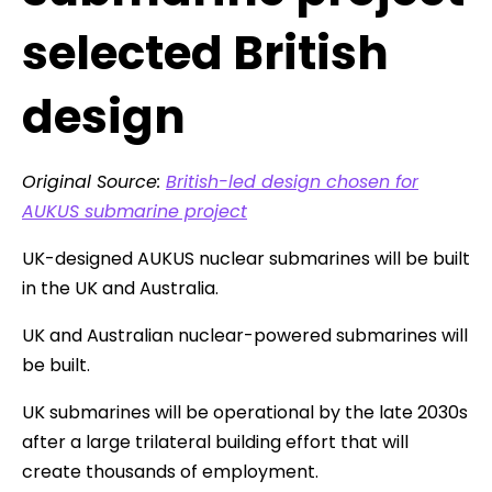
selected British
design
Original Source:
British-led design chosen for
AUKUS submarine project
UK-designed AUKUS nuclear submarines will be built
in the UK and Australia.
UK and Australian nuclear-powered submarines will
be built.
UK submarines will be operational by the late 2030s
after a large trilateral building effort that will
create thousands of employment.