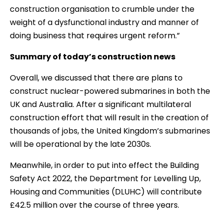
construction organisation to crumble under the
weight of a dysfunctional industry and manner of
doing business that requires urgent reform.”
Summary of today’s construction news
Overall, we discussed that there are plans to
construct nuclear-powered submarines in both the
UK and Australia. After a significant multilateral
construction effort that will result in the creation of
thousands of jobs, the United Kingdom’s submarines
will be operational by the late 2030s.
Meanwhile, in order to put into effect the Building
Safety Act 2022, the Department for Levelling Up,
Housing and Communities (DLUHC) will contribute
£42.5 million over the course of three years.