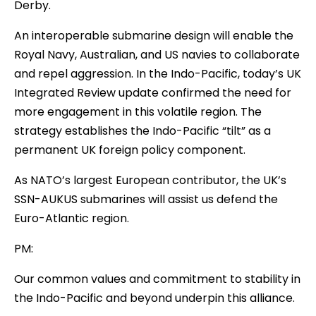
Derby.
An interoperable submarine design will enable the
Royal Navy, Australian, and US navies to collaborate
and repel aggression. In the Indo-Pacific, today’s UK
Integrated Review update confirmed the need for
more engagement in this volatile region. The
strategy establishes the Indo-Pacific “tilt” as a
permanent UK foreign policy component.
As NATO’s largest European contributor, the UK’s
SSN-AUKUS submarines will assist us defend the
Euro-Atlantic region.
PM:
Our common values and commitment to stability in
the Indo-Pacific and beyond underpin this alliance.