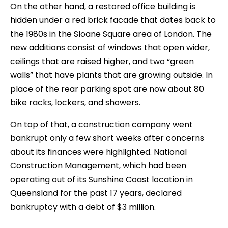
On the other hand, a restored office building is
hidden under a red brick facade that dates back to
the 1980s in the Sloane Square area of London. The
new additions consist of windows that open wider,
ceilings that are raised higher, and two “green
walls” that have plants that are growing outside. In
place of the rear parking spot are now about 80
bike racks, lockers, and showers.
On top of that, a construction company went
bankrupt only a few short weeks after concerns
about its finances were highlighted. National
Construction Management, which had been
operating out of its Sunshine Coast location in
Queensland for the past 17 years, declared
bankruptcy with a debt of $3 million.