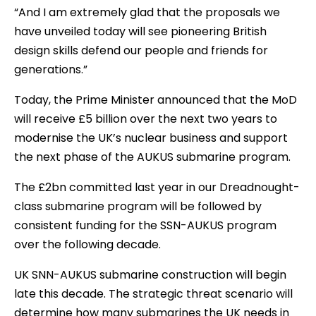
“And I am extremely glad that the proposals we
have unveiled today will see pioneering British
design skills defend our people and friends for
generations.”
Today, the Prime Minister announced that the MoD
will receive £5 billion over the next two years to
modernise the UK’s nuclear business and support
the next phase of the AUKUS submarine program.
The £2bn committed last year in our Dreadnought-
class submarine program will be followed by
consistent funding for the SSN-AUKUS program
over the following decade.
UK SNN-AUKUS submarine construction will begin
late this decade. The strategic threat scenario will
determine how many submarines the UK needs in