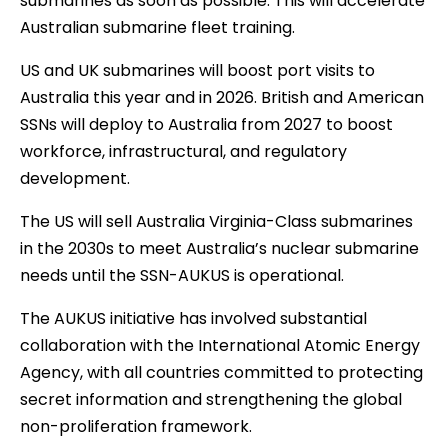
submarines as soon as possible. This will accelerate
Australian submarine fleet training.
US and UK submarines will boost port visits to
Australia this year and in 2026. British and American
SSNs will deploy to Australia from 2027 to boost
workforce, infrastructural, and regulatory
development.
The US will sell Australia Virginia-Class submarines
in the 2030s to meet Australia’s nuclear submarine
needs until the SSN-AUKUS is operational.
The AUKUS initiative has involved substantial
collaboration with the International Atomic Energy
Agency, with all countries committed to protecting
secret information and strengthening the global
non-proliferation framework.