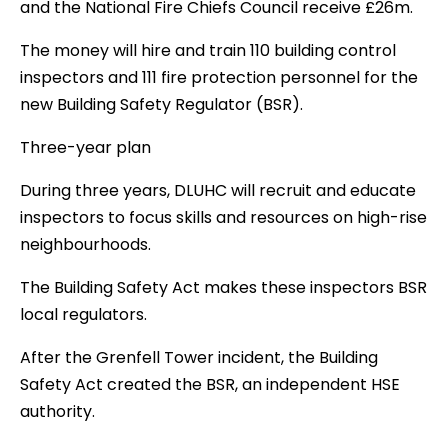
and the National Fire Chiefs Council receive £26m.
The money will hire and train 110 building control
inspectors and 111 fire protection personnel for the
new Building Safety Regulator (BSR).
Three-year plan
During three years, DLUHC will recruit and educate
inspectors to focus skills and resources on high-rise
neighbourhoods.
The Building Safety Act makes these inspectors BSR
local regulators.
After the Grenfell Tower incident, the Building
Safety Act created the BSR, an independent HSE
authority.