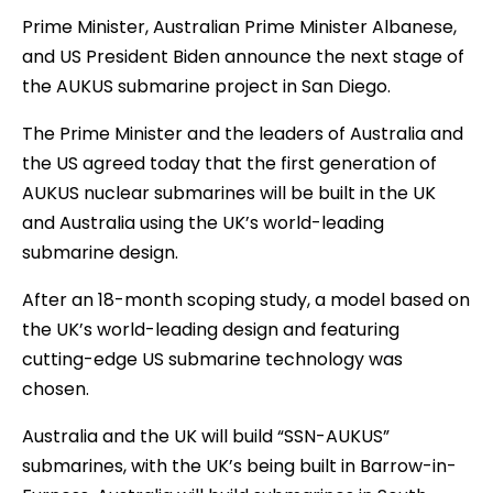
Prime Minister, Australian Prime Minister Albanese,
and US President Biden announce the next stage of
the AUKUS submarine project in San Diego.
The Prime Minister and the leaders of Australia and
the US agreed today that the first generation of
AUKUS nuclear submarines will be built in the UK
and Australia using the UK’s world-leading
submarine design.
After an 18-month scoping study, a model based on
the UK’s world-leading design and featuring
cutting-edge US submarine technology was
chosen.
Australia and the UK will build “SSN-AUKUS”
submarines, with the UK’s being built in Barrow-in-