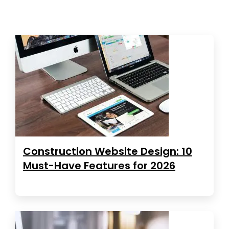
Construction Website Design: 10
Must-Have Features for 2026