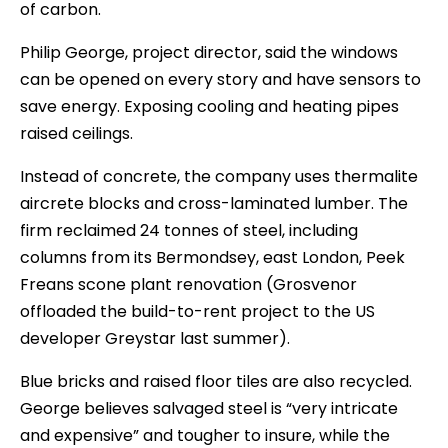
of carbon.
Philip George, project director, said the windows
can be opened on every story and have sensors to
save energy. Exposing cooling and heating pipes
raised ceilings.
Instead of concrete, the company uses thermalite
aircrete blocks and cross-laminated lumber. The
firm reclaimed 24 tonnes of steel, including
columns from its Bermondsey, east London, Peek
Freans scone plant renovation (Grosvenor
offloaded the build-to-rent project to the US
developer Greystar last summer).
Blue bricks and raised floor tiles are also recycled.
George believes salvaged steel is “very intricate
and expensive” and tougher to insure, while the