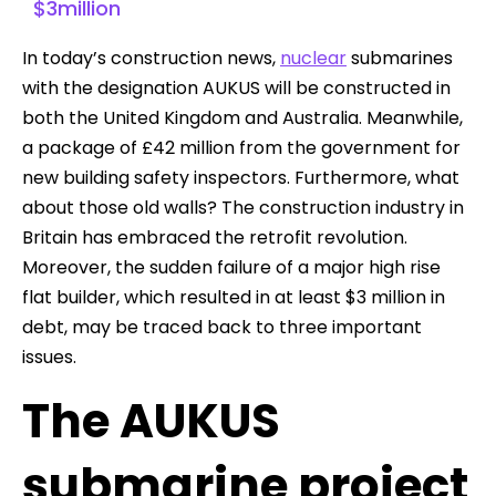
$3million
In today’s construction news,
nuclear
submarines
with the designation AUKUS will be constructed in
both the United Kingdom and Australia. Meanwhile,
a package of £42 million from the government for
new building safety inspectors. Furthermore, what
about those old walls? The construction industry in
Britain has embraced the retrofit revolution.
Moreover, the sudden failure of a major high rise
flat builder, which resulted in at least $3 million in
debt, may be traced back to three important
issues.
The AUKUS
submarine project