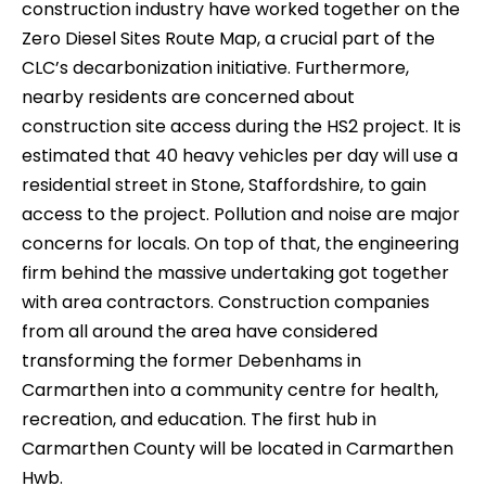
construction industry have worked together on the
Zero Diesel Sites Route Map, a crucial part of the
CLC’s decarbonization initiative. Furthermore,
nearby residents are concerned about
construction site access during the HS2 project. It is
estimated that 40 heavy vehicles per day will use a
residential street in Stone, Staffordshire, to gain
access to the project. Pollution and noise are major
concerns for locals. On top of that, the engineering
firm behind the massive undertaking got together
with area contractors. Construction companies
from all around the area have considered
transforming the former Debenhams in
Carmarthen into a community centre for health,
recreation, and education. The first hub in
Carmarthen County will be located in Carmarthen
Hwb.