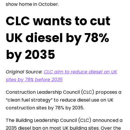
show home in October.
CLC wants to cut
UK diesel by 78%
by 2035
Original Source:
CLC aim to reduce diesel on UK
sites by 78% before 2035
Construction Leadership Council (CLC) proposes a
“clean fuel strategy” to reduce diesel use on UK
construction sites by 78% by 2035.
The Building Leadership Council (CLC) announced a
2035 diesel ban on most UK building sites. Over the