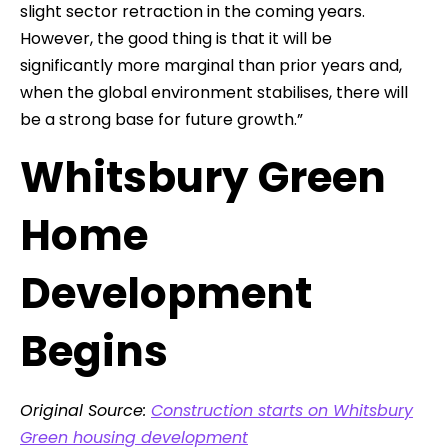
slight sector retraction in the coming years.
However, the good thing is that it will be
significantly more marginal than prior years and,
when the global environment stabilises, there will
be a strong base for future growth.”
Whitsbury Green
Home
Development
Begins
Original Source:
Construction starts on Whitsbury
Green housing development