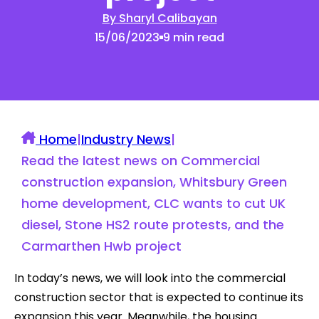
By Sharyl Calibayan
15/06/2023
9 min read
Home
|
Industry News
|
Read the latest news on Commercial
construction expansion, Whitsbury Green
home development, CLC wants to cut UK
diesel, Stone HS2 route protests, and the
Carmarthen Hwb project
In today’s news, we will look into the commercial
construction sector that is expected to continue its
expansion this year. Meanwhile, the housing