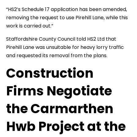
“HS2’s Schedule 17 application has been amended,
removing the request to use Pirehill Lane, while this
work is carried out.”
Staffordshire County Council told HS2 Ltd that
Pirehill Lane was unsuitable for heavy lorry traffic
and requested its removal from the plans.
Construction
Firms Negotiate
the Carmarthen
Hwb Project at the