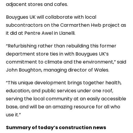
adjacent stores and cafes.
Bouygues UK will collaborate with local
subcontractors on the Carmarthen Hwb project as
it did at Pentre Awel in Llanelli.
“Refurbishing rather than rebuilding this former
department store ties in with Bouygues UK’s
commitment to climate and the environment,” said
John Boughton, managing director of Wales.
“This unique development brings together health,
education, and public services under one roof,
serving the local community at an easily accessible
base, and will be an amazing resource for all who
use it.”
Summary of today’s construction news