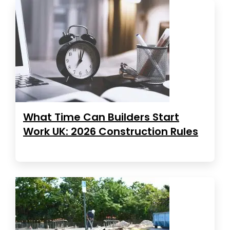
What Time Can Builders Start
Work UK: 2026 Construction Rules