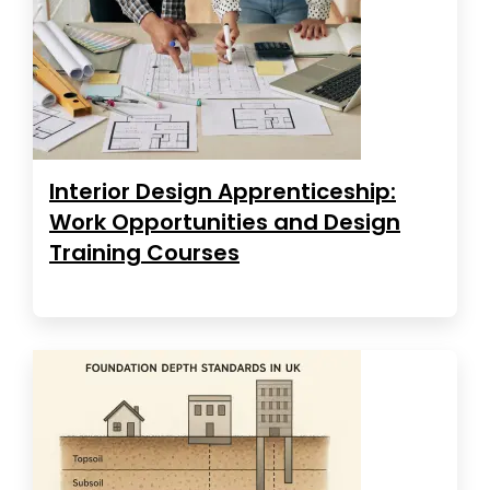
Interior Design Apprenticeship:
Work Opportunities and Design
Training Courses