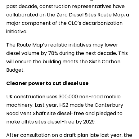
past decade, construction representatives have
collaborated on the Zero Diesel Sites Route Map, a
major component of the CLC’s decarbonization
initiative.
The Route Map’s realistic initiatives may lower
diesel volume by 78% during the next decade. This
will ensure the building meets the Sixth Carbon
Budget.
Cleaner power to cut diesel use
UK construction uses 300,000 non-road mobile
machinery. Last year, HS2 made the Canterbury
Road Vent Shaft site diesel-free and pledged to
make all its sites diesel-free by 2029.
After consultation on a draft plan late last year, the