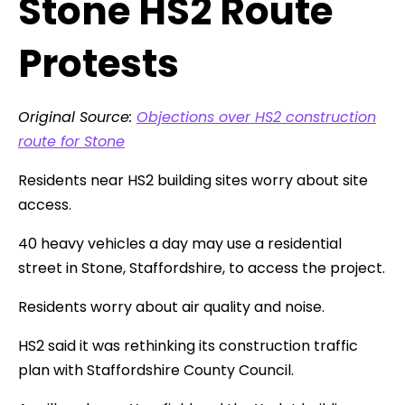
Stone HS2 Route
Protests
Original Source:
Objections over HS2 construction
route for Stone
Residents near HS2 building sites worry about site
access.
40 heavy vehicles a day may use a residential
street in Stone, Staffordshire, to access the project.
Residents worry about air quality and noise.
HS2 said it was rethinking its construction traffic
plan with Staffordshire County Council.