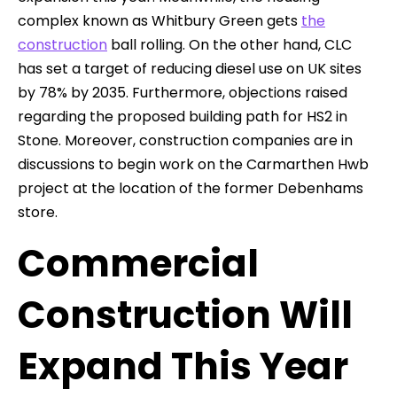
complex known as Whitbury Green gets
the
construction
ball rolling. On the other hand, CLC
has set a target of reducing diesel use on UK sites
by 78% by 2035. Furthermore, objections raised
regarding the proposed building path for HS2 in
Stone. Moreover, construction companies are in
discussions to begin work on the Carmarthen Hwb
project at the location of the former Debenhams
store.
Commercial
Construction Will
Expand This Year