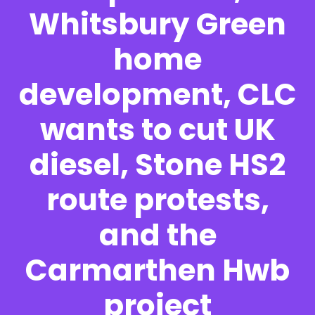
Whitsbury Green
home
development, CLC
wants to cut UK
diesel, Stone HS2
route protests,
and the
Carmarthen Hwb
project