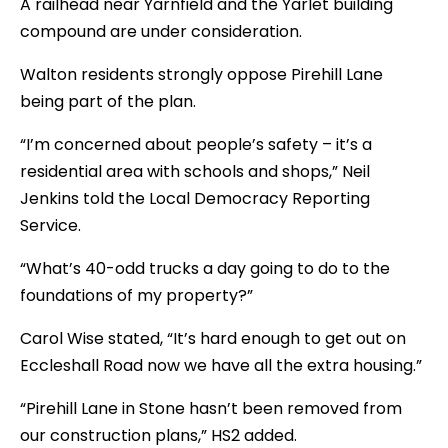
A railhead near Yarnfield and the Yarlet building
compound are under consideration.
Walton residents strongly oppose Pirehill Lane
being part of the plan.
“I’m concerned about people’s safety – it’s a
residential area with schools and shops,” Neil
Jenkins told the Local Democracy Reporting
Service.
“What’s 40-odd trucks a day going to do to the
foundations of my property?”
Carol Wise stated, “It’s hard enough to get out on
Eccleshall Road now we have all the extra housing.”
“Pirehill Lane in Stone hasn’t been removed from
our construction plans,” HS2 added.