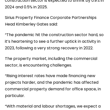
construction sector is expected to shrink by 0.9% in
2024 and 0.5% in 2025.
Sirius Property Finance Corporate Partnerships
Head Kimberley Gates said:
“The pandemic hit the construction sector hard, so
it’s heartening to see a further uptick in activity in
2023, following a very strong recovery in 2022.
The property market, including the commercial
sector, is encountering challenges.
“Rising interest rates have made financing new
projects harder, and the pandemic has affected
commercial property demand for office space, in
particular.
“With material and labour shortages, we expect a