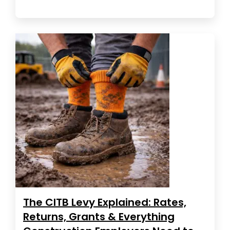
The CITB Levy Explained: Rates,
Returns, Grants & Everything