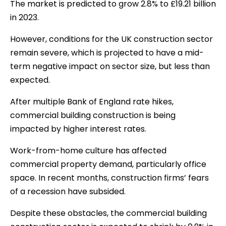
The market is predicted to grow 2.8% to £19.21 billion
in 2023.
However, conditions for the UK construction sector
remain severe, which is projected to have a mid-
term negative impact on sector size, but less than
expected.
After multiple Bank of England rate hikes,
commercial building construction is being
impacted by higher interest rates.
Work-from-home culture has affected
commercial property demand, particularly office
space. In recent months, construction firms’ fears
of a recession have subsided.
Despite these obstacles, the commercial building