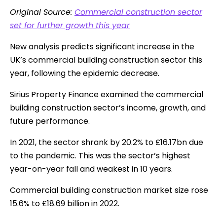
Original Source:
Commercial construction sector
set for further growth this year
New analysis predicts significant increase in the
UK’s commercial building construction sector this
year, following the epidemic decrease.
Sirius Property Finance examined the commercial
building construction sector’s income, growth, and
future performance.
In 2021, the sector shrank by 20.2% to £16.17bn due
to the pandemic. This was the sector’s highest
year-on-year fall and weakest in 10 years.
Commercial building construction market size rose
15.6% to £18.69 billion in 2022.