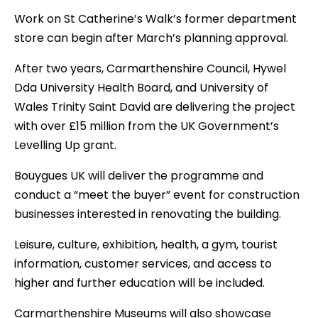
Work on St Catherine’s Walk’s former department
store can begin after March’s planning approval.
After two years, Carmarthenshire Council, Hywel
Dda University Health Board, and University of
Wales Trinity Saint David are delivering the project
with over £15 million from the UK Government’s
Levelling Up grant.
Bouygues UK will deliver the programme and
conduct a “meet the buyer” event for construction
businesses interested in renovating the building.
Leisure, culture, exhibition, health, a gym, tourist
information, customer services, and access to
higher and further education will be included.
Carmarthenshire Museums will also showcase