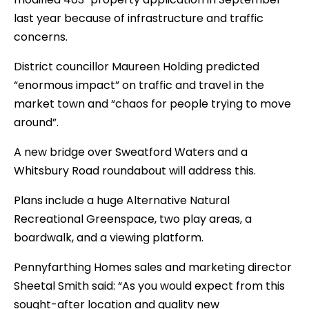
last year because of infrastructure and traffic
concerns.
District councillor Maureen Holding predicted
“enormous impact” on traffic and travel in the
market town and “chaos for people trying to move
around”.
A new bridge over Sweatford Waters and a
Whitsbury Road roundabout will address this.
Plans include a huge Alternative Natural
Recreational Greenspace, two play areas, a
boardwalk, and a viewing platform.
Pennyfarthing Homes sales and marketing director
Sheetal Smith said: “As you would expect from this
sought-after location and quality new