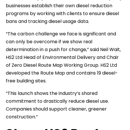
businesses establish their own diesel reduction
programs by working with clients to ensure diesel
bans and tracking diesel usage data.
“The carbon challenge we face is significant and
can only be overcome if we show real
determination in a push for change,” said Neil Wait,
HS2 Ltd Head of Environmental Delivery and Chair
of Zero Diesel Route Map Working Group. HS2 Ltd
developed the Route Map and contains 19 diesel-
free building sites.
“This launch shows the industry’s shared
commitment to drastically reduce diesel use.
Companies should support cleaner, greener
construction.”