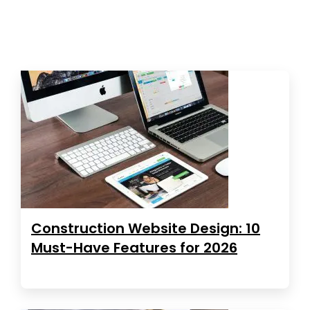
Construction Website Design: 10
Must-Have Features for 2026