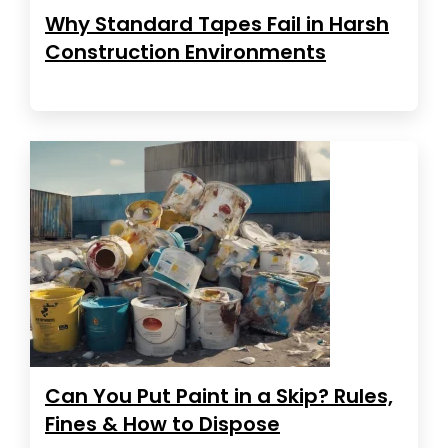
Why Standard Tapes Fail in Harsh
Construction Environments
Can You Put Paint in a Skip? Rules,
Fines & How to Dispose