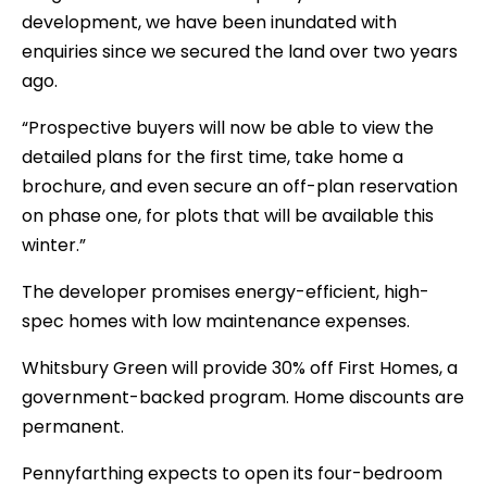
development, we have been inundated with
enquiries since we secured the land over two years
ago.
“Prospective buyers will now be able to view the
detailed plans for the first time, take home a
brochure, and even secure an off-plan reservation
on phase one, for plots that will be available this
winter.”
The developer promises energy-efficient, high-
spec homes with low maintenance expenses.
Whitsbury Green will provide 30% off First Homes, a
government-backed program. Home discounts are
permanent.
Pennyfarthing expects to open its four-bedroom