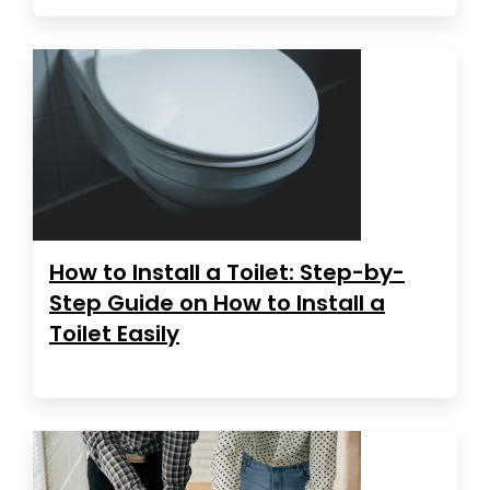
How to Install a Toilet: Step-by-
Step Guide on How to Install a
Toilet Easily