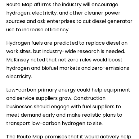
Route Map affirms the industry will encourage
hydrogen, electricity, and other cleaner power
sources and ask enterprises to cut diesel generator
use to increase efficiency.
Hydrogen fuels are predicted to replace diesel on
work sites, but industry-wide research is needed.
McKinsey noted that net zero rules would boost
hydrogen and biofuel markets and zero-emissions
electricity.
Low-carbon primary energy could help equipment
and service suppliers grow. Construction
businesses should engage with fuel suppliers to
meet demand early and make realistic plans to
transport low-carbon hydrogen to site.
The Route Map promises that it would actively help