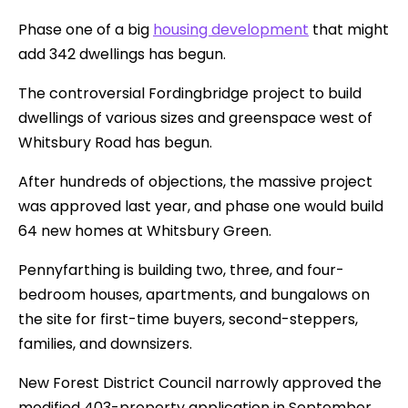
Phase one of a big
housing development
that might
add 342 dwellings has begun.
The controversial Fordingbridge project to build
dwellings of various sizes and greenspace west of
Whitsbury Road has begun.
After hundreds of objections, the massive project
was approved last year, and phase one would build
64 new homes at Whitsbury Green.
Pennyfarthing is building two, three, and four-
bedroom houses, apartments, and bungalows on
the site for first-time buyers, second-steppers,
families, and downsizers.
New Forest District Council narrowly approved the
modified 403-property application in September