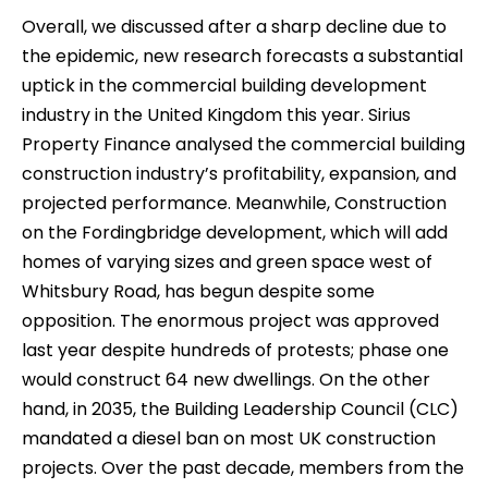
Overall, we discussed after a sharp decline due to
the epidemic, new research forecasts a substantial
uptick in the commercial building development
industry in the United Kingdom this year. Sirius
Property Finance analysed the commercial building
construction industry’s profitability, expansion, and
projected performance. Meanwhile, Construction
on the Fordingbridge development, which will add
homes of varying sizes and green space west of
Whitsbury Road, has begun despite some
opposition. The enormous project was approved
last year despite hundreds of protests; phase one
would construct 64 new dwellings. On the other
hand, in 2035, the Building Leadership Council (CLC)
mandated a diesel ban on most UK construction
projects. Over the past decade, members from the