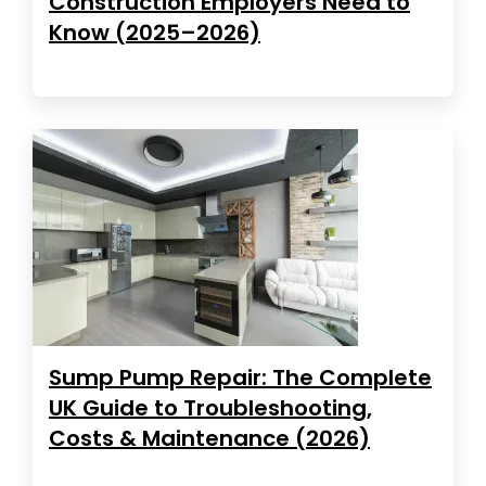
Construction Employers Need to
Know (2025–2026)
Sump Pump Repair: The Complete
UK Guide to Troubleshooting,
Costs & Maintenance (2026)