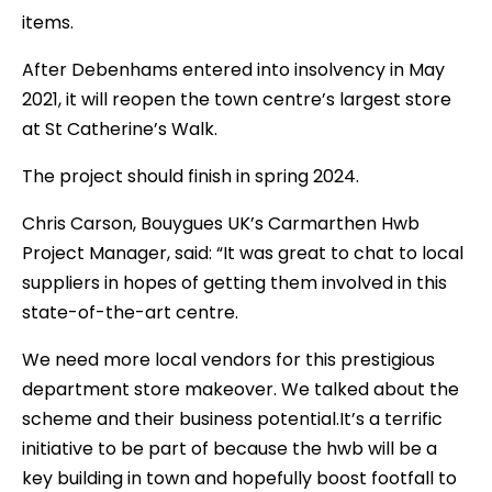
items.
After Debenhams entered into insolvency in May
2021, it will reopen the town centre’s largest store
at St Catherine’s Walk.
The project should finish in spring 2024.
Chris Carson, Bouygues UK’s Carmarthen Hwb
Project Manager, said: “It was great to chat to local
suppliers in hopes of getting them involved in this
state-of-the-art centre.
We need more local vendors for this prestigious
department store makeover. We talked about the
scheme and their business potential.It’s a terrific
initiative to be part of because the hwb will be a
key building in town and hopefully boost footfall to