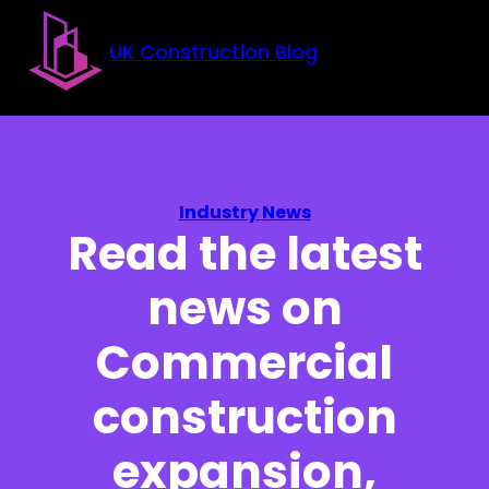
Skip to main content
Skip to footer
UK Construction Blog
Industry News
Read the latest
news on
Commercial
construction
expansion,