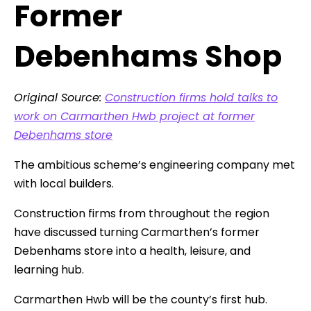
Former
Debenhams Shop
Original Source:
Construction firms hold talks to
work on Carmarthen Hwb project at former
Debenhams store
The ambitious scheme’s engineering company met
with local builders.
Construction firms from throughout the region
have discussed turning Carmarthen’s former
Debenhams store into a health, leisure, and
learning hub.
Carmarthen Hwb will be the county’s first hub.