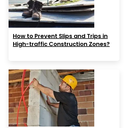
How to Prevent Slips and Trips in
High-traffic Construction Zones?