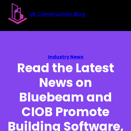
Skip to main content
Skip to footer
UK Construction Blog
Industry News
Read the Latest
News on
Bluebeam and
CIOB Promote
Building Software,