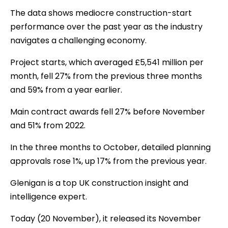
The data shows mediocre construction-start
performance over the past year as the industry
navigates a challenging economy.
Project starts, which averaged £5,541 million per
month, fell 27% from the previous three months
and 59% from a year earlier.
Main contract awards fell 27% before November
and 51% from 2022.
In the three months to October, detailed planning
approvals rose 1%, up 17% from the previous year.
Glenigan is a top UK construction insight and
intelligence expert.
Today (20 November), it released its November