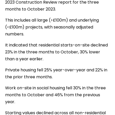
2023 Construction Review report for the three
months to October 2023.
This includes all large (>£100m) and underlying
(<£100m) projects, with seasonally adjusted
numbers.
It indicated that residential starts-on-site declined
23% in the three months to October, 30% lower
than a year earlier.
Private housing fell 25% year-over-year and 22% in
the prior three months.
Work on-site in social housing fell 30% in the three
months to October and 46% from the previous
year.
Starting values declined across all non-residential