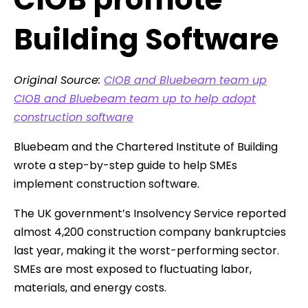
Building Software
Original Source:
CIOB and Bluebeam team up
CIOB and Bluebeam team up to help adopt
construction software
Bluebeam and the Chartered Institute of Building
wrote a step-by-step guide to help SMEs
implement construction software.
The UK government’s Insolvency Service reported
almost 4,200 construction company bankruptcies
last year, making it the worst-performing sector.
SMEs are most exposed to fluctuating labor,
materials, and energy costs.