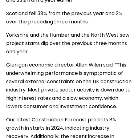
and 23% from a year earlier.
Scotland fell 38% from the previous year and 2%
over the preceding three months.
Yorkshire and the Humber and the North West saw
project starts dip over the previous three months
and year.
Glenigan economic director Allan Wilen said: “This
underwhelming performance is symptomatic of
several external constraints on the UK construction
industry. Most private sector activity is down due to
high interest rates and a slow economy, which
lowers consumer and investment confidence.
Our latest Construction Forecast predicts 8%
growth in starts in 2024, indicating industry
recovery. Additionally, the recent increase in