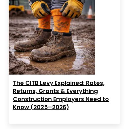
The CITB Levy Explained: Rates,
Returns, Grants & Everything
Construction Employers Need to
Know (2025–2026)