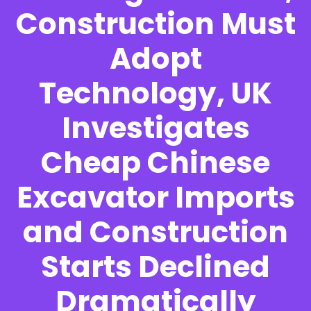
Construction Must
Adopt
Technology, UK
Investigates
Cheap Chinese
Excavator Imports
and Construction
Starts Declined
Dramatically