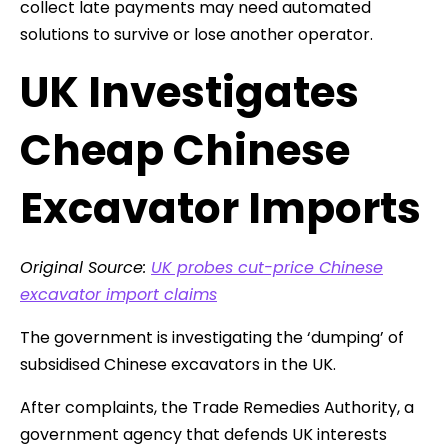
collect late payments may need automated
solutions to survive or lose another operator.
UK Investigates
Cheap Chinese
Excavator Imports
Original Source:
UK probes cut-price Chinese
excavator import claims
The government is investigating the ‘dumping’ of
subsidised Chinese excavators in the UK.
After complaints, the Trade Remedies Authority, a
government agency that defends UK interests