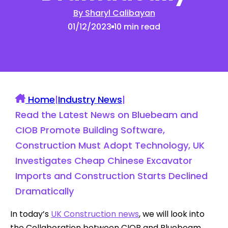
By Sharyl Calibayan
01/12/2023
10 min read
Home
|
Industry News
|
Read the Latest News on Bluebeam and
CIOB Promote Building Software,
Construction Must Adopt Technology, UK
Investigates Cheap Chinese Excavator
Imports and Construction Starts Declined
Dramatically
In today’s
UK Construction news
, we will look into
the Collaboration between CIOB and Bluebeam,