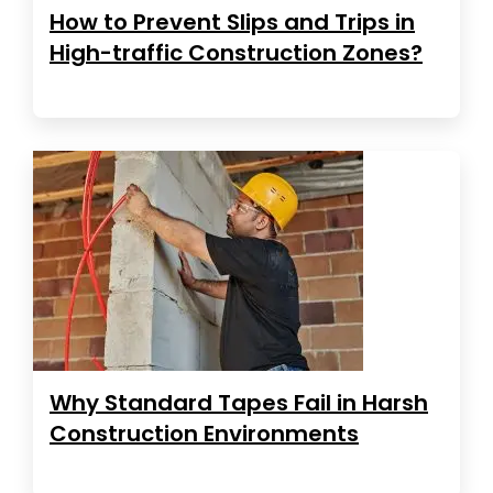
How to Prevent Slips and Trips in
High-traffic Construction Zones?
Why Standard Tapes Fail in Harsh
Construction Environments