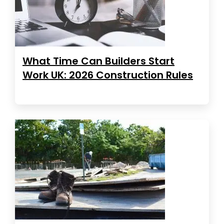
What Time Can Builders Start
Work UK: 2026 Construction Rules