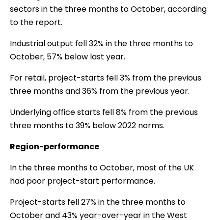
sectors in the three months to October, according
to the report.
Industrial output fell 32% in the three months to
October, 57% below last year.
For retail, project-starts fell 3% from the previous
three months and 36% from the previous year.
Underlying office starts fell 8% from the previous
three months to 39% below 2022 norms.
Region-performance
In the three months to October, most of the UK
had poor project-start performance.
Project-starts fell 27% in the three months to
October and 43% year-over-year in the West