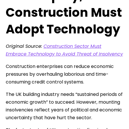
Construction Must
Adopt Technology
Original Source:
Construction Sector Must
Embrace Technology to Avoid Threat of Insolvency
Construction enterprises can reduce economic
pressures by overhauling laborious and time-
consuming credit control systems.
The UK building industry needs “sustained periods of
economic growth” to succeed. However, mounting
insolvencies reflect years of political and economic
uncertainty that have hurt the sector.