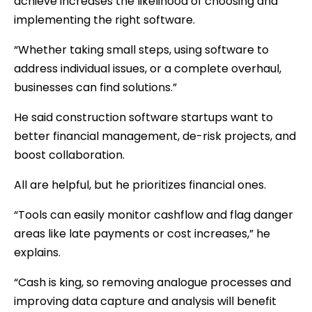
achieve increases the likelihood of choosing and
implementing the right software.
“Whether taking small steps, using software to
address individual issues, or a complete overhaul,
businesses can find solutions.”
He said construction software startups want to
better financial management, de-risk projects, and
boost collaboration.
All are helpful, but he prioritizes financial ones.
“Tools can easily monitor cashflow and flag danger
areas like late payments or cost increases,” he
explains.
“Cash is king, so removing analogue processes and
improving data capture and analysis will benefit