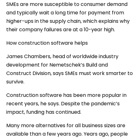
SMEs are more susceptible to consumer demand
and typically wait a long time for payment from
higher-ups in the supply chain, which explains why
their company failures are at a 10-year high.
How construction software helps
James Chambers, head of worldwide industry
development for Nemetschek’s Build and
Construct Division, says SMEs must work smarter to
survive.
Construction software has been more popular in
recent years, he says. Despite the pandemic’s
impact, funding has continued.
Many more alternatives for all business sizes are
available than a few years ago. Years ago, people