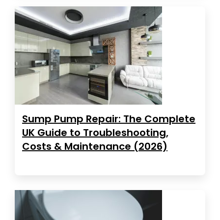
Sump Pump Repair: The Complete
UK Guide to Troubleshooting,
Costs & Maintenance (2026)