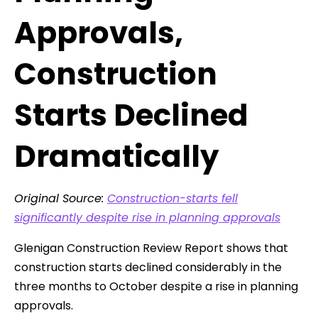
Approvals,
Construction
Starts Declined
Dramatically
Original Source:
Construction-starts fell
significantly despite rise in planning approvals
Glenigan Construction Review Report shows that
construction starts declined considerably in the
three months to October despite a rise in planning
approvals.