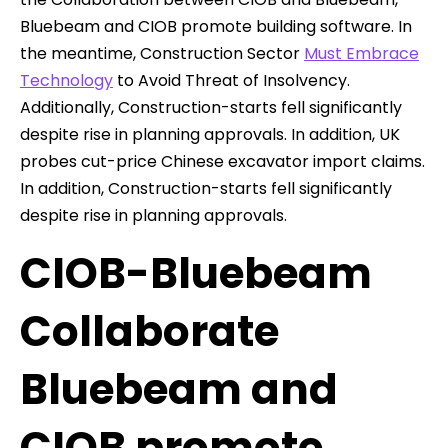
Bluebeam and CIOB promote building software. In
the meantime, Construction Sector
Must Embrace
Technology
to Avoid Threat of Insolvency.
Additionally, Construction-starts fell significantly
despite rise in planning approvals. In addition, UK
probes cut-price Chinese excavator import claims.
In addition, Construction-starts fell significantly
despite rise in planning approvals.
CIOB-Bluebeam
Collaborate
Bluebeam and
CIOB promote