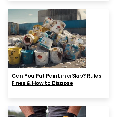
Can You Put Paint in a Skip? Rules,
Fines & How to Dispose