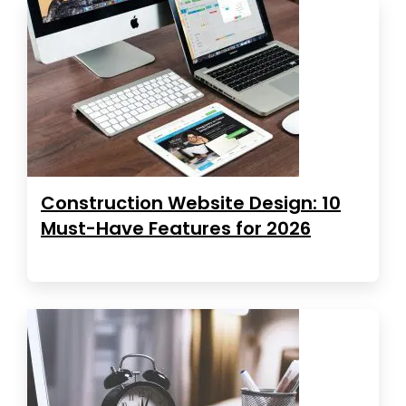
Construction Website Design: 10
Must-Have Features for 2026