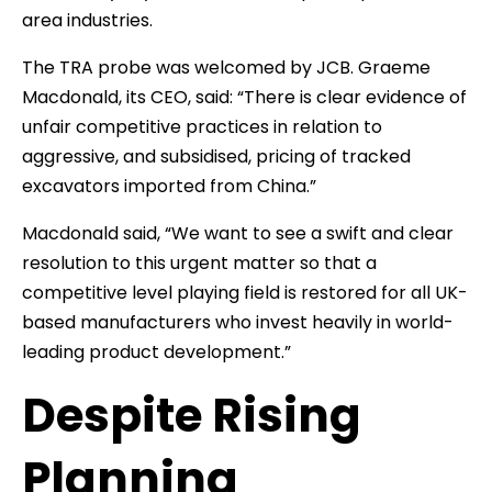
area industries.
The TRA probe was welcomed by JCB. Graeme
Macdonald, its CEO, said: “There is clear evidence of
unfair competitive practices in relation to
aggressive, and subsidised, pricing of tracked
excavators imported from China.”
Macdonald said, “We want to see a swift and clear
resolution to this urgent matter so that a
competitive level playing field is restored for all UK-
based manufacturers who invest heavily in world-
leading product development.”
Despite Rising
Planning