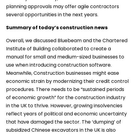
planning approvals may offer agile contractors
several opportunities in the next years.
Summary of today’s construction news
Overall, we discussed Bluebeam and the Chartered
Institute of Building collaborated to create a
manual for small and medium-sized businesses to
use when introducing construction software.
Meanwhile, Construction businesses might ease
economic strain by modernizing their credit control
procedures. There needs to be “sustained periods
of economic growth” for the construction industry
in the UK to thrive. However, growing insolvencies
reflect years of political and economic uncertainty
that have damaged the sector. The ‘dumping’ of
subsidized Chinese excavators in the UK is also