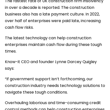
The fastest rate of UK construction firm insolvency
in over a decade is reported. The construction
business also has a late payment culture. In 2022,
over half of enterprises were paid late, increasing
cash flow risks.
The latest technology can help construction
enterprises maintain cash flow during these tough
times.
Know-it CEO and founder Lynne Darcey Quigley
says:
“If government support isn’t forthcoming, our
construction industry needs technology solutions to
navigate these tough conditions.
Overhauling laborious and time-consuming credit
control methods can help construction enterprises