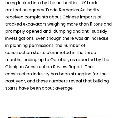
being looked into by the authorities. UK trade
protection agency Trade Remedies Authority
received complaints about Chinese imports of
tracked excavators weighing more than 11 tons and
promptly opened anti-dumping and anti-subsidy
investigations. Even though there was an increase
in planning permissions, the number of
construction starts plummeted in the three
months leading up to October, as reported by the
Glenigan Construction Review Report. The
construction industry has been struggling for the
past year, and these numbers reveal that building
starts have been about average.