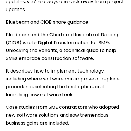
updates, you’re always one click away from project
updates.
Bluebeam and CIOB share guidance
Bluebeam and the Chartered Institute of Building
(CIOB) wrote Digital Transformation for SMEs:
Unlocking the Benefits, a technical guide to help
SMEs embrace construction software.
It describes how to implement technology,
including where software can improve or replace
procedures, selecting the best option, and
launching new software tools.
Case studies from SME contractors who adopted
new software solutions and saw tremendous
business gains are included.