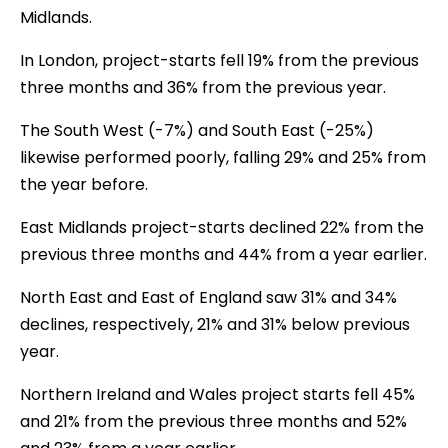
Midlands.
In London, project-starts fell 19% from the previous
three months and 36% from the previous year.
The South West (-7%) and South East (-25%)
likewise performed poorly, falling 29% and 25% from
the year before.
East Midlands project-starts declined 22% from the
previous three months and 44% from a year earlier.
North East and East of England saw 31% and 34%
declines, respectively, 21% and 31% below previous
year.
Northern Ireland and Wales project starts fell 45%
and 21% from the previous three months and 52%