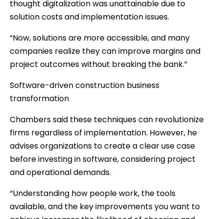
thought digitalization was unattainable due to
solution costs and implementation issues.
“Now, solutions are more accessible, and many
companies realize they can improve margins and
project outcomes without breaking the bank.”
Software-driven construction business
transformation
Chambers said these techniques can revolutionize
firms regardless of implementation. However, he
advises organizations to create a clear use case
before investing in software, considering project
and operational demands.
“Understanding how people work, the tools
available, and the key improvements you want to