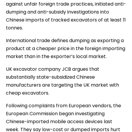
against unfair foreign trade practices, initiated anti-
dumping and anti-subsidy investigations into
Chinese imports of tracked excavators of at least 11
tonnes.
International trade defines dumping as exporting a
product at a cheaper price in the foreign importing
market than in the exporter’s local market.
UK excavator company JCB argues that
substantially state-subsidized Chinese
manufacturers are targeting the UK market with
cheap excavators.
Following complaints from European vendors, the
European Commission began investigating
Chinese-imported mobile access devices last
week. They say low-cost or dumped imports hurt