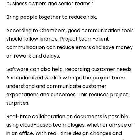
business owners and senior teams.”
Bring people together to reduce risk.
According to Chambers, good communication tools
should follow finance: Project team-client
communication can reduce errors and save money
on rework and delays.
Software can also help. Recording customer needs.
A standardized workflow helps the project team
understand and communicate customer
expectations and outcomes. This reduces project
surprises.
Real-time collaboration on documents is possible
using cloud-based technologies, whether on-site or
in an office. With real-time design changes and