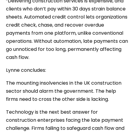
“Delivering construction services is expensive, and
clients who don’t pay within 30 days strain balance
sheets. Automated credit control lets organizations
credit check, chase, and recover overdue
payments from one platform, unlike conventional
operations. Without automation, late payments can
go unnoticed for too long, permanently affecting
cash flow.
Lynne concludes:
The mounting insolvencies in the UK construction
sector should alarm the government. The help
firms need to cross the other side is lacking.
Technology is the next best answer for
construction enterprises facing the late payment
challenge. Firms failing to safeguard cash flow and