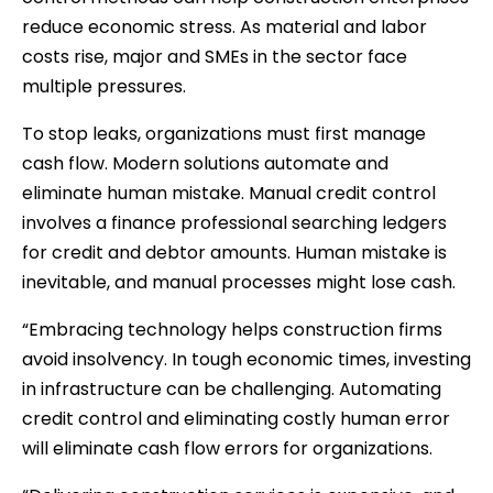
reduce economic stress. As material and labor
costs rise, major and SMEs in the sector face
multiple pressures.
To stop leaks, organizations must first manage
cash flow. Modern solutions automate and
eliminate human mistake. Manual credit control
involves a finance professional searching ledgers
for credit and debtor amounts. Human mistake is
inevitable, and manual processes might lose cash.
“Embracing technology helps construction firms
avoid insolvency. In tough economic times, investing
in infrastructure can be challenging. Automating
credit control and eliminating costly human error
will eliminate cash flow errors for organizations.