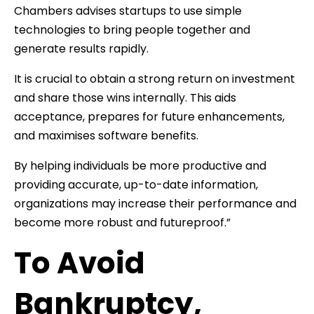
Chambers advises startups to use simple
technologies to bring people together and
generate results rapidly.
It is crucial to obtain a strong return on investment
and share those wins internally. This aids
acceptance, prepares for future enhancements,
and maximises software benefits.
By helping individuals be more productive and
providing accurate, up-to-date information,
organizations may increase their performance and
become more robust and futureproof.”
To Avoid
Bankruptcy,