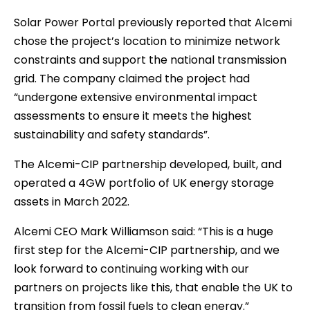
Solar Power Portal previously reported that Alcemi
chose the project’s location to minimize network
constraints and support the national transmission
grid. The company claimed the project had
“undergone extensive environmental impact
assessments to ensure it meets the highest
sustainability and safety standards”.
The Alcemi-CIP partnership developed, built, and
operated a 4GW portfolio of UK energy storage
assets in March 2022.
Alcemi CEO Mark Williamson said: “This is a huge
first step for the Alcemi-CIP partnership, and we
look forward to continuing working with our
partners on projects like this, that enable the UK to
transition from fossil fuels to clean energy.”