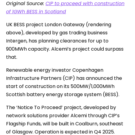
Original Source:
CIP to proceed with construction
of 1GWh BESS in Scotland
UK BESS project London Gateway (rendering
above), developed by gas trading business
Intergen, has planning clearances for up to
900MWh capacity. Alcemi’s project could surpass
that.
Renewable energy investor Copenhagen
Infrastructure Partners (CIP) has announced the
start of construction on its 500MW/1,000MWh
Scottish battery energy storage system (BESS).
The ‘Notice To Proceed’ project, developed by
network solutions provider Alcemi through CIP’s
Flagship Funds, will be built in Coalburn, southeast
of Glasgow. Operation is expected in Q4 2025.