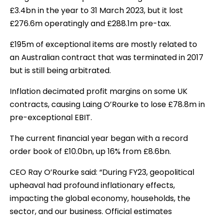
£3.4bn in the year to 31 March 2023, but it lost
£276.6m operatingly and £288.1m pre-tax.
£195m of exceptional items are mostly related to
an Australian contract that was terminated in 2017
but is still being arbitrated.
Inflation decimated profit margins on some UK
contracts, causing Laing O’Rourke to lose £78.8m in
pre-exceptional EBIT.
The current financial year began with a record
order book of £10.0bn, up 16% from £8.6bn.
CEO Ray O’Rourke said: “During FY23, geopolitical
upheaval had profound inflationary effects,
impacting the global economy, households, the
sector, and our business. Official estimates