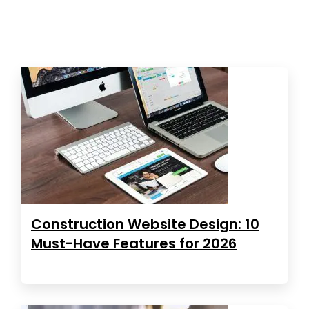
Construction Website Design: 10
Must-Have Features for 2026