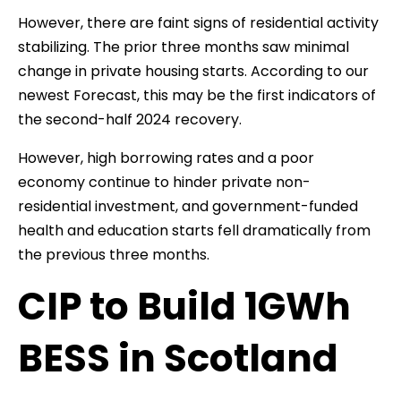
However, there are faint signs of residential activity
stabilizing. The prior three months saw minimal
change in private housing starts. According to our
newest Forecast, this may be the first indicators of
the second-half 2024 recovery.
However, high borrowing rates and a poor
economy continue to hinder private non-
residential investment, and government-funded
health and education starts fell dramatically from
the previous three months.
CIP to Build 1GWh
BESS in Scotland