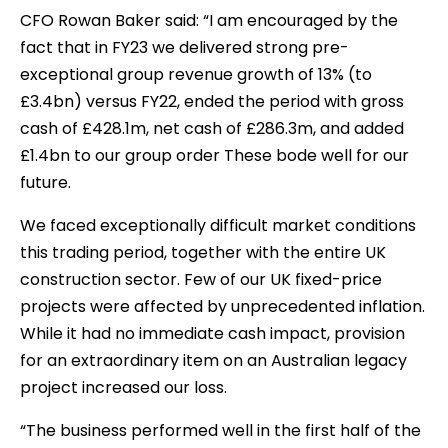
CFO Rowan Baker said: “I am encouraged by the
fact that in FY23 we delivered strong pre-
exceptional group revenue growth of 13% (to
£3.4bn) versus FY22, ended the period with gross
cash of £428.1m, net cash of £286.3m, and added
£1.4bn to our group order These bode well for our
future.
We faced exceptionally difficult market conditions
this trading period, together with the entire UK
construction sector. Few of our UK fixed-price
projects were affected by unprecedented inflation.
While it had no immediate cash impact, provision
for an extraordinary item on an Australian legacy
project increased our loss.
“The business performed well in the first half of the