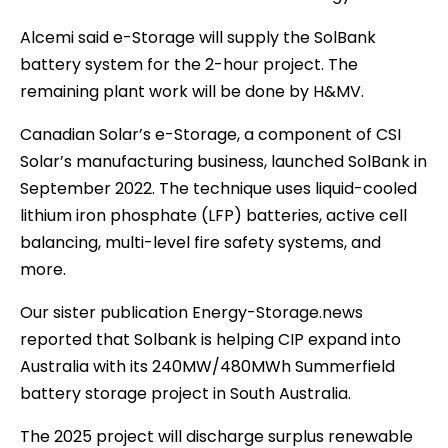
Alcemi said e-Storage will supply the SolBank
battery system for the 2-hour project. The
remaining plant work will be done by H&MV.
Canadian Solar’s e-Storage, a component of CSI
Solar’s manufacturing business, launched SolBank in
September 2022. The technique uses liquid-cooled
lithium iron phosphate (LFP) batteries, active cell
balancing, multi-level fire safety systems, and
more.
Our sister publication Energy-Storage.news
reported that Solbank is helping CIP expand into
Australia with its 240MW/480MWh Summerfield
battery storage project in South Australia.
The 2025 project will discharge surplus renewable