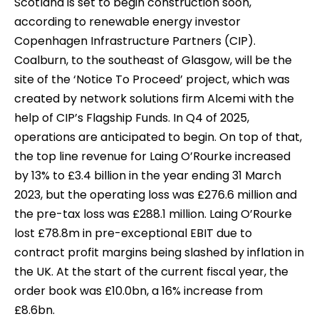
Scotland is set to begin construction soon,
according to renewable energy investor
Copenhagen Infrastructure Partners (CIP).
Coalburn, to the southeast of Glasgow, will be the
site of the ‘Notice To Proceed’ project, which was
created by network solutions firm Alcemi with the
help of CIP’s Flagship Funds. In Q4 of 2025,
operations are anticipated to begin. On top of that,
the top line revenue for Laing O’Rourke increased
by 13% to £3.4 billion in the year ending 31 March
2023, but the operating loss was £276.6 million and
the pre-tax loss was £288.1 million. Laing O’Rourke
lost £78.8m in pre-exceptional EBIT due to
contract profit margins being slashed by inflation in
the UK. At the start of the current fiscal year, the
order book was £10.0bn, a 16% increase from
£8.6bn.