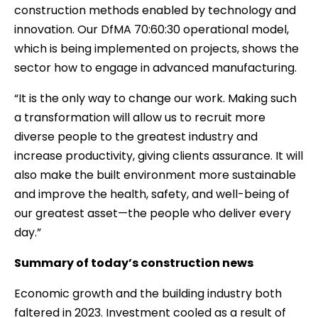
construction methods enabled by technology and
innovation. Our DfMA 70:60:30 operational model,
which is being implemented on projects, shows the
sector how to engage in advanced manufacturing.
“It is the only way to change our work. Making such
a transformation will allow us to recruit more
diverse people to the greatest industry and
increase productivity, giving clients assurance. It will
also make the built environment more sustainable
and improve the health, safety, and well-being of
our greatest asset—the people who deliver every
day.”
Summary of today’s construction news
Economic growth and the building industry both
faltered in 2023. Investment cooled as a result of