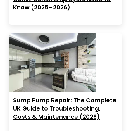
Know (2025–2026)
Sump Pump Repair: The Complete
UK Guide to Troubleshooting,
Costs & Maintenance (2026)