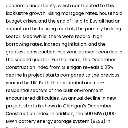
economic uncertainty, which contributed to this
lacklustre growth. Rising mortgage rates, household
budget crises, and the end of Help to Buy all had an
impact on the housing market, the primary building
sector. Meanwhile, there were record-high
borrowing rates, increasing inflation, and the
greatest construction insolvencies ever recorded in
the second quarter. Furthermore, the December
Construction Index from Glenigan reveals a 25%
decline in project starts compared to the previous
year in the UK. Both the residential and non-
residential sectors of the built environment
encountered difficulties. An annual decline in new
project starts is shown in Glenigan’s December
Construction Index. In addition, the 500 MW/1,000
MWh battery energy storage system (BESS) in