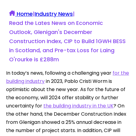
Home
|
Industry News
|
Read the Lates News on Economic
Outlook, Glenigan's December
Construction Index, CIP to Build 1GWH BESS
in Scotland, and Pre-tax Loss for Laing
O'rourke is £288m
In today’s news, following a challenging year
for the
building industry
in 2023, Pablo Cristi Worm is
optimistic about the new year. As for the future of
the economy, will 2024 offer stability or further
uncertainty for
the building industry in the UK
? On
the other hand, the December Construction Index
from Glenigan showed a 25% annual decrease in
the number of project starts. In addition, CIP will