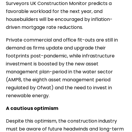
Surveyors UK Construction Monitor predicts a
favorable workload for the next year, and
housebuilders will be encouraged by inflation-
driven mortgage rate reductions.
Private commercial and office fit-outs are still in
demand as firms update and upgrade their
footprints post-pandemic, while infrastructure
investment is boosted by the new asset
management plan-period in the water sector
(AMP8, the eighth asset management period
regulated by Ofwat) and the need to invest in
renewable energy.
A cautious optimism
Despite this optimism, the construction industry
must be aware of future headwinds and long-term