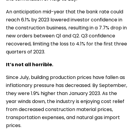
An anticipation mid-year that the bank rate could
reach 6.1% by 2023 lowered investor confidence in
the construction business, resulting in a 7.7% drop in
new orders between Q1 and Q2. Q3 confidence
recovered, limiting the loss to 4.1% for the first three
quarters of 2023.
It’s not all horrible.
Since July, building production prices have fallen as
inflationary pressure has decreased. By September,
they were 1.9% higher than January 2023. As the
year winds down, the industry is enjoying cost relief
from decreased construction material prices,
transportation expenses, and natural gas import
prices.