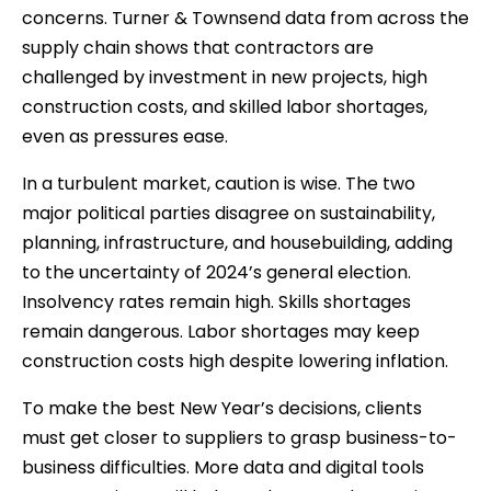
concerns. Turner & Townsend data from across the
supply chain shows that contractors are
challenged by investment in new projects, high
construction costs, and skilled labor shortages,
even as pressures ease.
In a turbulent market, caution is wise. The two
major political parties disagree on sustainability,
planning, infrastructure, and housebuilding, adding
to the uncertainty of 2024’s general election.
Insolvency rates remain high. Skills shortages
remain dangerous. Labor shortages may keep
construction costs high despite lowering inflation.
To make the best New Year’s decisions, clients
must get closer to suppliers to grasp business-to-
business difficulties. More data and digital tools