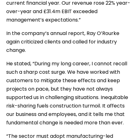
current financial year. Our revenue rose 22% year-
over-year and £31.4m EBIT exceeded
management’s expectations.”
In the company’s annual report, Ray O’Rourke
again criticized clients and called for industry
change.
He stated, “During my long career, I cannot recall
such a sharp cost surge. We have worked with
customers to mitigate these effects and keep
projects on pace, but they have not always
supported us in challenging situations. Inequitable
risk-sharing fuels construction turmoil. It affects
our business and employees, and it tells me that
fundamental change is needed more than ever.
“The sector must adopt manufacturing-led