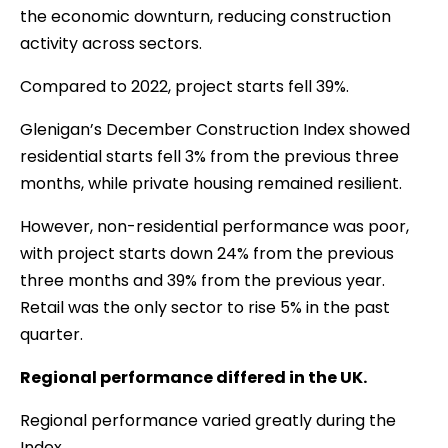
the economic downturn, reducing construction
activity across sectors.
Compared to 2022, project starts fell 39%.
Glenigan’s December Construction Index showed
residential starts fell 3% from the previous three
months, while private housing remained resilient.
However, non-residential performance was poor,
with project starts down 24% from the previous
three months and 39% from the previous year.
Retail was the only sector to rise 5% in the past
quarter.
Regional performance differed in the UK.
Regional performance varied greatly during the
Index.