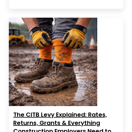
The CITB Levy Explained: Rates,
Returns, Grants & Everything
Construction Employers Need to