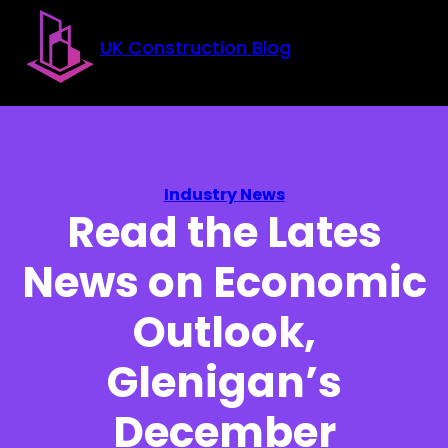
Skip to main content
Skip to footer
UK Construction Blog
Industry News
Read the Lates
News on Economic
Outlook,
Glenigan’s
December