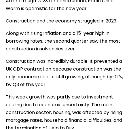
After a rough 2023 for construction, Pablo Cristi
Worm is optimistic for the new year.
Construction and the economy struggled in 2023.
Along with rising inflation and a 15-year high in
borrowing rates, the second quarter saw the most
construction insolvencies ever.
Construction was incredibly durable. It prevented a
UK GDP contraction because construction was the
only economic sector still growing, although by 0.1%,
by Q3 of this year.
This weak growth was partly due to investment
cooling due to economic uncertainty. The main
construction sector, housing, was affected by rising
mortgage rates, household financial difficulties, and
the termination of Help to Buy.