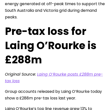
energy generated at off-peak times to support the
South Australia and Victoria grid during demand
peaks.
Pre-tax loss for
Laing O’Rourke is
£288m
Original Source:
Laing O’Rourke posts £288m pre-
tax loss
Group accounts released by Laing O’Rourke today
show a £288m pre-tax loss last year.
Laing O’Rourke’s top line revenue grew 13% to