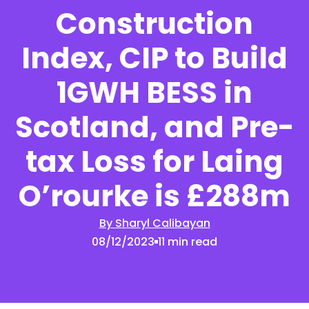
Construction
Index, CIP to Build
1GWH BESS in
Scotland, and Pre-
tax Loss for Laing
O’rourke is £288m
By Sharyl Calibayan
08/12/2023
11 min read