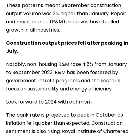
These patterns meant September construction
output volume was 2% higher than January. Repair
and maintenance (R&M) initiatives have fuelled
growth in all industries.
Construction output prices fell after peaking in
July.
Notably, non-housing R&M rose 4.8% from January
to September 2023. R&M has been fostered by
government retrofit programs and the sector’s
focus on sustainability and energy efficiency.
Look forward to 2024 with optimism.
The bank rate is projected to peak in October as
inflation fell quicker than expected. Construction
sentiment is also rising. Royal Institute of Chartered