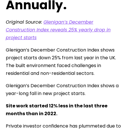
Annually.
Original Source:
Glenigan’s December
Construction Index reveals 25% yearly drop in
project starts
Glenigan’s December Construction Index shows
project starts down 25% from last year in the UK.
The built environment faced challenges in
residential and non-residential sectors.
Glenigan’s December Construction Index shows a
year-long fall in new project starts.
Site work started 12% less in the last three
months than in 2022.
Private investor confidence has plummeted due to