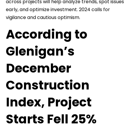
across projects will help analyze trends, spot issues
early, and optimize investment. 2024 calls for
vigilance and cautious optimism.
According to
Glenigan’s
December
Construction
Index, Project
Starts Fell 25%