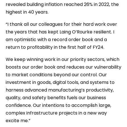
revealed building inflation reached 26% in 2022, the
highest in 40 years.
“I thank all our colleagues for their hard work over
the years that has kept Laing O’Rourke resilient. I
am optimistic with a record order book and a
return to profitability in the first half of FY24.
We keep winning work in our priority sectors, which
boosts our order book and reduces our vulnerability
to market conditions beyond our control. Our
investment in goods, digital tools, and systems to
harness advanced manufacturing’s productivity,
quality, and safety benefits fuels our business
confidence. Our intentions to accomplish large,
complex infrastructure projects in a new way
excite me.”