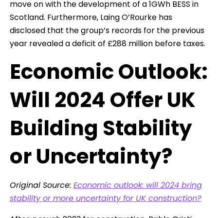
move on with the development of a 1GWh BESS in
Scotland. Furthermore, Laing O’Rourke has
disclosed that the group’s records for the previous
year revealed a deficit of £288 million before taxes.
Economic Outlook:
Will 2024 Offer UK
Building Stability
or Uncertainty?
Original Source:
Economic outlook: will 2024 bring
stability or more uncertainty for UK construction?