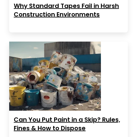
Why Standard Tapes Fail in Harsh
Construction Environments
Can You Put Paint in a Skip? Rules,
Fines & How to Dispose