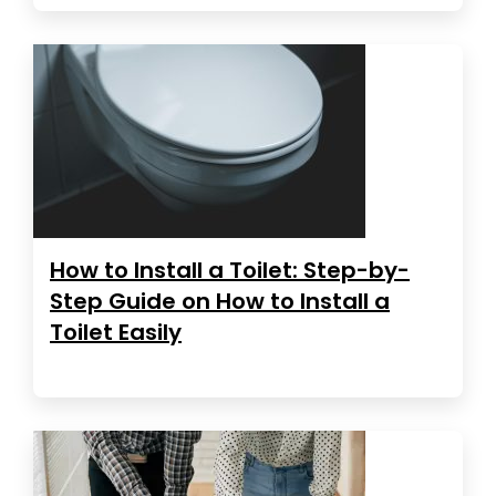
How to Install a Toilet: Step-by-
Step Guide on How to Install a
Toilet Easily