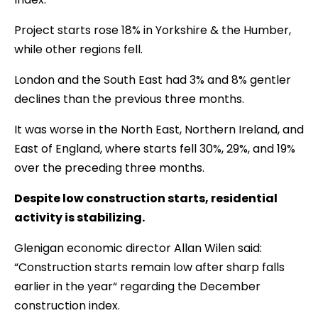
Project starts rose 18% in Yorkshire & the Humber,
while other regions fell.
London and the South East had 3% and 8% gentler
declines than the previous three months.
It was worse in the North East, Northern Ireland, and
East of England, where starts fell 30%, 29%, and 19%
over the preceding three months.
Despite low construction starts, residential
activity is stabilizing.
Glenigan economic director Allan Wilen said:
“Construction starts remain low after sharp falls
earlier in the year“ regarding the December
construction index.