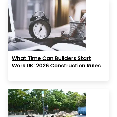
What Time Can Builders Start
Work UK: 2026 Construction Rules