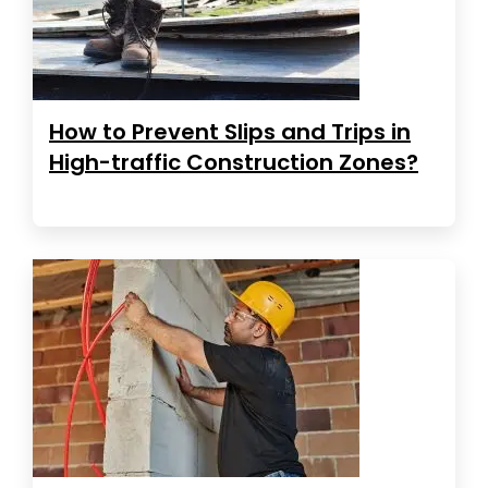
How to Prevent Slips and Trips in
High-traffic Construction Zones?