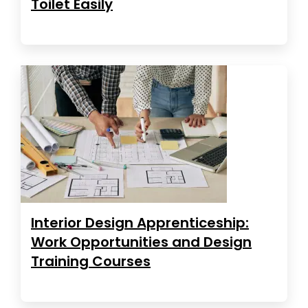
Toilet Easily
Interior Design Apprenticeship:
Work Opportunities and Design
Training Courses