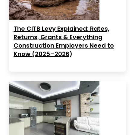
The CITB Levy Explained: Rates,
Returns, Grants & Everything
Construction Employers Need to
Know (2025–2026)