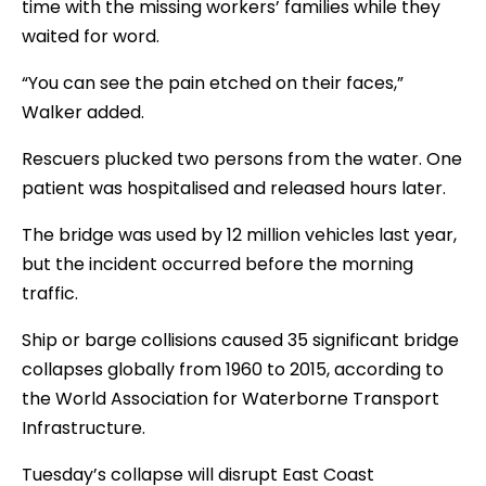
time with the missing workers’ families while they
waited for word.
“You can see the pain etched on their faces,”
Walker added.
Rescuers plucked two persons from the water. One
patient was hospitalised and released hours later.
The bridge was used by 12 million vehicles last year,
but the incident occurred before the morning
traffic.
Ship or barge collisions caused 35 significant bridge
collapses globally from 1960 to 2015, according to
the World Association for Waterborne Transport
Infrastructure.
Tuesday’s collapse will disrupt East Coast