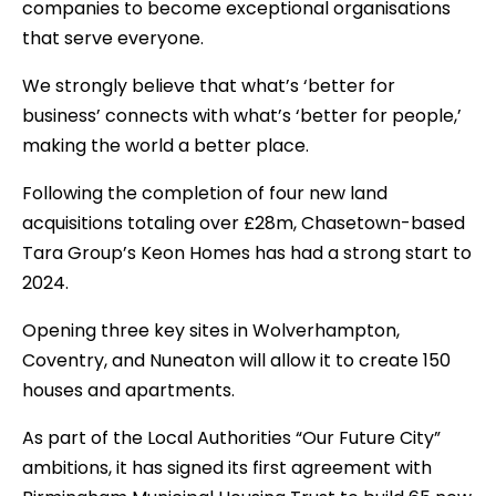
companies to become exceptional organisations
that serve everyone.
We strongly believe that what’s ‘better for
business’ connects with what’s ‘better for people,’
making the world a better place.
Following the completion of four new land
acquisitions totaling over £28m, Chasetown-based
Tara Group’s Keon Homes has had a strong start to
2024.
Opening three key sites in Wolverhampton,
Coventry, and Nuneaton will allow it to create 150
houses and apartments.
As part of the Local Authorities “Our Future City”
ambitions, it has signed its first agreement with