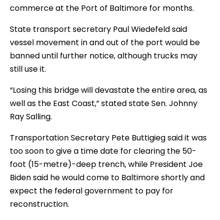
commerce at the Port of Baltimore for months.
State transport secretary Paul Wiedefeld said
vessel movement in and out of the port would be
banned until further notice, although trucks may
still use it.
“Losing this bridge will devastate the entire area, as
well as the East Coast,” stated state Sen. Johnny
Ray Salling.
Transportation Secretary Pete Buttigieg said it was
too soon to give a time date for clearing the 50-
foot (15-metre)-deep trench, while President Joe
Biden said he would come to Baltimore shortly and
expect the federal government to pay for
reconstruction.