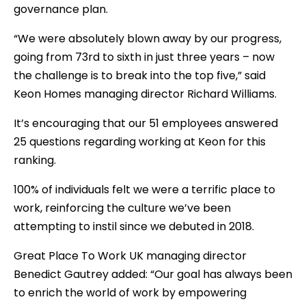
governance plan.
“We were absolutely blown away by our progress,
going from 73rd to sixth in just three years – now
the challenge is to break into the top five,” said
Keon Homes managing director Richard Williams.
It’s encouraging that our 51 employees answered
25 questions regarding working at Keon for this
ranking.
100% of individuals felt we were a terrific place to
work, reinforcing the culture we’ve been
attempting to instil since we debuted in 2018.
Great Place To Work UK managing director
Benedict Gautrey added: “Our goal has always been
to enrich the world of work by empowering