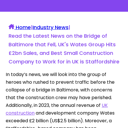
Home
|
Industry News
|
Read the Latest News on the Bridge of
Baltimore that Fell, UK's Wates Group Hits
£2bn Sales, and Best Small Construction
Company to Work for in UK is Staffordshire
In today’s news, we will look into the group of
heroes who rushed to prevent traffic before the
collapse of a bridge in Baltimore, with concerns
that the construction crew may have perished.
Additionally, in 2023, the annual revenue of
UK
construction
and development company Wates
exceeded £2 billion (US$2.5 billion). Moreover, a