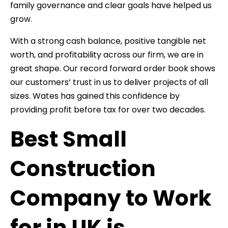
family governance and clear goals have helped us
grow.
With a strong cash balance, positive tangible net
worth, and profitability across our firm, we are in
great shape. Our record forward order book shows
our customers’ trust in us to deliver projects of all
sizes. Wates has gained this confidence by
providing profit before tax for over two decades.
Best Small
Construction
Company to Work
for in UK is