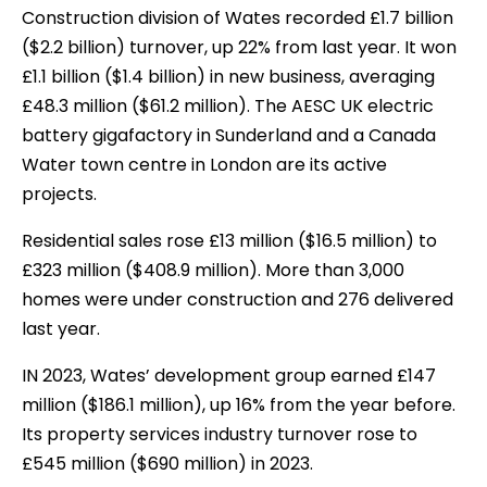
Construction division of Wates recorded £1.7 billion
($2.2 billion) turnover, up 22% from last year. It won
£1.1 billion ($1.4 billion) in new business, averaging
£48.3 million ($61.2 million). The AESC UK electric
battery gigafactory in Sunderland and a Canada
Water town centre in London are its active
projects.
Residential sales rose £13 million ($16.5 million) to
£323 million ($408.9 million). More than 3,000
homes were under construction and 276 delivered
last year.
IN 2023, Wates’ development group earned £147
million ($186.1 million), up 16% from the year before.
Its property services industry turnover rose to
£545 million ($690 million) in 2023.