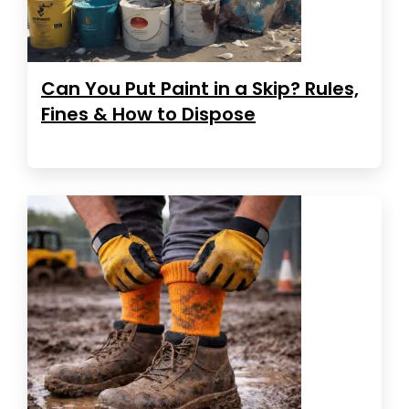
Can You Put Paint in a Skip? Rules,
Fines & How to Dispose