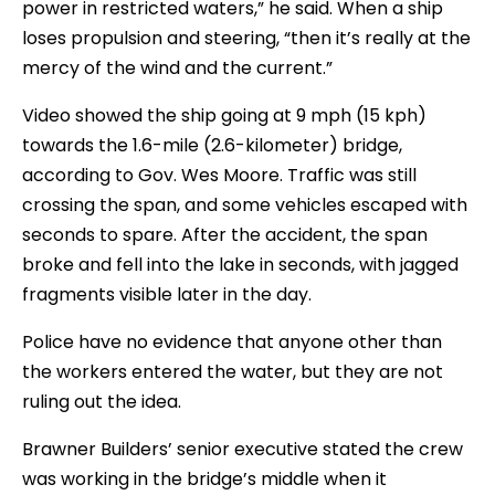
power in restricted waters,” he said. When a ship
loses propulsion and steering, “then it’s really at the
mercy of the wind and the current.”
Video showed the ship going at 9 mph (15 kph)
towards the 1.6-mile (2.6-kilometer) bridge,
according to Gov. Wes Moore. Traffic was still
crossing the span, and some vehicles escaped with
seconds to spare. After the accident, the span
broke and fell into the lake in seconds, with jagged
fragments visible later in the day.
Police have no evidence that anyone other than
the workers entered the water, but they are not
ruling out the idea.
Brawner Builders’ senior executive stated the crew
was working in the bridge’s middle when it