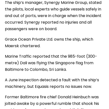
The ship’s manager, Synergy Marine Group, stated
the pilots, local experts who guide vessels safely in
and out of ports, were in charge when the incident
occurred. Synergy reported no injuries and all
passengers were on board.
Grace Ocean Private Ltd. owns the ship, which
Maersk chartered.
Marine Traffic reported that the 985-foot (300-
metre) Dali was flying the Singapore flag from
Baltimore to Colombo, Sri Lanka.
A June inspection detected a fault with the ship’s
machinery, but Equasis reports no issues now.
Former Baltimore fire chief Donald Heinbuch was
jolted awake by a powerful rumble that shook his