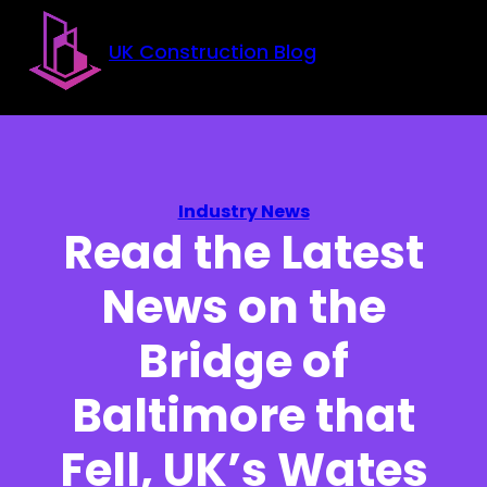
Skip to main content
Skip to footer
UK Construction Blog
Industry News
Read the Latest
News on the
Bridge of
Baltimore that
Fell, UK’s Wates