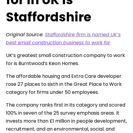
Staffordshire
Original Source:
Staffordshire firm is named UK’s
best small construction business to work for
UK’s greatest small construction company to work
for is Burntwood’s Keon Homes.
The affordable housing and Extra Care developer
rose 27 places to sixth in the Great Place to Work
category for firms under 50 employees.
The company ranks first in its category and scored
100% in seven of the 25 survey emphasis areas. It
invests more than £1 million in people development,
recruitment, and an environmental, social, and