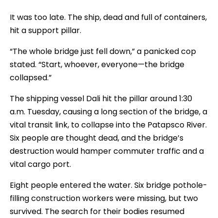
It was too late. The ship, dead and full of containers,
hit a support pillar.
“The whole bridge just fell down,” a panicked cop
stated. “Start, whoever, everyone—the bridge
collapsed.”
The shipping vessel Dali hit the pillar around 1:30
a.m. Tuesday, causing a long section of the bridge, a
vital transit link, to collapse into the Patapsco River.
Six people are thought dead, and the bridge’s
destruction would hamper commuter traffic and a
vital cargo port.
Eight people entered the water. Six bridge pothole-
filling construction workers were missing, but two
survived. The search for their bodies resumed