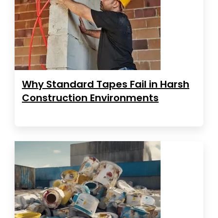
Why Standard Tapes Fail in Harsh
Construction Environments