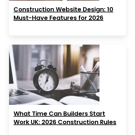
Construction Website Design: 10
Must-Have Features for 2026
What Time Can Builders Start
Work UK: 2026 Construction Rules