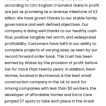
according to CEO Eoghan O’Lionaird. Gains in profit
are just as promising as a revenue milestone of £2
billion. We have grown thanks to our stable family
governance and well-defined objectives. Our
company is doing well thanks to our healthy cash
flow, positive tangible net worth, and widespread
profitability. Customers have faith in our ability to
complete projects of varying sizes, as seen by our
record forward order book. This trust has been
earned by Wates by the provision of profit before
tax for more than twenty years. In addition, Keon
Homes, located in Burntwood, is the best small
construction company in the UK to work for.
Among companies with less than 50 workers, the
developer of affordable homes and Extra Care
jumped 27 spots to take sixth place in the Great