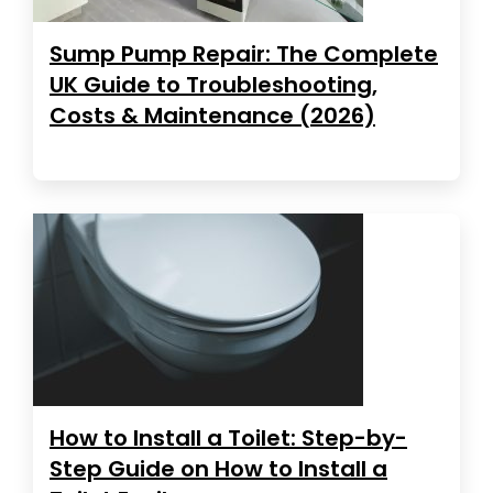
Sump Pump Repair: The Complete
UK Guide to Troubleshooting,
Costs & Maintenance (2026)
How to Install a Toilet: Step-by-
Step Guide on How to Install a