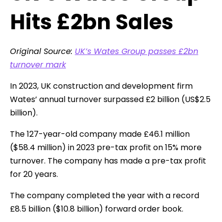
Hits £2bn Sales
Original Source:
UK’s Wates Group passes £2bn
turnover mark
In 2023, UK construction and development firm
Wates’ annual turnover surpassed £2 billion (US$2.5
billion).
The 127-year-old company made £46.1 million
($58.4 million) in 2023 pre-tax profit on 15% more
turnover. The company has made a pre-tax profit
for 20 years.
The company completed the year with a record
£8.5 billion ($10.8 billion) forward order book.