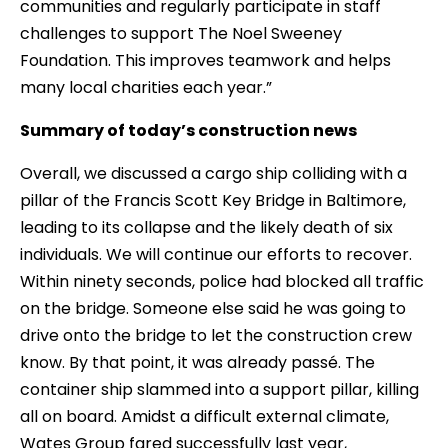
communities and regularly participate in staff
challenges to support The Noel Sweeney
Foundation. This improves teamwork and helps
many local charities each year.”
Summary of today’s construction news
Overall, we discussed a cargo ship colliding with a
pillar of the Francis Scott Key Bridge in Baltimore,
leading to its collapse and the likely death of six
individuals. We will continue our efforts to recover.
Within ninety seconds, police had blocked all traffic
on the bridge. Someone else said he was going to
drive onto the bridge to let the construction crew
know. By that point, it was already passé. The
container ship slammed into a support pillar, killing
all on board. Amidst a difficult external climate,
Wates Group fared successfully last year,