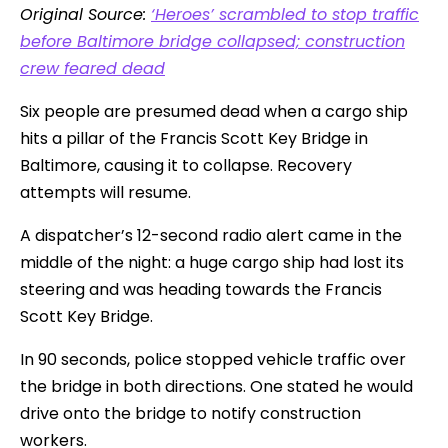
Original Source:
‘Heroes’ scrambled to stop traffic
before Baltimore bridge collapsed; construction
crew feared dead
Six people are presumed dead when a cargo ship
hits a pillar of the Francis Scott Key Bridge in
Baltimore, causing it to collapse. Recovery
attempts will resume.
A dispatcher’s 12-second radio alert came in the
middle of the night: a huge cargo ship had lost its
steering and was heading towards the Francis
Scott Key Bridge.
In 90 seconds, police stopped vehicle traffic over
the bridge in both directions. One stated he would
drive onto the bridge to notify construction
workers.