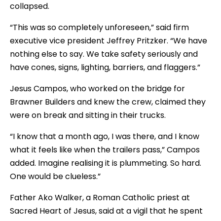
collapsed.
“This was so completely unforeseen,” said firm
executive vice president Jeffrey Pritzker. “We have
nothing else to say. We take safety seriously and
have cones, signs, lighting, barriers, and flaggers.”
Jesus Campos, who worked on the bridge for
Brawner Builders and knew the crew, claimed they
were on break and sitting in their trucks.
“I know that a month ago, I was there, and I know
what it feels like when the trailers pass,” Campos
added. Imagine realising it is plummeting. So hard.
One would be clueless.”
Father Ako Walker, a Roman Catholic priest at
Sacred Heart of Jesus, said at a vigil that he spent