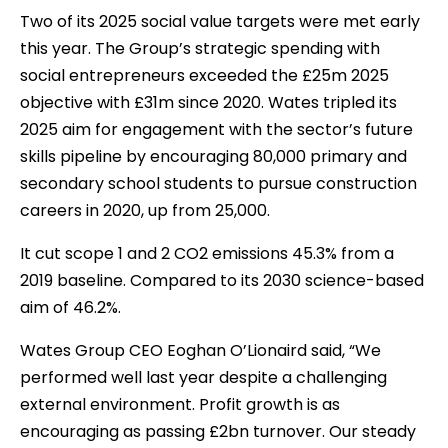
Two of its 2025 social value targets were met early
this year. The Group’s strategic spending with
social entrepreneurs exceeded the £25m 2025
objective with £31m since 2020. Wates tripled its
2025 aim for engagement with the sector’s future
skills pipeline by encouraging 80,000 primary and
secondary school students to pursue construction
careers in 2020, up from 25,000.
It cut scope 1 and 2 CO2 emissions 45.3% from a
2019 baseline. Compared to its 2030 science-based
aim of 46.2%.
Wates Group CEO Eoghan O’Lionaird said, “We
performed well last year despite a challenging
external environment. Profit growth is as
encouraging as passing £2bn turnover. Our steady