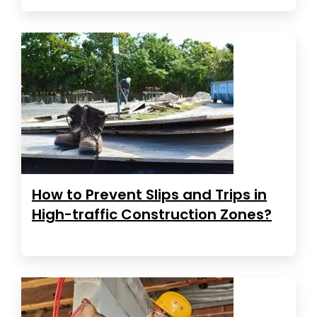
How to Prevent Slips and Trips in
High-traffic Construction Zones?