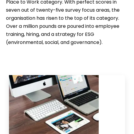
Place to Work category. With perfect scores in
seven out of twenty-five survey focus areas, the
organisation has risen to the top of its category.
Over a million pounds are poured into employee
training, hiring, and a strategy for ESG
(environmental, social, and governance).