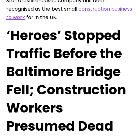
Staffordshire-based company has been
recognised as the best small
construction business
to work
for in the UK.
‘Heroes’ Stopped
Traffic Before the
Baltimore Bridge
Fell; Construction
Workers
Presumed Dead