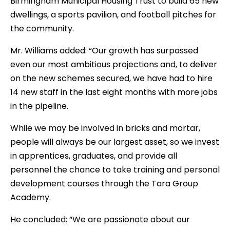
Birmingham Municipal Housing Trust to build 65 new
dwellings, a sports pavilion, and football pitches for
the community.
Mr. Williams added: “Our growth has surpassed
even our most ambitious projections and, to deliver
on the new schemes secured, we have had to hire
14 new staff in the last eight months with more jobs
in the pipeline.
While we may be involved in bricks and mortar,
people will always be our largest asset, so we invest
in apprentices, graduates, and provide all
personnel the chance to take training and personal
development courses through the Tara Group
Academy.
He concluded: “We are passionate about our