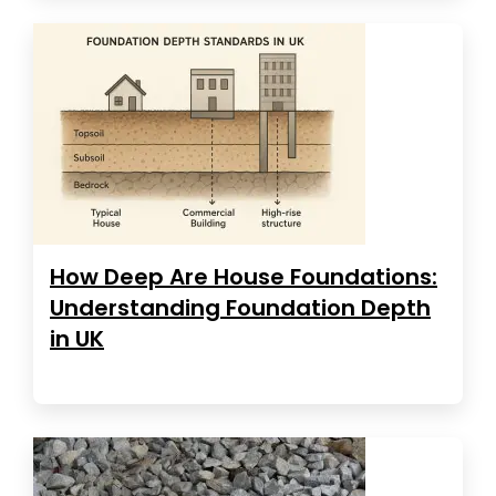
How Deep Are House Foundations:
Understanding Foundation Depth
in UK