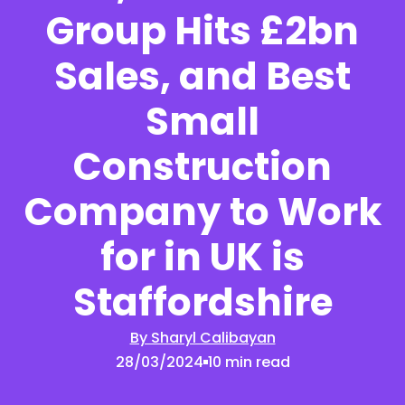
Group Hits £2bn
Sales, and Best
Small
Construction
Company to Work
for in UK is
Staffordshire
By Sharyl Calibayan
28/03/2024
10 min read