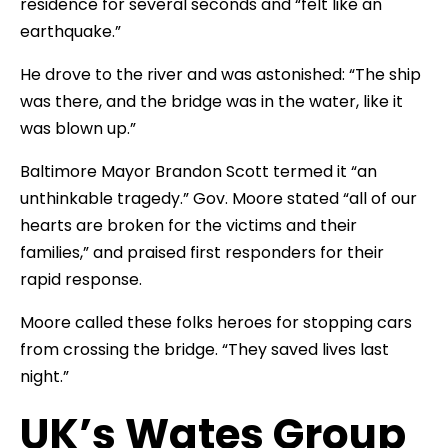
residence for several seconds and “felt like an
earthquake.”
He drove to the river and was astonished: “The ship
was there, and the bridge was in the water, like it
was blown up.”
Baltimore Mayor Brandon Scott termed it “an
unthinkable tragedy.” Gov. Moore stated “all of our
hearts are broken for the victims and their
families,” and praised first responders for their
rapid response.
Moore called these folks heroes for stopping cars
from crossing the bridge. “They saved lives last
night.”
UK’s Wates Group