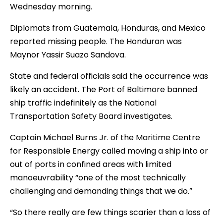
Wednesday morning.
Diplomats from Guatemala, Honduras, and Mexico
reported missing people. The Honduran was
Maynor Yassir Suazo Sandova.
State and federal officials said the occurrence was
likely an accident. The Port of Baltimore banned
ship traffic indefinitely as the National
Transportation Safety Board investigates.
Captain Michael Burns Jr. of the Maritime Centre
for Responsible Energy called moving a ship into or
out of ports in confined areas with limited
manoeuvrability “one of the most technically
challenging and demanding things that we do.”
“So there really are few things scarier than a loss of