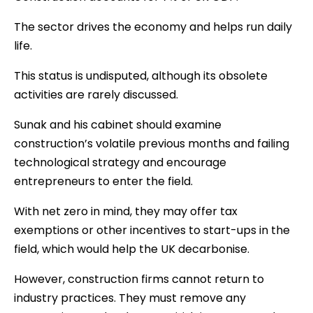
The sector drives the economy and helps run daily
life.
This status is undisputed, although its obsolete
activities are rarely discussed.
Sunak and his cabinet should examine
construction’s volatile previous months and failing
technological strategy and encourage
entrepreneurs to enter the field.
With net zero in mind, they may offer tax
exemptions or other incentives to start-ups in the
field, which would help the UK decarbonise.
However, construction firms cannot return to
industry practices. They must remove any