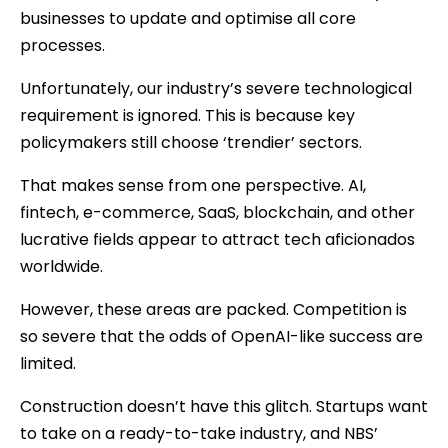
businesses to update and optimise all core
processes.
Unfortunately, our industry’s severe technological
requirement is ignored. This is because key
policymakers still choose ‘trendier’ sectors.
That makes sense from one perspective. AI,
fintech, e-commerce, SaaS, blockchain, and other
lucrative fields appear to attract tech aficionados
worldwide.
However, these areas are packed. Competition is
so severe that the odds of OpenAI-like success are
limited.
Construction doesn’t have this glitch. Startups want
to take on a ready-to-take industry, and NBS’