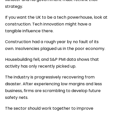
strategy.
If you want the UK to be a tech powerhouse, look at
construction. Tech innovation might have a
tangible influence there.
Construction had a rough year by no fault of its
own. Insolvencies plagued us in the poor economy.
Housebuilding fell, and S&P PMI data shows that
activity has only recently picked up.
The industry is progressively recovering from
disaster. After experiencing low margins and less
business, firms are scrambling to develop future
safety nets.
The sector should work together to improve