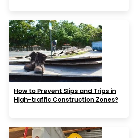
How to Prevent Slips and Trips in
High-traffic Construction Zones?