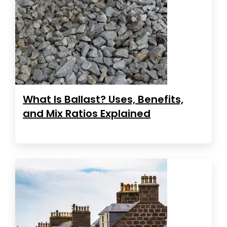
What Is Ballast? Uses, Benefits,
and Mix Ratios Explained