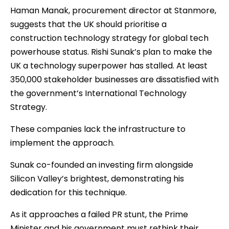
Haman Manak, procurement director at Stanmore,
suggests that the UK should prioritise a
construction technology strategy for global tech
powerhouse status. Rishi Sunak’s plan to make the
UK a technology superpower has stalled. At least
350,000 stakeholder businesses are dissatisfied with
the government’s International Technology
Strategy.
These companies lack the infrastructure to
implement the approach.
Sunak co-founded an investing firm alongside
Silicon Valley’s brightest, demonstrating his
dedication for this technique.
As it approaches a failed PR stunt, the Prime
Minister and his government must rethink their