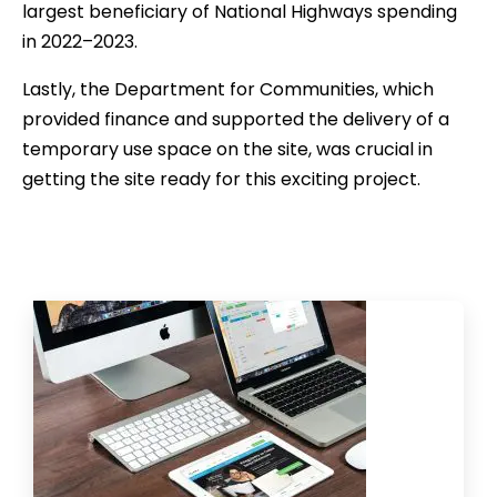
largest beneficiary of National Highways spending
in 2022–2023.
Lastly, the Department for Communities, which
provided finance and supported the delivery of a
temporary use space on the site, was crucial in
getting the site ready for this exciting project.