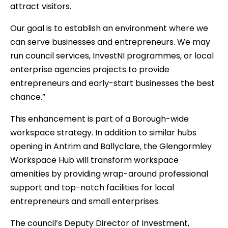
attract visitors.
Our goal is to establish an environment where we
can serve businesses and entrepreneurs. We may
run council services, InvestNI programmes, or local
enterprise agencies projects to provide
entrepreneurs and early-start businesses the best
chance.”
This enhancement is part of a Borough-wide
workspace strategy. In addition to similar hubs
opening in Antrim and Ballyclare, the Glengormley
Workspace Hub will transform workspace
amenities by providing wrap-around professional
support and top-notch facilities for local
entrepreneurs and small enterprises.
The council’s Deputy Director of Investment,