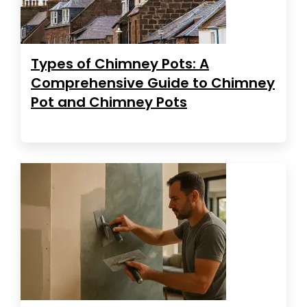
Types of Chimney Pots: A
Comprehensive Guide to Chimney
Pot and Chimney Pots