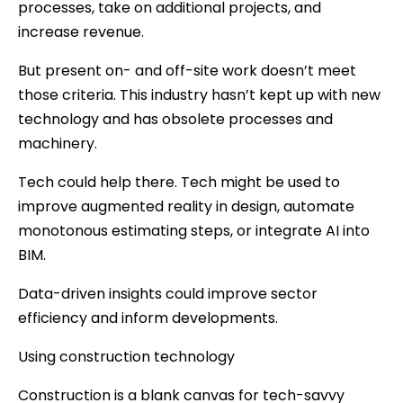
processes, take on additional projects, and
increase revenue.
But present on- and off-site work doesn’t meet
those criteria. This industry hasn’t kept up with new
technology and has obsolete processes and
machinery.
Tech could help there. Tech might be used to
improve augmented reality in design, automate
monotonous estimating steps, or integrate AI into
BIM.
Data-driven insights could improve sector
efficiency and inform developments.
Using construction technology
Construction is a blank canvas for tech-savvy