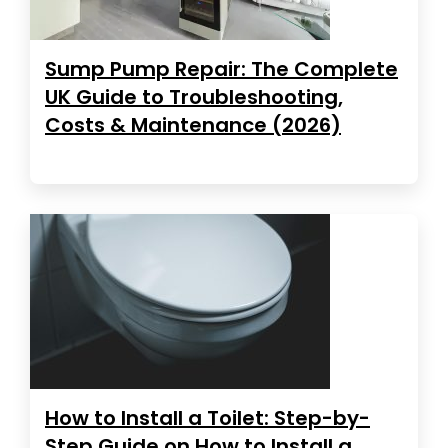
Sump Pump Repair: The Complete
UK Guide to Troubleshooting,
Costs & Maintenance (2026)
How to Install a Toilet: Step-by-
Step Guide on How to Install a