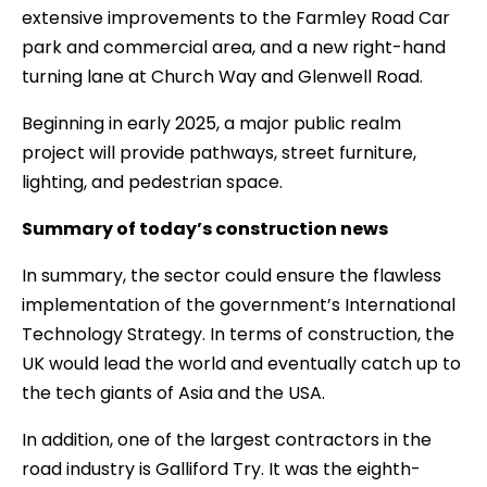
extensive improvements to the Farmley Road Car
park and commercial area, and a new right-hand
turning lane at Church Way and Glenwell Road.
Beginning in early 2025, a major public realm
project will provide pathways, street furniture,
lighting, and pedestrian space.
Summary of today’s construction news
In summary, the sector could ensure the flawless
implementation of the government’s International
Technology Strategy. In terms of construction, the
UK would lead the world and eventually catch up to
the tech giants of Asia and the USA.
In addition, one of the largest contractors in the
road industry is Galliford Try. It was the eighth-