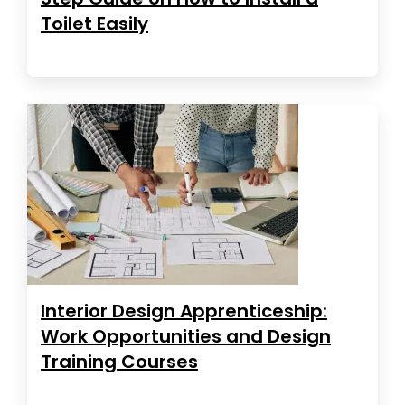
Toilet Easily
Interior Design Apprenticeship:
Work Opportunities and Design
Training Courses