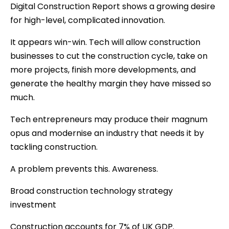
Digital Construction Report shows a growing desire
for high-level, complicated innovation.
It appears win-win. Tech will allow construction
businesses to cut the construction cycle, take on
more projects, finish more developments, and
generate the healthy margin they have missed so
much.
Tech entrepreneurs may produce their magnum
opus and modernise an industry that needs it by
tackling construction.
A problem prevents this. Awareness.
Broad construction technology strategy
investment
Construction accounts for 7% of UK GDP.