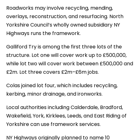
Roadworks may involve recycling, mending,
overlays, reconstruction, and resurfacing. North
Yorkshire Council’s wholly owned subsidiary NY
Highways runs the framework.
Galliford Try is among the first three lots of the
structure. Lot one will cover work up to £500,000,
while lot two will cover work between £500,000 and
£2m. Lot three covers £2m–£6m jobs.
Colas joined lot four, which includes recycling,
kerbing, minor drainage, and ironworks.
Local authorities including Calderdale, Bradford,
Wakefield, York, Kirklees, Leeds, and East Riding of
Yorkshire can use framework services.
NY Highways originally planned to name 10