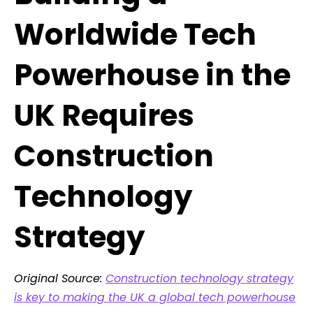
Worldwide Tech
Powerhouse in the
UK Requires
Construction
Technology
Strategy
Original Source:
Construction technology strategy
is key to making the UK a global tech powerhouse