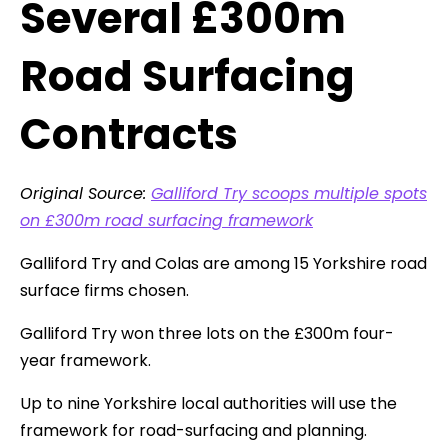
Several £300m
Road Surfacing
Contracts
Original Source:
Galliford Try scoops multiple spots
on £300m road surfacing framework
Galliford Try and Colas are among 15 Yorkshire road
surface firms chosen.
Galliford Try won three lots on the £300m four-
year framework.
Up to nine Yorkshire local authorities will use the
framework for road-surfacing and planning.