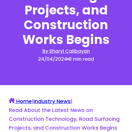
Projects, and
Construction
Works Begins
By Sharyl Calibayan
24/04/2024
8 min read
Home
|
Industry News
|
Read About the Latest News on
Construction Technology, Road Surfacing
Projects, and Construction Works Begins