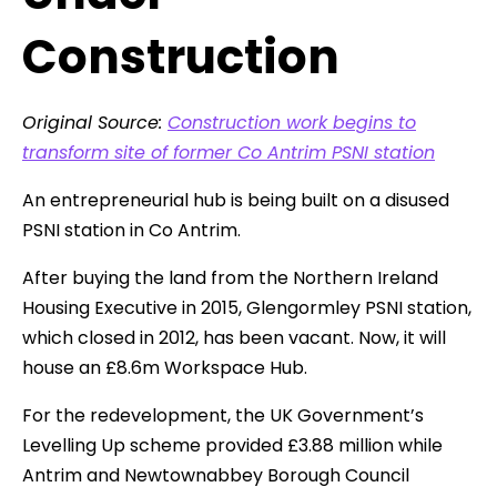
Construction
Original Source:
Construction work begins to
transform site of former Co Antrim PSNI station
An entrepreneurial hub is being built on a disused
PSNI station in Co Antrim.
After buying the land from the Northern Ireland
Housing Executive in 2015, Glengormley PSNI station,
which closed in 2012, has been vacant. Now, it will
house an £8.6m Workspace Hub.
For the redevelopment, the UK Government’s
Levelling Up scheme provided £3.88 million while
Antrim and Newtownabbey Borough Council