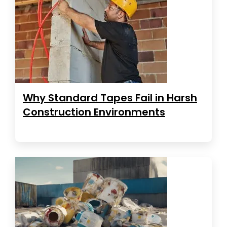
Why Standard Tapes Fail in Harsh
Construction Environments