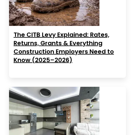
The CITB Levy Explained: Rates,
Returns, Grants & Everything
Construction Employers Need to
Know (2025–2026)