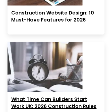
Construction Website Design: 10
Must-Have Features for 2026
What Time Can Builders Start
Work UK: 2026 Construction Rules