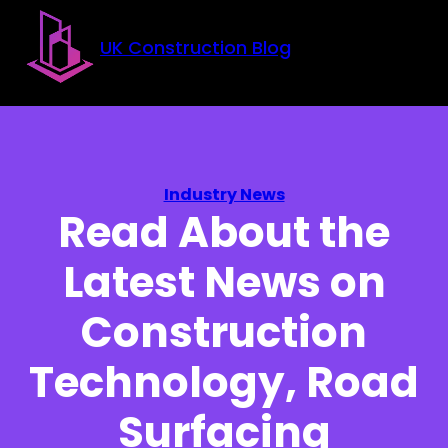
Skip to main content
Skip to footer
UK Construction Blog
Industry News
Read About the
Latest News on
Construction
Technology, Road
Surfacing