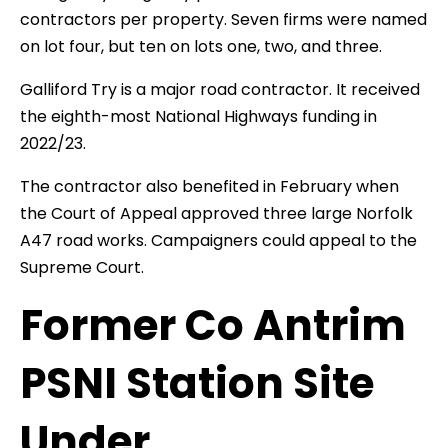
contractors per property. Seven firms were named
on lot four, but ten on lots one, two, and three.
Galliford Try is a major road contractor. It received
the eighth-most National Highways funding in
2022/23.
The contractor also benefited in February when
the Court of Appeal approved three large Norfolk
A47 road works. Campaigners could appeal to the
Supreme Court.
Former Co Antrim
PSNI Station Site
Under