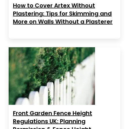
How to Cover Artex Without
Plastering: Tips for Skimming and
More on Walls Without a Plasterer
Front Garden Fence Height
Regulations UK: Planning