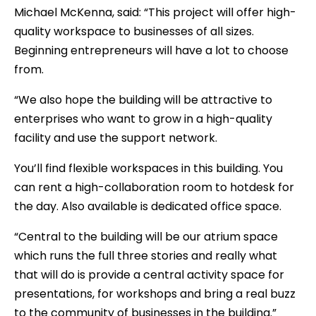
Michael McKenna, said: “This project will offer high-
quality workspace to businesses of all sizes.
Beginning entrepreneurs will have a lot to choose
from.
“We also hope the building will be attractive to
enterprises who want to grow in a high-quality
facility and use the support network.
You’ll find flexible workspaces in this building. You
can rent a high-collaboration room to hotdesk for
the day. Also available is dedicated office space.
“Central to the building will be our atrium space
which runs the full three stories and really what
that will do is provide a central activity space for
presentations, for workshops and bring a real buzz
to the community of businesses in the building.”