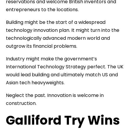
reservations and welcome British inventors and
entrepreneurs to the locations.
Building might be the start of a widespread
technology innovation plan. It might turn into the
technologically advanced modern world and
outgrow its financial problems.
Industry might make the government’s
International Technology Strategy perfect. The UK
would lead building and ultimately match US and
Asian tech heavyweights.
Neglect the past. Innovation is welcome in
construction.
Galliford Try Wins