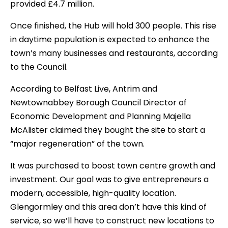
provided £4.7 million.
Once finished, the Hub will hold 300 people. This rise
in daytime population is expected to enhance the
town’s many businesses and restaurants, according
to the Council.
According to Belfast Live, Antrim and
Newtownabbey Borough Council Director of
Economic Development and Planning Majella
McAlister claimed they bought the site to start a
“major regeneration” of the town.
It was purchased to boost town centre growth and
investment. Our goal was to give entrepreneurs a
modern, accessible, high-quality location.
Glengormley and this area don’t have this kind of
service, so we’ll have to construct new locations to