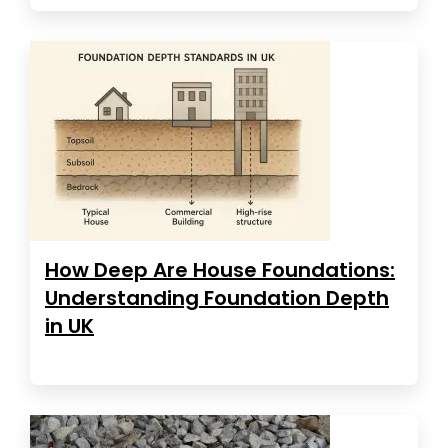
How Deep Are House Foundations:
Understanding Foundation Depth
in UK