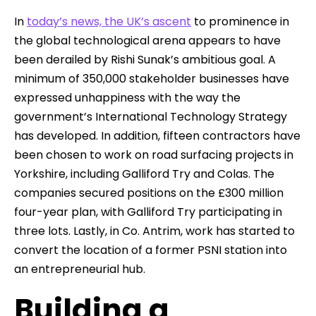
In
today’s news, the UK’s ascent
to prominence in
the global technological arena appears to have
been derailed by Rishi Sunak’s ambitious goal. A
minimum of 350,000 stakeholder businesses have
expressed unhappiness with the way the
government’s International Technology Strategy
has developed. In addition, fifteen contractors have
been chosen to work on road surfacing projects in
Yorkshire, including Galliford Try and Colas. The
companies secured positions on the £300 million
four-year plan, with Galliford Try participating in
three lots. Lastly, in Co. Antrim, work has started to
convert the location of a former PSNI station into
an entrepreneurial hub.
Building a