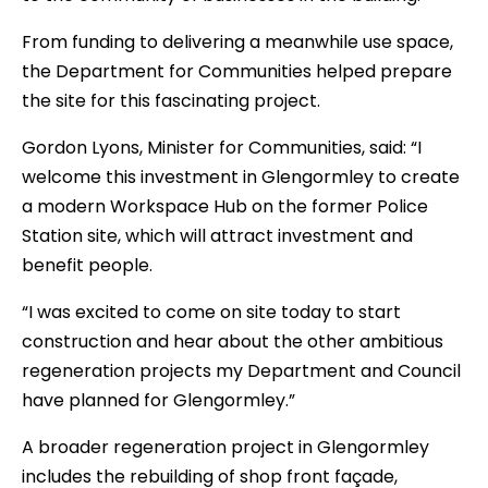
From funding to delivering a meanwhile use space,
the Department for Communities helped prepare
the site for this fascinating project.
Gordon Lyons, Minister for Communities, said: “I
welcome this investment in Glengormley to create
a modern Workspace Hub on the former Police
Station site, which will attract investment and
benefit people.
“I was excited to come on site today to start
construction and hear about the other ambitious
regeneration projects my Department and Council
have planned for Glengormley.”
A broader regeneration project in Glengormley
includes the rebuilding of shop front façade,