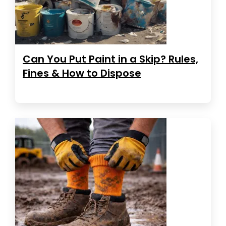
Can You Put Paint in a Skip? Rules,
Fines & How to Dispose