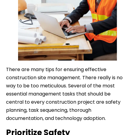
There are many tips for ensuring effective
construction site management. There really is no
way to be too meticulous. Several of the most
essential management tasks that should be
central to every construction project are safety
planning, task sequencing, thorough
documentation, and technology adoption.
Prioritize Safety