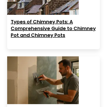
Types of Chimney Pots: A
Comprehensive Guide to Chimney
Pot and Chimney Pots