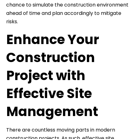
chance to simulate the construction environment
ahead of time and plan accordingly to mitigate
risks.
Enhance Your
Construction
Project with
Effective Site
Management
There are countless moving parts in modern
construction projects. As such, effective site