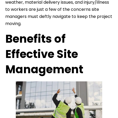
weather, material delivery issues, and injury/illness
to workers are just a few of the concerns site
managers must deftly navigate to keep the project
moving.
Benefits of
Effective Site
Management