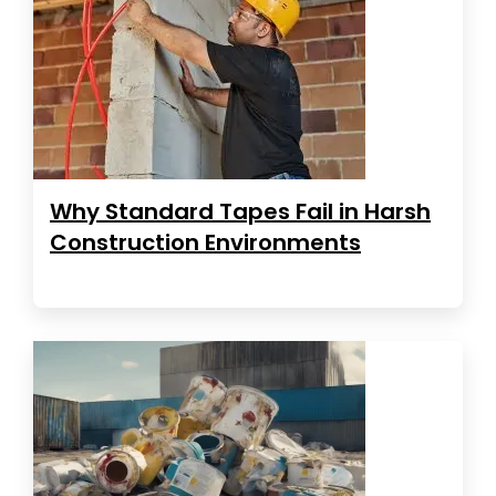
Why Standard Tapes Fail in Harsh
Construction Environments