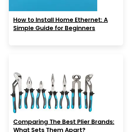
How to Install Home Ethernet: A
Simple Guide for Beginners
Comparing The Best Plier Brands:
What Sets Them Apart?