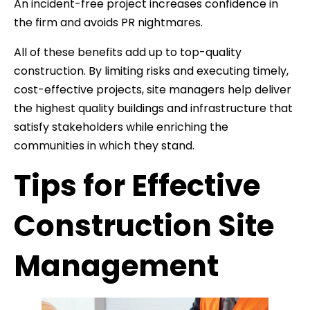
An incident-free project increases confidence in
the firm and avoids PR nightmares.
All of these benefits add up to top-quality
construction. By limiting risks and executing timely,
cost-effective projects, site managers help deliver
the highest quality buildings and infrastructure that
satisfy stakeholders while enriching the
communities in which they stand.
Tips for Effective
Construction Site
Management