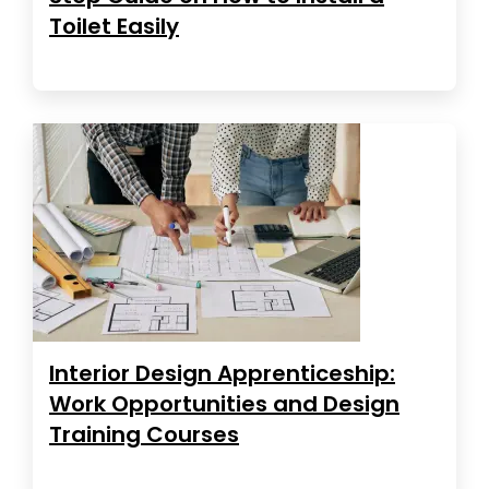
Toilet Easily
Interior Design Apprenticeship:
Work Opportunities and Design
Training Courses