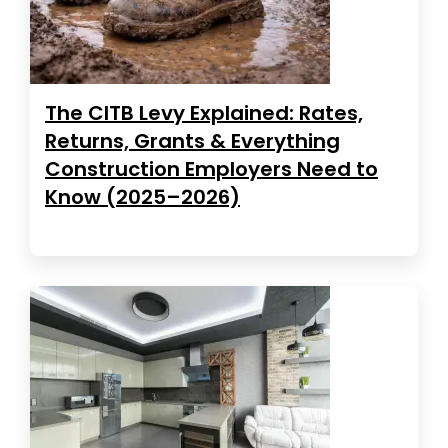
The CITB Levy Explained: Rates,
Returns, Grants & Everything
Construction Employers Need to
Know (2025–2026)