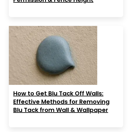
How to Get Blu Tack Off Walls:
Effective Methods for Removing
Blu Tack from Wall & Wallpaper