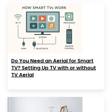
Do You Need an Aerial for Smart
TV? Setting Up TV with or without
TV Aerial