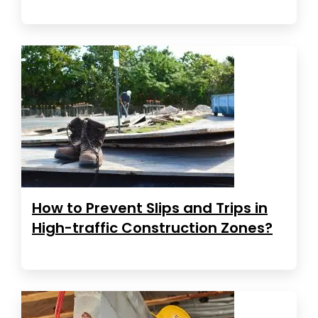
How to Prevent Slips and Trips in
High-traffic Construction Zones?