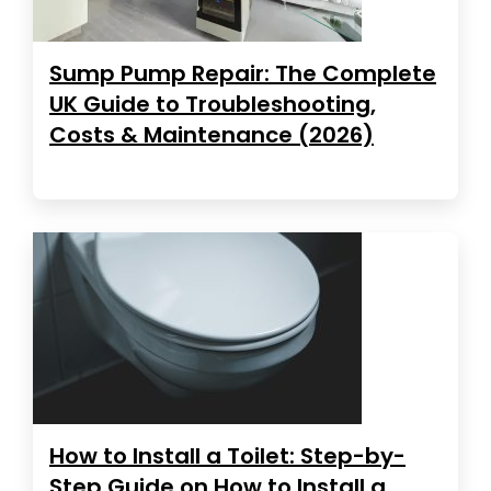
Sump Pump Repair: The Complete
UK Guide to Troubleshooting,
Costs & Maintenance (2026)
How to Install a Toilet: Step-by-
Step Guide on How to Install a