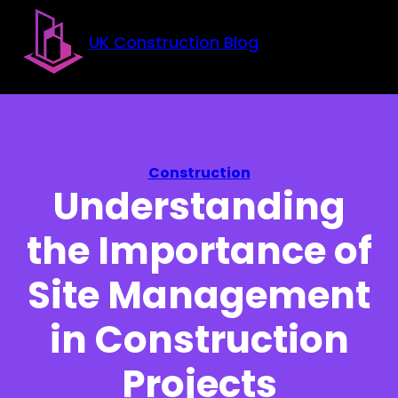
Skip to main content
Skip to footer
UK Construction Blog
Construction
Understanding
the Importance of
Site Management
in Construction
Projects