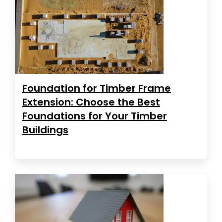
Foundation for Timber Frame
Extension: Choose the Best
Foundations for Your Timber
Buildings