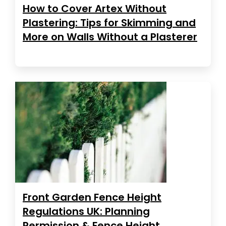
How to Cover Artex Without
Plastering: Tips for Skimming and
More on Walls Without a Plasterer
Front Garden Fence Height
Regulations UK: Planning
Permission & Fence Height