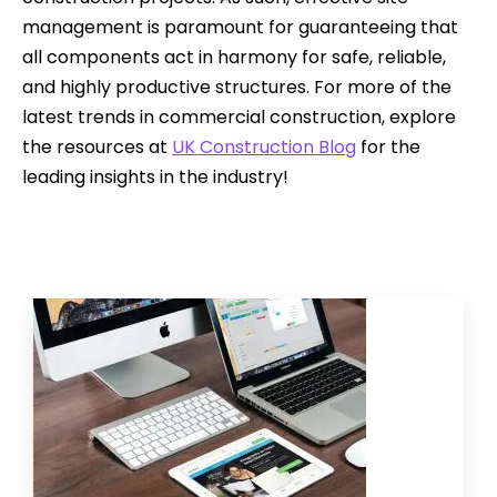
management is paramount for guaranteeing that
all components act in harmony for safe, reliable,
and highly productive structures. For more of the
latest trends in commercial construction, explore
the resources at
UK Construction Blog
for the
leading insights in the industry!