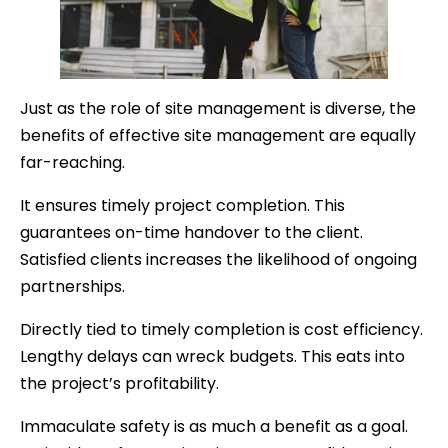
Just as the role of site management is diverse, the
benefits of effective site management are equally
far-reaching.
It ensures timely project completion. This
guarantees on-time handover to the client.
Satisfied clients increases the likelihood of ongoing
partnerships.
Directly tied to timely completion is cost efficiency.
Lengthy delays can wreck budgets. This eats into
the project’s profitability.
Immaculate safety is as much a benefit as a goal.