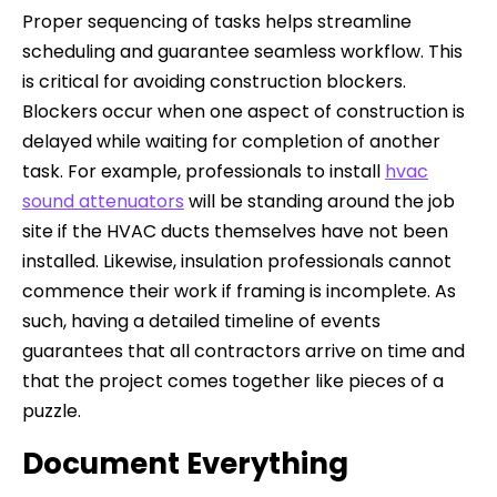
Proper sequencing of tasks helps streamline
scheduling and guarantee seamless workflow. This
is critical for avoiding construction blockers.
Blockers occur when one aspect of construction is
delayed while waiting for completion of another
task. For example, professionals to install
hvac
sound attenuators
will be standing around the job
site if the HVAC ducts themselves have not been
installed. Likewise, insulation professionals cannot
commence their work if framing is incomplete. As
such, having a detailed timeline of events
guarantees that all contractors arrive on time and
that the project comes together like pieces of a
puzzle.
Document Everything