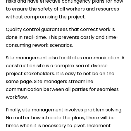
risks and have effective contingency plans for how
to ensure the safety of all workers and resources
without compromising the project.
Quality control guarantees that correct work is
done in real-time. This prevents costly and time-
consuming rework scenarios.
Site management also facilitates communication. A
construction site is a complex sea of diverse
project stakeholders. It is easy to not be on the
same page. Site managers streamline
communication between all parties for seamless
workflow.
Finally, site management involves problem solving.
No matter how intricate the plans, there will be
times when it is necessary to pivot. Inclement