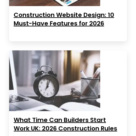
Construction Website Design: 10
Must-Have Features for 2026
What Time Can Builders Start
Work UK: 2026 Construction Rules