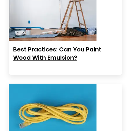
Best Practices: Can You Paint
Wood With Emulsion?