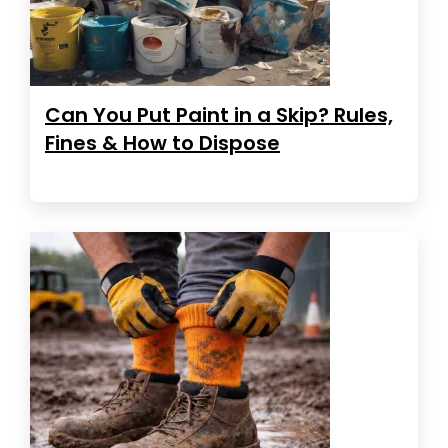
Can You Put Paint in a Skip? Rules,
Fines & How to Dispose