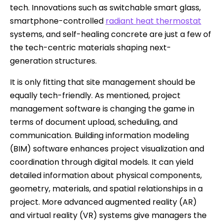
tech. Innovations such as switchable smart glass,
smartphone-controlled
radiant heat thermostat
systems, and self-healing concrete are just a few of
the tech-centric materials shaping next-
generation structures.
It is only fitting that site management should be
equally tech-friendly. As mentioned, project
management software is changing the game in
terms of document upload, scheduling, and
communication. Building information modeling
(BIM) software enhances project visualization and
coordination through digital models. It can yield
detailed information about physical components,
geometry, materials, and spatial relationships in a
project. More advanced augmented reality (AR)
and virtual reality (VR) systems give managers the