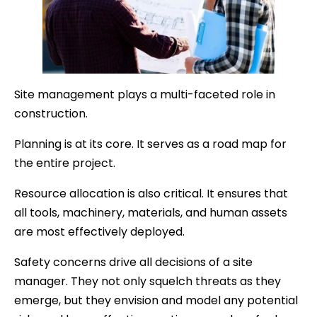
Site management plays a multi-faceted role in
construction.
Planning is at its core. It serves as a road map for
the entire project.
Resource allocation is also critical. It ensures that
all tools, machinery, materials, and human assets
are most effectively deployed.
Safety concerns drive all decisions of a site
manager. They not only squelch threats as they
emerge, but they envision and model any potential