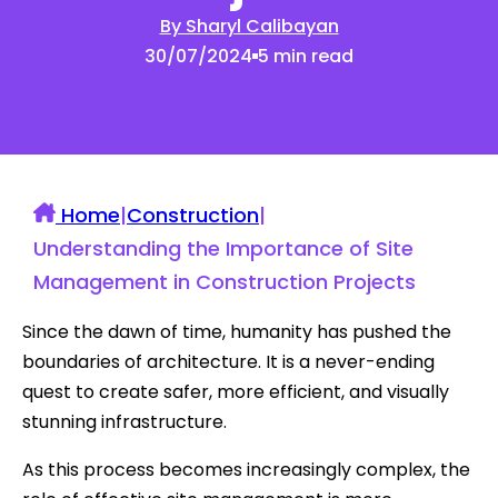
By Sharyl Calibayan
30/07/2024
5 min read
Home
|
Construction
|
Understanding the Importance of Site
Management in Construction Projects
Since the dawn of time, humanity has pushed the
boundaries of architecture. It is a never-ending
quest to create safer, more efficient, and visually
stunning infrastructure.
As this process becomes increasingly complex, the