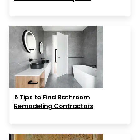
5 Tips to Find Bathroom
Remodeling Contractors