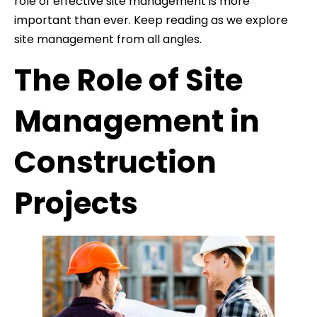
role of effective site management is more
important than ever. Keep reading as we explore
site management from all angles.
The Role of Site
Management in
Construction
Projects