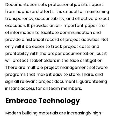
Documentation sets professional job sites apart
from haphazard efforts. It is critical for maintaining
transparency, accountability, and effective project
execution. It provides an all-important paper trail
of information to facilitate communication and
provide a historical record of project activities. Not
only will it be easier to track project costs and
profitability with the proper documentation, but it
will protect stakeholders in the face of litigation.
There are multiple project management software
programs that make it easy to store, share, and
sign all relevant project documents, guaranteeing
instant access for all team members.
Embrace Technology
Modern building materials are increasingly high-