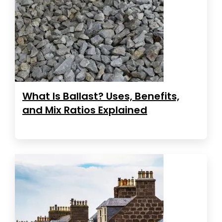
What Is Ballast? Uses, Benefits,
and Mix Ratios Explained