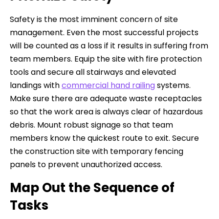
Safety is the most imminent concern of site
management. Even the most successful projects
will be counted as a loss if it results in suffering from
team members. Equip the site with fire protection
tools and secure all stairways and elevated
landings with
commercial hand railing
systems.
Make sure there are adequate waste receptacles
so that the work area is always clear of hazardous
debris. Mount robust signage so that team
members know the quickest route to exit. Secure
the construction site with temporary fencing
panels to prevent unauthorized access.
Map Out the Sequence of
Tasks