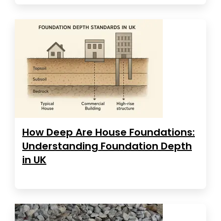
How Deep Are House Foundations:
Understanding Foundation Depth
in UK