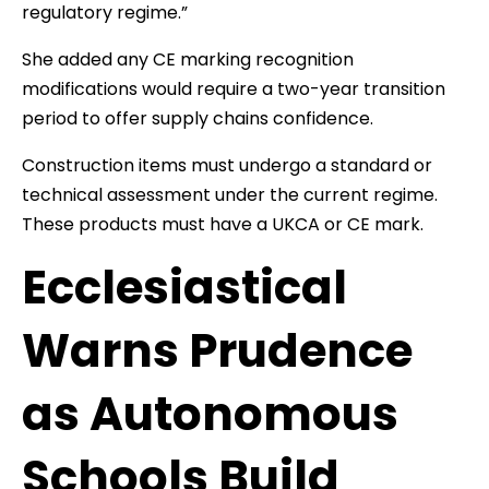
regulatory regime.”
She added any CE marking recognition
modifications would require a two-year transition
period to offer supply chains confidence.
Construction items must undergo a standard or
technical assessment under the current regime.
These products must have a UKCA or CE mark.
Ecclesiastical
Warns Prudence
as Autonomous
Schools Build