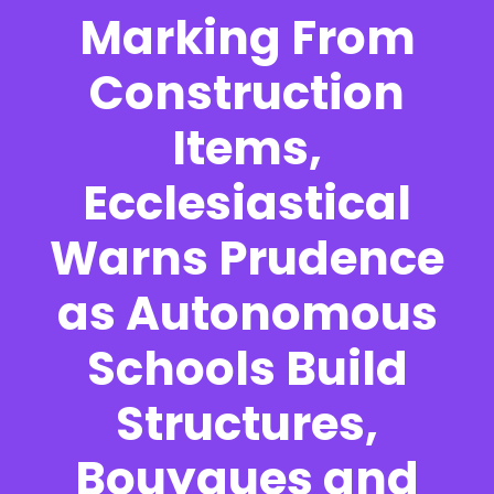
Marking From
Construction
Items,
Ecclesiastical
Warns Prudence
as Autonomous
Schools Build
Structures,
Bouygues and