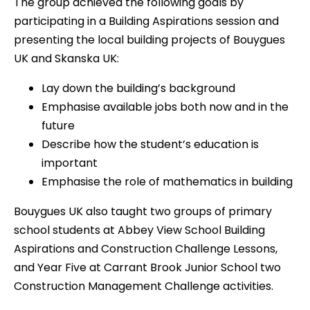
The group achieved the following goals by
participating in a Building Aspirations session and
presenting the local building projects of Bouygues
UK and Skanska UK:
Lay down the building’s background
Emphasise available jobs both now and in the
future
Describe how the student’s education is
important
Emphasise the role of mathematics in building
Bouygues UK also taught two groups of primary
school students at Abbey View School Building
Aspirations and Construction Challenge Lessons,
and Year Five at Carrant Brook Junior School two
Construction Management Challenge activities.