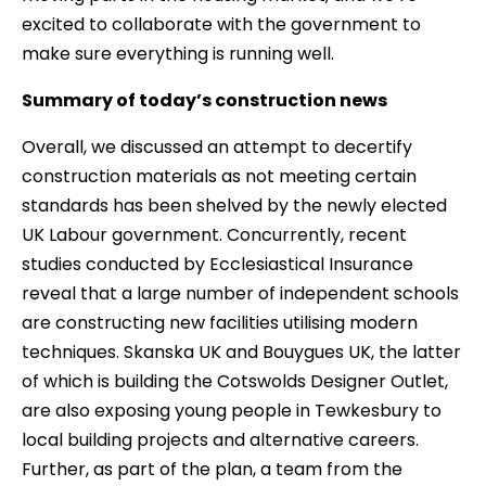
excited to collaborate with the government to
make sure everything is running well.
Summary of today’s construction news
Overall, we discussed an attempt to decertify
construction materials as not meeting certain
standards has been shelved by the newly elected
UK Labour government. Concurrently, recent
studies conducted by Ecclesiastical Insurance
reveal that a large number of independent schools
are constructing new facilities utilising modern
techniques. Skanska UK and Bouygues UK, the latter
of which is building the Cotswolds Designer Outlet,
are also exposing young people in Tewkesbury to
local building projects and alternative careers.
Further, as part of the plan, a team from the