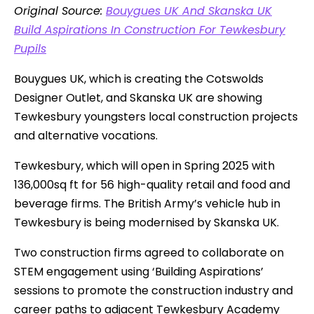
Original Source:
Bouygues UK And Skanska UK
Build Aspirations In Construction For Tewkesbury
Pupils
Bouygues UK, which is creating the Cotswolds
Designer Outlet, and Skanska UK are showing
Tewkesbury youngsters local construction projects
and alternative vocations.
Tewkesbury, which will open in Spring 2025 with
136,000sq ft for 56 high-quality retail and food and
beverage firms. The British Army’s vehicle hub in
Tewkesbury is being modernised by Skanska UK.
Two construction firms agreed to collaborate on
STEM engagement using ‘Building Aspirations’
sessions to promote the construction industry and
career paths to adjacent Tewkesbury Academy