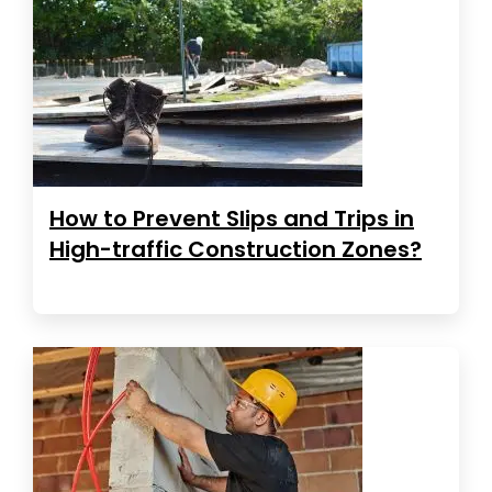
How to Prevent Slips and Trips in
High-traffic Construction Zones?