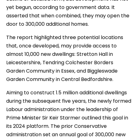
yet begun, according to government data. It
asserted that when combined, they may open the
door to 300,000 additional homes.
The report highlighted three potential locations
that, once developed, may provide access to
almost 10,000 new dwellings: Stretton Hall in
Leicestershire, Tendring Colchester Borders
Garden Community in Essex, and Biggleswade
Garden Community in Central Bedfordshire.
Aiming to construct 1.5 million additional dwellings
during the subsequent five years, the newly formed
Labour administration under the leadership of
Prime Minister Sir Keir Starmer outlined this goal in
its 2024 platform. The prior Conservative
administration set an annual goal of 300,000 new