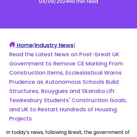
04/09/2024
10 min read
Home
|
Industry News
|
Read the Latest News on Post-brexit UK
Government to Remove CE Marking From
Construction Items, Ecclesiastical Warns
Prudence as Autonomous Schools Build
Structures, Bouygues and Skanska Lift
Tewkesbury Students' Construction Goals,
and UK to Restart Hundreds of Housing
Projects
In today’s news, following Brexit, the government of