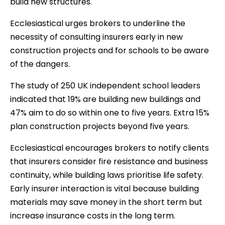
build new structures.
Ecclesiastical urges brokers to underline the
necessity of consulting insurers early in new
construction projects and for schools to be aware
of the dangers.
The study of 250 UK independent school leaders
indicated that 19% are building new buildings and
47% aim to do so within one to five years. Extra 15%
plan construction projects beyond five years.
Ecclesiastical encourages brokers to notify clients
that insurers consider fire resistance and business
continuity, while building laws prioritise life safety.
Early insurer interaction is vital because building
materials may save money in the short term but
increase insurance costs in the long term.