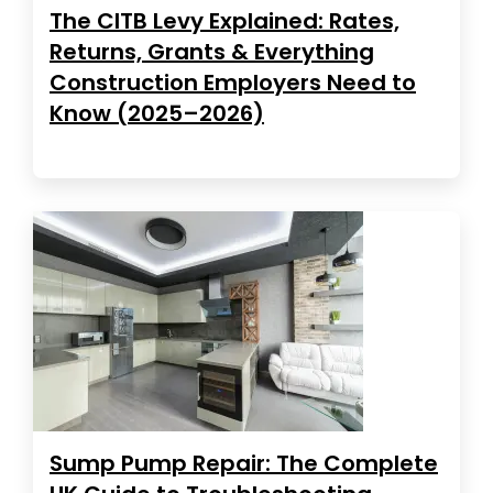
The CITB Levy Explained: Rates,
Returns, Grants & Everything
Construction Employers Need to
Know (2025–2026)
Sump Pump Repair: The Complete