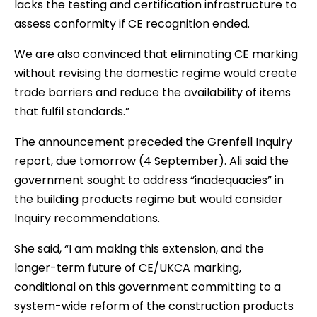
lacks the testing and certification infrastructure to
assess conformity if CE recognition ended.
We are also convinced that eliminating CE marking
without revising the domestic regime would create
trade barriers and reduce the availability of items
that fulfil standards.”
The announcement preceded the Grenfell Inquiry
report, due tomorrow (4 September). Ali said the
government sought to address “inadequacies” in
the building products regime but would consider
Inquiry recommendations.
She said, “I am making this extension, and the
longer-term future of CE/UKCA marking,
conditional on this government committing to a
system-wide reform of the construction products