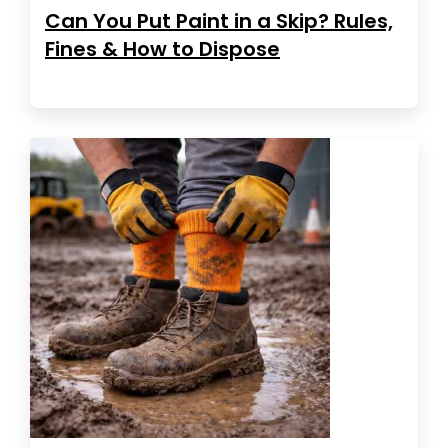
Can You Put Paint in a Skip? Rules,
Fines & How to Dispose