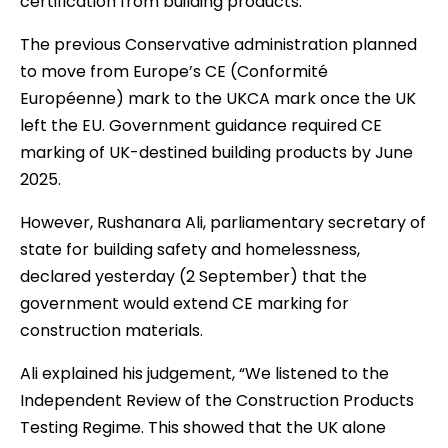
certification from building products.
The previous Conservative administration planned
to move from Europe’s CE (Conformité
Européenne) mark to the UKCA mark once the UK
left the EU. Government guidance required CE
marking of UK-destined building products by June
2025.
However, Rushanara Ali, parliamentary secretary of
state for building safety and homelessness,
declared yesterday (2 September) that the
government would extend CE marking for
construction materials.
Ali explained his judgement, “We listened to the
Independent Review of the Construction Products
Testing Regime. This showed that the UK alone