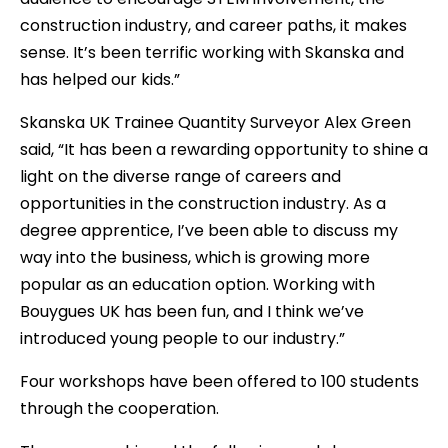
construction industry, and career paths, it makes
sense. It’s been terrific working with Skanska and
has helped our kids.”
Skanska UK Trainee Quantity Surveyor Alex Green
said, “It has been a rewarding opportunity to shine a
light on the diverse range of careers and
opportunities in the construction industry. As a
degree apprentice, I’ve been able to discuss my
way into the business, which is growing more
popular as an education option. Working with
Bouygues UK has been fun, and I think we’ve
introduced young people to our industry.”
Four workshops have been offered to 100 students
through the cooperation.