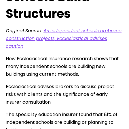
Structures
Original Source:
As independent schools embrace
construction projects, Ecclesiastical advises
caution
New Ecclesiastical Insurance research shows that
many independent schools are building new
buildings using current methods.
Ecclesiastical advises brokers to discuss project
risks with clients and the significance of early
insurer consultation.
The speciality education insurer found that 81% of
independent schools are building or planning to