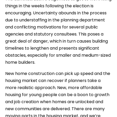
things in the weeks following the election is
encouraging. Uncertainty abounds in the process
due to understaffing in the planning department
and conflicting motivations for several public
agencies and statutory consultees. This poses a
great deal of danger, which in turn causes building
timelines to lengthen and presents significant
obstacles, especially for smaller and medium-sized
home builders.
New home construction can pick up speed and the
housing market can recover if planners take a
more realistic approach. New, more affordable
housing for young people can be a boon to growth
and job creation when homes are unlocked and
new communities are delivered. There are many
moving parts in the housing market, and we’re