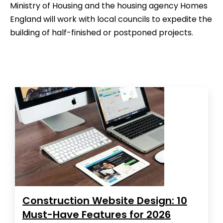
Ministry of Housing and the housing agency Homes
England will work with local councils to expedite the
building of half-finished or postponed projects.
Construction Website Design: 10
Must-Have Features for 2026