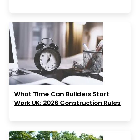
What Time Can Builders Start
Work UK: 2026 Construction Rules