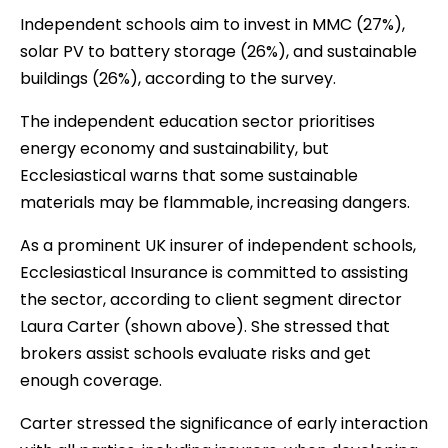
Independent schools aim to invest in MMC (27%),
solar PV to battery storage (26%), and sustainable
buildings (26%), according to the survey.
The independent education sector prioritises
energy economy and sustainability, but
Ecclesiastical warns that some sustainable
materials may be flammable, increasing dangers.
As a prominent UK insurer of independent schools,
Ecclesiastical Insurance is committed to assisting
the sector, according to client segment director
Laura Carter (shown above). She stressed that
brokers assist schools evaluate risks and get
enough coverage.
Carter stressed the significance of early interaction