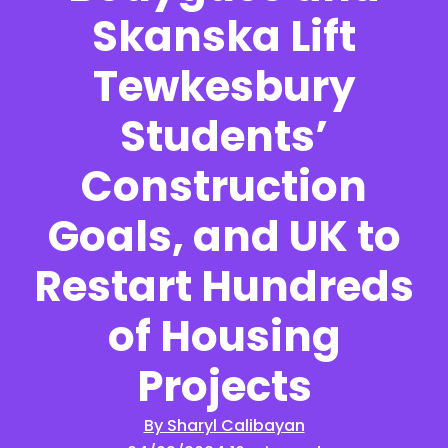
Skanska Lift
Tewkesbury
Students’
Construction
Goals, and UK to
Restart Hundreds
of Housing
Projects
By Sharyl Calibayan