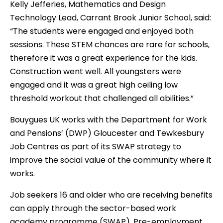
Kelly Jefferies, Mathematics and Design
Technology Lead, Carrant Brook Junior School, said:
“The students were engaged and enjoyed both
sessions. These STEM chances are rare for schools,
therefore it was a great experience for the kids.
Construction went well. All youngsters were
engaged and it was a great high ceiling low
threshold workout that challenged all abilities.”
Bouygues UK works with the Department for Work
and Pensions’ (DWP) Gloucester and Tewkesbury
Job Centres as part of its SWAP strategy to
improve the social value of the community where it
works.
Job seekers 16 and older who are receiving benefits
can apply through the sector-based work
academy programme (SWAP). Pre-employment