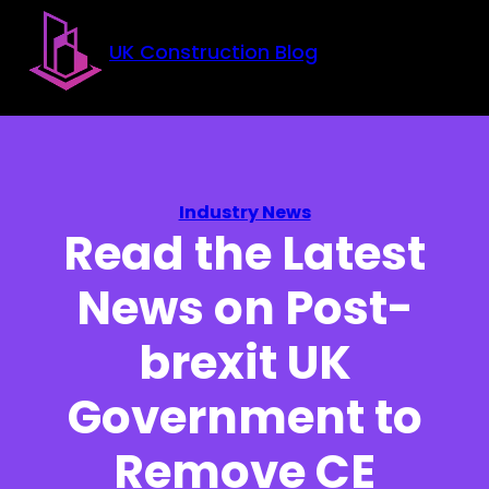
Skip to main content
Skip to footer
UK Construction Blog
Industry News
Read the Latest
News on Post-
brexit UK
Government to
Remove CE