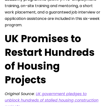
training, on-site training and mentoring, a short
work placement, and a guaranteed job interview or
application assistance are included in this six-week
program.
UK Promises to
Restart Hundreds
of Housing
Projects
Original Source:
UK government pledges to
unblock hundreds of stalled housing construction