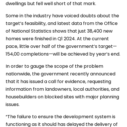
dwellings but fell well short of that mark.
Some in the industry have voiced doubts about the
target’s feasibility, and latest data from the Office
of National Statistics shows that just 38,400 new
homes were finished in Q1 2024. At the current
pace, little over half of the government’s target—
154,00 completions—will be achieved by year’s end.
In order to gauge the scope of the problem
nationwide, the government recently announced
that it has issued a call for evidence, requesting
information from landowners, local authorities, and
housebuilders on blocked sites with major planning
issues.
“The failure to ensure the development system is
functioning as it should has delayed the delivery of