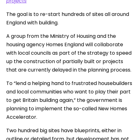
projects
The goal is to re-start hundreds of sites all around
England with building.
A group from the Ministry of Housing and the
housing agency Homes England will collaborate
with local councils as part of the strategy to speed
up the construction of partially built or projects
that are currently delayed in the planning process.
To “lend a helping hand to frustrated housebuilders
and local communities who want to play their part
to get Britain building again,” the government is
planning to implement the so-called New Homes
Accelerator.
Two hundred big sites have blueprints, either in
outline or detailed form, but development has not