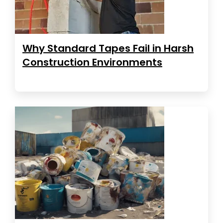
Why Standard Tapes Fail in Harsh
Construction Environments