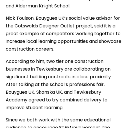
and Alderman Knight School.
Nick Toulson, Bouygues UK’s social value advisor for
the Cotswolds Designer Outlet project, said it is a
great example of competitors working together to
increase local learning opportunities and showcase
construction careers.
According to him, two tier one construction
businesses in Tewkesbury are collaborating on
significant building contracts in close proximity.
After talking at the school’s professions fair,
Bouygues UK, Skanska UK, and Tewkesbury
Academy agreed to try combined delivery to
improve student learning.
Since we both work with the same educational
audience to encourage STEM involvement, the