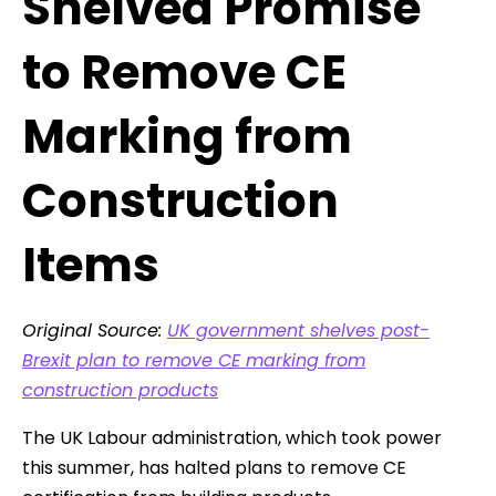
Shelved Promise
to Remove CE
Marking from
Construction
Items
Original Source:
UK government shelves post-
Brexit plan to remove CE marking from
construction products
The UK Labour administration, which took power
this summer, has halted plans to remove CE