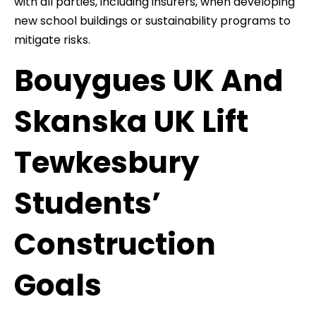
with all parties, including insurers, when developing
new school buildings or sustainability programs to
mitigate risks.
Bouygues UK And
Skanska UK Lift
Tewkesbury
Students’
Construction
Goals