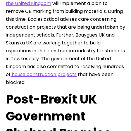
the United Kingdom
will implement a plan to
remove CE marking from building materials. During
this time, Ecclesiastical advises care concerning
construction projects that are being undertaken by
independent schools. Further, Bouygues UK and
Skanska UK are working together to build
aspirations in the construction industry for students
in Tewkesbury. The government of the United
Kingdom has also committed to resolving hundreds
of
house construction projects
that have been
blocked.
Post-Brexit UK
Government