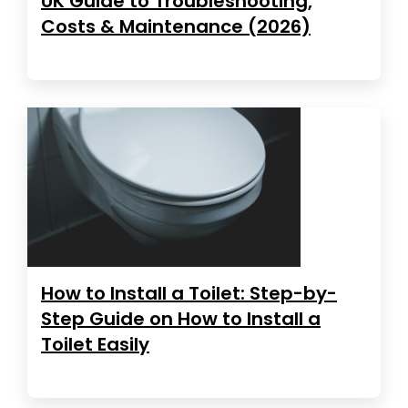
UK Guide to Troubleshooting,
Costs & Maintenance (2026)
How to Install a Toilet: Step-by-
Step Guide on How to Install a
Toilet Easily