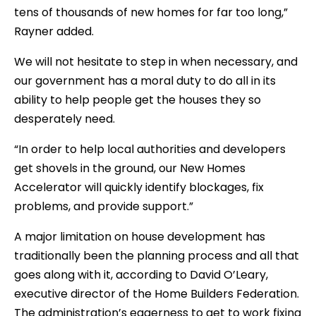
tens of thousands of new homes for far too long,”
Rayner added.
We will not hesitate to step in when necessary, and
our government has a moral duty to do all in its
ability to help people get the houses they so
desperately need.
“In order to help local authorities and developers
get shovels in the ground, our New Homes
Accelerator will quickly identify blockages, fix
problems, and provide support.”
A major limitation on house development has
traditionally been the planning process and all that
goes along with it, according to David O’Leary,
executive director of the Home Builders Federation.
The administration’s eagerness to get to work fixing