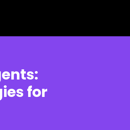
gents:
ies for