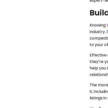
expert-le
Buil
Knowing
industry. 
competiti
to your cl
Effective
they’re y
help you 
relationsh
The more 
it, includ
listings i