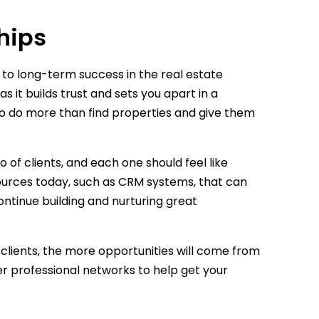
hips
 to long-term success in the real estate
s it builds trust and sets you apart in a
to do more than find properties and give them
of clients, and each one should feel like
sources today, such as CRM systems, that can
ontinue building and nurturing great
 clients, the more opportunities will come from
arger professional networks to help get your