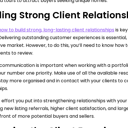
d tours to attract buyers seeking unique homes.
ding Strong Client Relations
how to build strong, long-lasting client relationships
is key
Delivering outstanding customer experiences is essential, a
ve market. However, to do this, you’ll need to know how 
ients to review.
 communication is important when working with a portfolio 
our number one priority. Make use of all the available re
stay more organised and in contact with your clients to c
ips.
effort you put into strengthening relationships with your
ing new listing referrals, higher client satisfaction, and l
n front of more potential buyers and sellers.