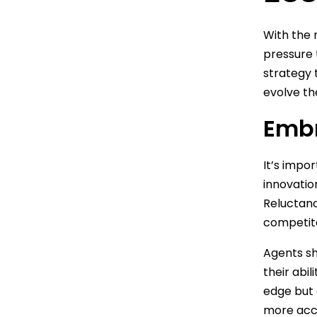
With the 
pressure 
strategy 
evolve th
Embr
It’s impo
innovatio
Reluctanc
competit
Agents s
their abil
edge but 
more acc