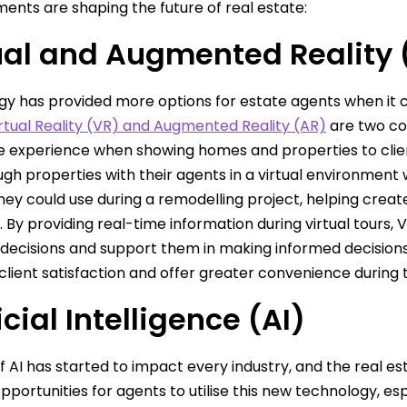
nts are shaping the future of real estate:
ual and Augmented Reality
y has provided more options for estate agents when it co
rtual Reality (VR) and Augmented Reality (AR)
are two co
 experience when showing homes and properties to clients
ugh properties with their agents in a virtual environment 
hey could use during a remodelling project, helping crea
s. By providing real-time information during virtual tours
decisions and support them in making informed decisions
lient satisfaction and offer greater convenience during 
icial Intelligence (AI)
of AI has started to impact every industry, and the real e
 opportunities for agents to utilise this new technology, 