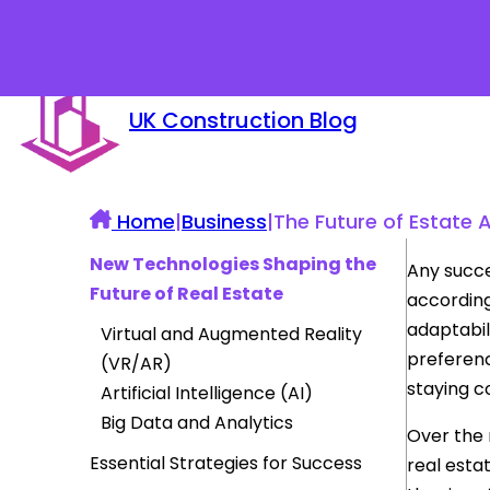
UK Construction Blog
Home
|
Business
|
The Future of Estate 
New Technologies Shaping the
Any succe
Future of Real Estate
according
adaptabil
Virtual and Augmented Reality
preferenc
(VR/AR)
staying c
Artificial Intelligence (AI)
Big Data and Analytics
Over the 
Essential Strategies for Success
real esta