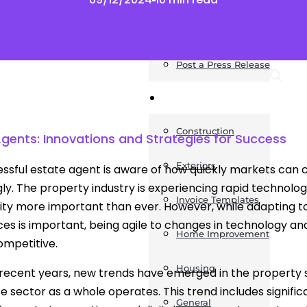
News
Post a Press Release
Guides
Construction
Agents: Innovations and Strategies for Success
Exteriors
ssful estate agent is aware of how quickly markets can c
ly. The property industry is experiencing rapid technolo
Invoice Templates
ity more important than ever. However, while adapting to
es is important, being agile to changes in technology and 
Home Improvement
ompetitive.
Housing
recent years, new trends have emerged in the property s
te sector as a whole operates. This trend includes signific
General