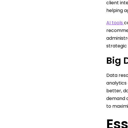
client int
helping a
AI tools
c
recommend
administr
strategic
Big 
Data res
analytics
better, d
demand a
to maximi
Ess