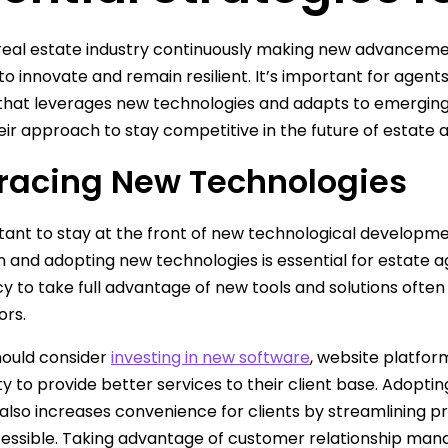
real estate industry continuously making new advanceme
to innovate and remain resilient. It’s important for agen
that leverages new technologies and adapts to emerging 
eir approach to stay competitive in the future of estate 
acing New Technologies
rtant to stay at the front of new technological develop
n and adopting new technologies is essential for estate a
y to take full advantage of new tools and solutions ofte
ors.
hould consider
investing in new software
, website platfor
ity to provide better services to their client base. Adopti
also increases convenience for clients by streamlining 
essible. Taking advantage of customer relationship ma