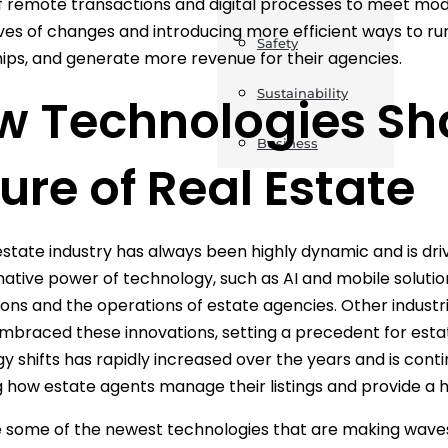
of remote transactions and digital processes to meet mo
es of changes and introducing more efficient ways to run
Safety
hips, and generate more revenue for their agencies.
Sustainability
w Technologies Sh
Business
ure of Real Estate
estate industry has always been highly dynamic and is dri
ative power of technology, such as AI and mobile solution
ons and the operations of estate agencies. Other industries
mbraced these innovations, setting a precedent for estat
y shifts has rapidly increased over the years and is cont
 how estate agents manage their listings and provide a high
 some of the newest technologies that are making waves 