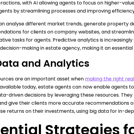
eractions, with AI allowing agents to focus on higher-value
gents by streamlining processes and improving efficiency
an analyse different market trends, generate property de
ations for clients on company websites, and streamline
ative tasks for agents. Predictive analytics is increasing
 decision-making in estate agency, making it an essential
Data and Analytics
ources are an important asset when
making the right rea
 available today, estate agents can now enable agents t
ata-driven decisions by leveraging these resources. They c
nd give their clients more accurate recommendations o
se returns on their investments, using big data for in-dep
ential Strategies 