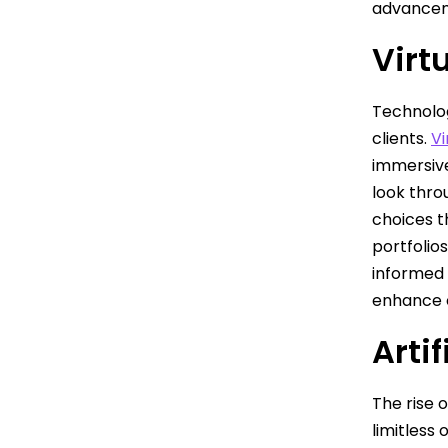
advanceme
Virt
Technolog
clients.
Vi
immersive
look thro
choices t
portfolio
informed 
enhance c
Artif
The rise 
limitless