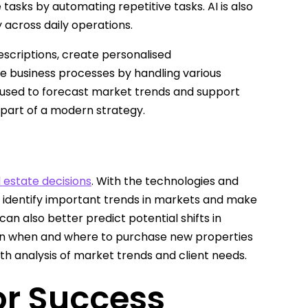
 tasks by automating repetitive tasks. AI is also
 across daily operations.
scriptions, create personalised
 business processes by handling various
ly used to forecast market trends and support
 part of a modern strategy.
l estate decisions
. With the technologies and
o identify important trends in markets and make
an also better predict potential shifts in
n when and where to purchase new properties
th analysis of market trends and client needs.
for Success