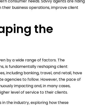
dern consumer needs. Savvy agents are riding
 their business operations, improve client
aping the
ven by a wide range of factors. The
s, is fundamentally reshaping client
, including banking, travel, and retail, have
e agencies to follow. However, the pace of
inuously impacting and, in many cases,
er level of service to their clients.
in the industry, exploring how these