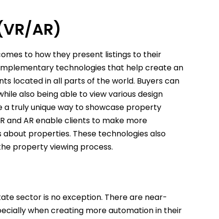
 (VR/AR)
mes to how they present listings to their
mplementary technologies that help create an
 located in all parts of the world. Buyers can
while also being able to view various design
te a truly unique way to showcase property
, VR and AR enable clients to make more
 about properties. These technologies also
the property viewing process.
state sector is no exception. There are near-
especially when creating more automation in their