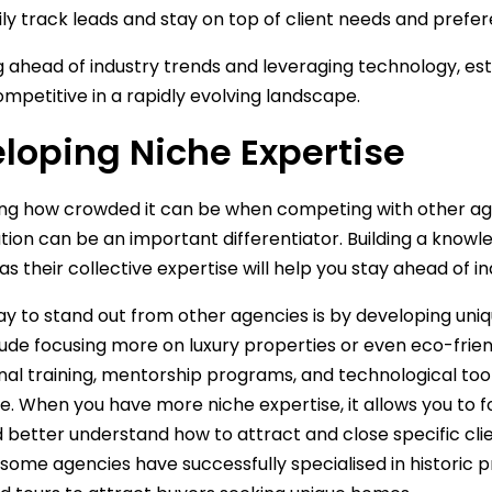
ly track leads and stay on top of client needs and prefe
g ahead of industry trends and leveraging technology, e
mpetitive in a rapidly evolving landscape.
loping Niche Expertise
ng how crowded it can be when competing with other age
ation can be an important differentiator. Building a kno
, as their collective expertise will help you stay ahead of 
y to stand out from other agencies is by developing uniq
lude focusing more on luxury properties or even eco-frien
nal training, mentorship programs, and technological too
. When you have more niche expertise, it allows you to 
 better understand how to attract and close specific client
some agencies have successfully specialised in historic 