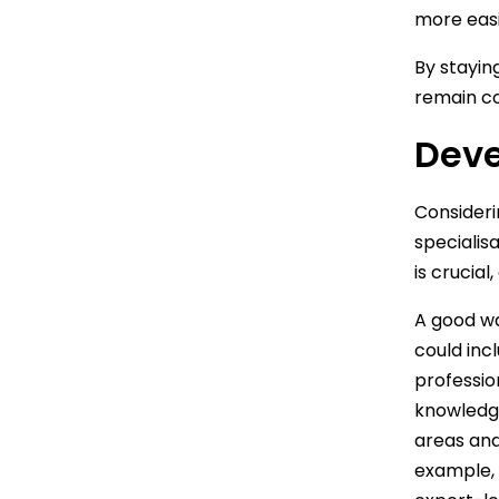
more easi
By stayin
remain co
Deve
Consideri
specialis
is crucial
A good wa
could inc
professio
knowledge
areas and
example, 