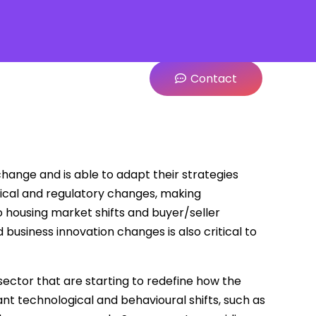
Contact
hange and is able to adapt their strategies
gical and regulatory changes, making
 housing market shifts and buyer/seller
business innovation changes is also critical to
ector that are starting to redefine how the
ant technological and behavioural shifts, such as