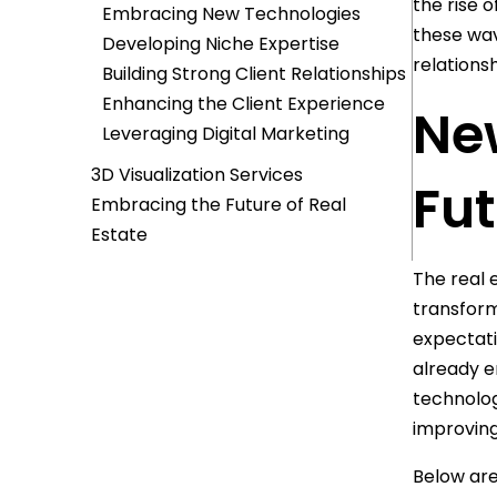
the rise 
Embracing New Technologies
these wav
Developing Niche Expertise
relations
Building Strong Client Relationships
Enhancing the Client Experience
Ne
Leveraging Digital Marketing
3D Visualization Services
Fut
Embracing the Future of Real
Estate
The real 
transform
expectati
already e
technolog
improving
Below are