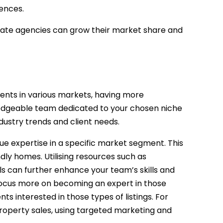
rences.
state agencies can grow their market share and
nts in various markets, having more
wledgeable team dedicated to your chosen niche
industry trends and client needs.
ue expertise in a specific market segment. This
dly homes. Utilising resources such as
ls can further enhance your team’s skills and
focus more on becoming an expert in those
s interested in those types of listings. For
property sales, using targeted marketing and