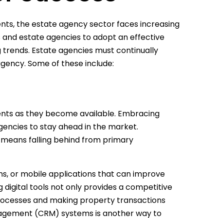
nts, the estate agency sector faces increasing
ts and estate agencies to adopt an effective
trends. Estate agencies must continually
agency. Some of these include:
ments as they become available. Embracing
gencies to stay ahead in the market.
n means falling behind from primary
ms, or mobile applications that can improve
ng digital tools not only provides a competitive
processes and making property transactions
nagement (CRM) systems is another way to