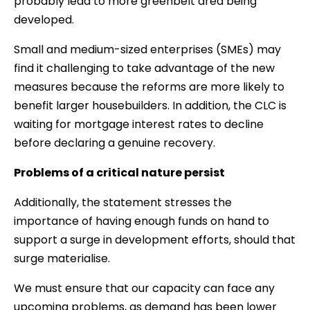
probably lead to more greenbelt area being
developed.
Small and medium-sized enterprises (SMEs) may
find it challenging to take advantage of the new
measures because the reforms are more likely to
benefit larger housebuilders. In addition, the CLC is
waiting for mortgage interest rates to decline
before declaring a genuine recovery.
Problems of a critical nature persist
Additionally, the statement stresses the
importance of having enough funds on hand to
support a surge in development efforts, should that
surge materialise.
We must ensure that our capacity can face any
upcoming problems, as demand has been lower