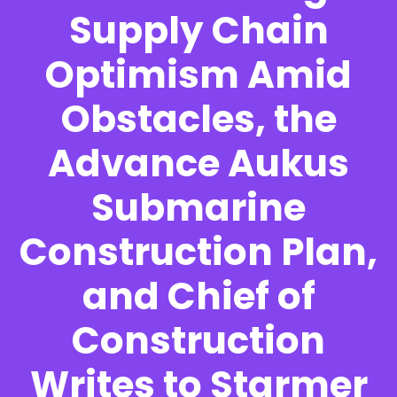
Supply Chain
Optimism Amid
Obstacles, the
Advance Aukus
Submarine
Construction Plan,
and Chief of
Construction
Writes to Starmer