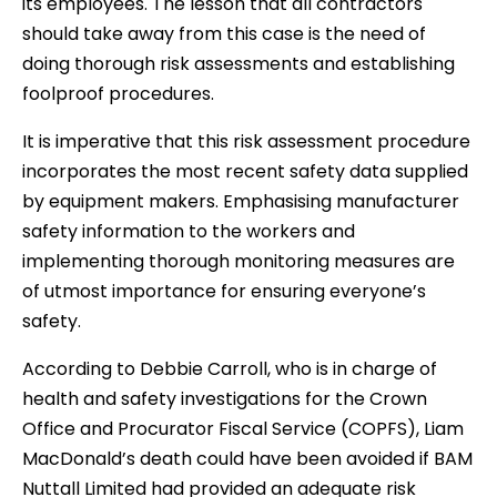
its employees. The lesson that all contractors
should take away from this case is the need of
doing thorough risk assessments and establishing
foolproof procedures.
It is imperative that this risk assessment procedure
incorporates the most recent safety data supplied
by equipment makers. Emphasising manufacturer
safety information to the workers and
implementing thorough monitoring measures are
of utmost importance for ensuring everyone’s
safety.
According to Debbie Carroll, who is in charge of
health and safety investigations for the Crown
Office and Procurator Fiscal Service (COPFS), Liam
MacDonald’s death could have been avoided if BAM
Nuttall Limited had provided an adequate risk