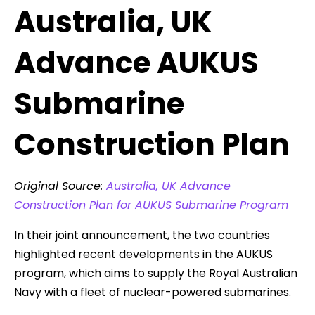
Australia, UK
Advance AUKUS
Submarine
Construction Plan
Original Source:
Australia, UK Advance
Construction Plan for AUKUS Submarine Program
In their joint announcement, the two countries
highlighted recent developments in the AUKUS
program, which aims to supply the Royal Australian
Navy with a fleet of nuclear-powered submarines.