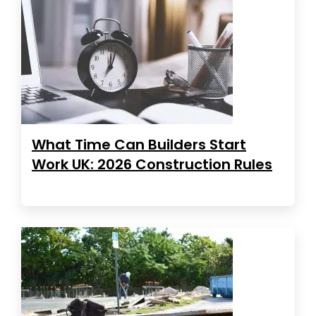
What Time Can Builders Start
Work UK: 2026 Construction Rules