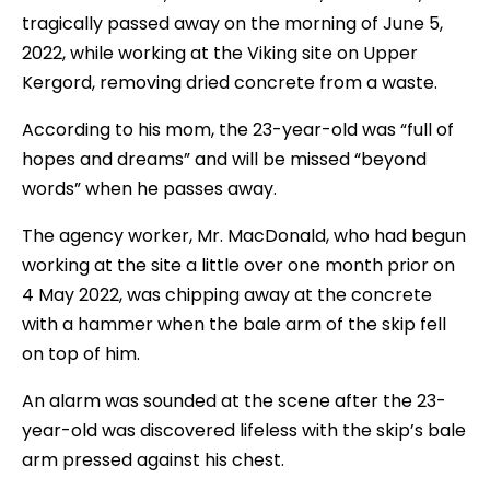
tragically passed away on the morning of June 5,
2022, while working at the Viking site on Upper
Kergord, removing dried concrete from a waste.
According to his mom, the 23-year-old was “full of
hopes and dreams” and will be missed “beyond
words” when he passes away.
The agency worker, Mr. MacDonald, who had begun
working at the site a little over one month prior on
4 May 2022, was chipping away at the concrete
with a hammer when the bale arm of the skip fell
on top of him.
An alarm was sounded at the scene after the 23-
year-old was discovered lifeless with the skip’s bale
arm pressed against his chest.