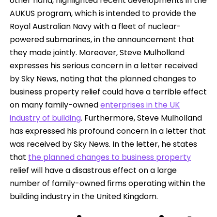
other hand, highlighted recent developments in the
AUKUS program, which is intended to provide the
Royal Australian Navy with a fleet of nuclear-
powered submarines, in the announcement that
they made jointly. Moreover, Steve Mulholland
expresses his serious concern in a letter received
by Sky News, noting that the planned changes to
business property relief could have a terrible effect
on many family-owned
enterprises in the UK
industry of building
. Furthermore, Steve Mulholland
has expressed his profound concern in a letter that
was received by Sky News. In the letter, he states
that
the planned changes to business property
relief will have a disastrous effect on a large
number of family-owned firms operating within the
building industry in the United Kingdom.