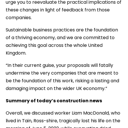
urge you to reevaluate the practical implications of
these changes in light of feedback from those
companies.
Sustainable business practices are the foundation
of a thriving economy, and we are committed to
achieving this goal across the whole United
Kingdom.
“In their current guise, your proposals will fatally
undermine the very companies that are meant to
be the foundation of this work, risking a lasting and
damaging impact on the wider UK economy.”
Summary of today’s construction news
Overall, we discussed worker Liam MacDonald, who
lived in Tain, Ross-shire, tragically lost his life on the