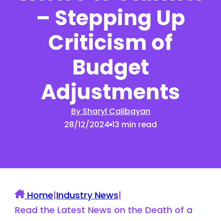
– Stepping Up
Criticism of
Budget
Adjustments
By Sharyl Calibayan
28/12/2024
13 min read
Home
|
Industry News
|
Read the Latest News on the Death of a