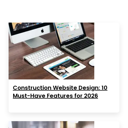
Construction Website Design: 10
Must-Have Features for 2026