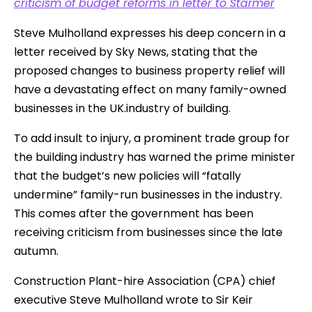
criticism of budget reforms in letter to Starmer
Steve Mulholland expresses his deep concern in a
letter received by Sky News, stating that the
proposed changes to business property relief will
have a devastating effect on many family-owned
businesses in the UK.industry of building.
To add insult to injury, a prominent trade group for
the building industry has warned the prime minister
that the budget’s new policies will “fatally
undermine” family-run businesses in the industry.
This comes after the government has been
receiving criticism from businesses since the late
autumn.
Construction Plant-hire Association (CPA) chief
executive Steve Mulholland wrote to Sir Keir