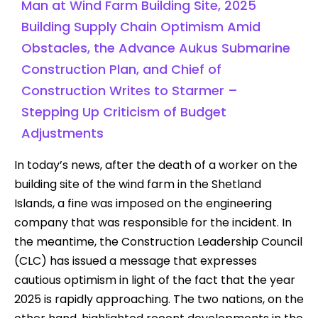
Man at Wind Farm Building Site, 2025
Building Supply Chain Optimism Amid
Obstacles, the Advance Aukus Submarine
Construction Plan, and Chief of
Construction Writes to Starmer –
Stepping Up Criticism of Budget
Adjustments
In today’s news, after the death of a worker on the
building site of the wind farm in the Shetland
Islands, a fine was imposed on the engineering
company that was responsible for the incident. In
the meantime, the Construction Leadership Council
(CLC) has issued a message that expresses
cautious optimism in light of the fact that the year
2025 is rapidly approaching. The two nations, on the