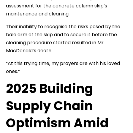
assessment for the concrete column skip’s
maintenance and cleaning.
Their inability to recognise the risks posed by the
bale arm of the skip and to secure it before the
cleaning procedure started resulted in Mr.
MacDonald’s death.
“At this trying time, my prayers are with his loved
ones.”
2025 Building
Supply Chain
Optimism Amid