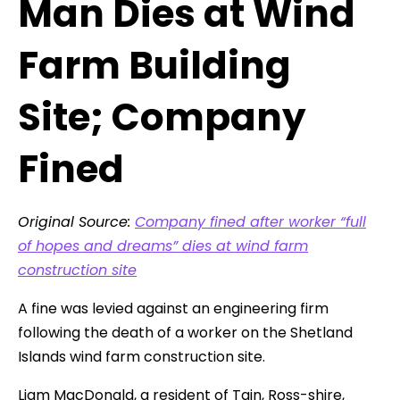
Man Dies at Wind
Farm Building
Site; Company
Fined
Original Source:
Company fined after worker “full
of hopes and dreams” dies at wind farm
construction site
A fine was levied against an engineering firm
following the death of a worker on the Shetland
Islands wind farm construction site.
Liam MacDonald, a resident of Tain, Ross-shire,