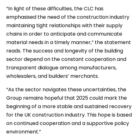
“In light of these difficulties, the CLC has
emphasised the need of the construction industry
maintaining tight relationships with their supply
chains in order to anticipate and communicate
material needs in a timely manner,” the statement
reads. The success and longevity of the building
sector depend on the constant cooperation and
transparent dialogue among manufacturers,
wholesalers, and builders’ merchants.
“As the sector navigates these uncertainties, the
Group remains hopeful that 2025 could mark the
beginning of a more stable and sustained recovery
for the UK construction industry. This hope is based
on continued cooperation and a supportive policy
environment.”