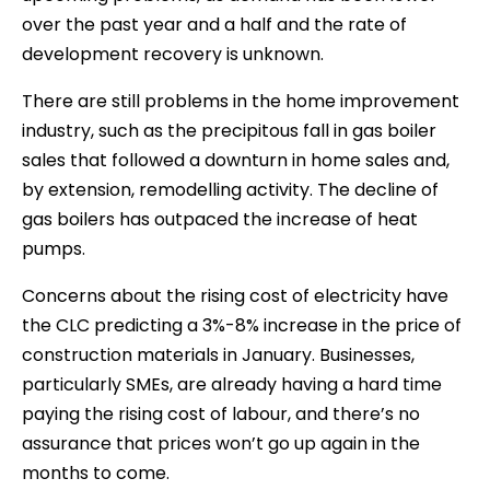
over the past year and a half and the rate of
development recovery is unknown.
There are still problems in the home improvement
industry, such as the precipitous fall in gas boiler
sales that followed a downturn in home sales and,
by extension, remodelling activity. The decline of
gas boilers has outpaced the increase of heat
pumps.
Concerns about the rising cost of electricity have
the CLC predicting a 3%-8% increase in the price of
construction materials in January. Businesses,
particularly SMEs, are already having a hard time
paying the rising cost of labour, and there’s no
assurance that prices won’t go up again in the
months to come.