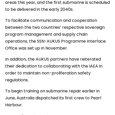
areas this year, and the first submarine is scheduled
to be delivered in the early 2040s.
To facilitate communication and cooperation
between the two countries’ respective sovereign
program management and supply chain
operations, the SSN-AUKUS Programme Interface
Office was set up in November.
In addition, the AUKUS partners have reiterated
their dedication to collaborating with the IAEA in
order to maintain non-proliferation safety
regulations.
To begin training on submarine repair earlier in
June, Australia dispatched its first crew to Pearl
Harbour.