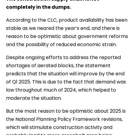
completely in the dumps.
According to the CLC, product availability has been
stable as we neared the year’s end, and there is
reason to be optimistic about government reforms
and the possibility of reduced economic strain.
Despite ongoing efforts to address the reported
shortages of aerated blocks, the statement
predicts that the situation will improve by the end
of Q1 2025. This is due to the fact that demand was
low throughout much of 2024, which helped to
moderate the situation.
But the most reason to be optimistic about 2025 is
the National Planning Policy Framework revisions,
which will stimulate construction activity and