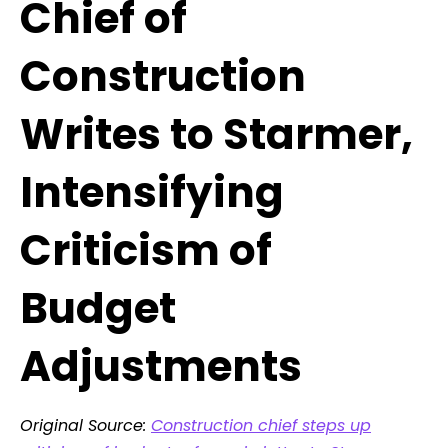
Chief of
Construction
Writes to Starmer,
Intensifying
Criticism of
Budget
Adjustments
Original Source:
Construction chief steps up