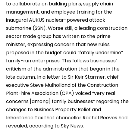
to collaborate on building plans, supply chain
management, and employee training for the
inaugural AUKUS nuclear-powered attack
submarine (SSN). Worse still, a leading construction
sector trade group has written to the prime
minister, expressing concern that new rules
proposed in the budget could “fatally undermine”
family-run enterprises. This follows businesses’
criticism of the administration that began in the
late autumn. In a letter to Sir Keir Starmer, chief
executive Steve Mulholland of the Construction
Plant-hire Association (CPA) voiced “very real
concerns [among] family businesses” regarding the
changes to Business Property Relief and
Inheritance Tax that chancellor Rachel Reeves had
revealed, according to Sky News.