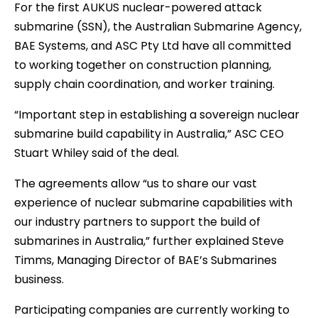
For the first AUKUS nuclear-powered attack
submarine (SSN), the Australian Submarine Agency,
BAE Systems, and ASC Pty Ltd have all committed
to working together on construction planning,
supply chain coordination, and worker training.
“Important step in establishing a sovereign nuclear
submarine build capability in Australia,” ASC CEO
Stuart Whiley said of the deal.
The agreements allow “us to share our vast
experience of nuclear submarine capabilities with
our industry partners to support the build of
submarines in Australia,” further explained Steve
Timms, Managing Director of BAE’s Submarines
business.
Participating companies are currently working to