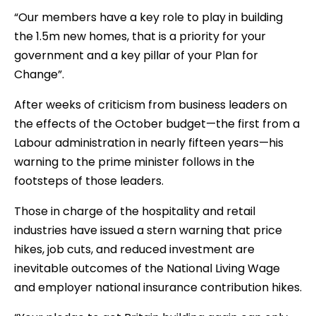
“Our members have a key role to play in building
the 1.5m new homes, that is a priority for your
government and a key pillar of your Plan for
Change”.
After weeks of criticism from business leaders on
the effects of the October budget—the first from a
Labour administration in nearly fifteen years—his
warning to the prime minister follows in the
footsteps of those leaders.
Those in charge of the hospitality and retail
industries have issued a stern warning that price
hikes, job cuts, and reduced investment are
inevitable outcomes of the National Living Wage
and employer national insurance contribution hikes.