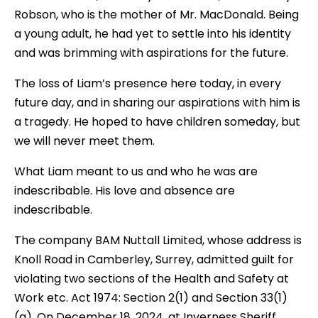
Robson, who is the mother of Mr. MacDonald. Being
a young adult, he had yet to settle into his identity
and was brimming with aspirations for the future.
The loss of Liam’s presence here today, in every
future day, and in sharing our aspirations with him is
a tragedy. He hoped to have children someday, but
we will never meet them.
What Liam meant to us and who he was are
indescribable. His love and absence are
indescribable.
The company BAM Nuttall Limited, whose address is
Knoll Road in Camberley, Surrey, admitted guilt for
violating two sections of the Health and Safety at
Work etc. Act 1974: Section 2(1) and Section 33(1)
(a). On December 18, 2024, at Inverness Sheriff