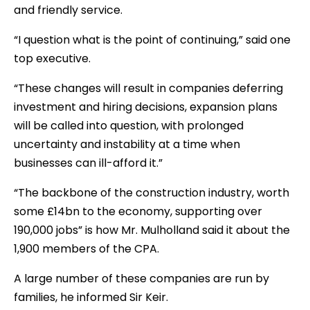
and friendly service.
“I question what is the point of continuing,” said one
top executive.
“These changes will result in companies deferring
investment and hiring decisions, expansion plans
will be called into question, with prolonged
uncertainty and instability at a time when
businesses can ill-afford it.”
“The backbone of the construction industry, worth
some £14bn to the economy, supporting over
190,000 jobs” is how Mr. Mulholland said it about the
1,900 members of the CPA.
A large number of these companies are run by
families, he informed Sir Keir.