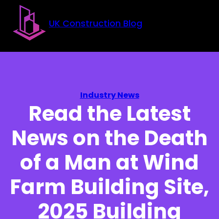
Skip to main content
Skip to footer
UK Construction Blog
Industry News
Read the Latest
News on the Death
of a Man at Wind
Farm Building Site,
2025 Building