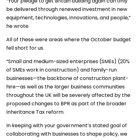
“Your pledge to get Britain building again can only
be delivered through renewed investment in new
equipment, technologies, innovations, and people,”
he wrote.
All of these were areas where the October budget
fell short for us.
“Small and medium-sized enterprises (SMEs) (20%
of SMEs work in construction) and family-run
businesses—the backbone of construction plant-
hire—as well as the larger business communities
throughout the UK will be severely affected by the
proposed changes to BPR as part of the broader
Inheritance Tax reform.
In keeping with your government’s stated goal of
collaborating with businesses to shape policy, we