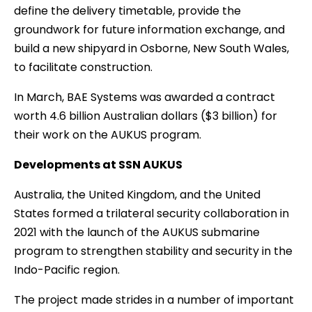
define the delivery timetable, provide the
groundwork for future information exchange, and
build a new shipyard in Osborne, New South Wales,
to facilitate construction.
In March, BAE Systems was awarded a contract
worth 4.6 billion Australian dollars ($3 billion) for
their work on the AUKUS program.
Developments at SSN AUKUS
Australia, the United Kingdom, and the United
States formed a trilateral security collaboration in
2021 with the launch of the AUKUS submarine
program to strengthen stability and security in the
Indo-Pacific region.
The project made strides in a number of important