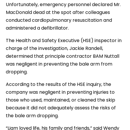
Unfortunately, emergency personnel declared Mr.
MacDonald dead at the spot after colleagues
conducted cardiopulmonary resuscitation and
administered a defibrillator.
The Health and Safety Executive (HSE) inspector in
charge of the investigation, Jackie Randell,
determined that principle contractor BAM Nuttall
was negligent in preventing the bale arm from
dropping.
According to the results of the HSE inquiry, the
company was negligent in preventing injuries to
those who used, maintained, or cleaned the skip
because it did not adequately assess the risks of
the bale arm dropping.
“Liam loved life, his family and friends,” said Wendy