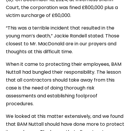
Court, the corporation was fined £800,000 plus a
victim surcharge of £60,000.
“This was a terrible incident that resulted in the
young man’s death,” Jackie Randell stated. Those
closest to Mr. MacDonald are in our prayers and
thoughts at this difficult time.
When it came to protecting their employees, BAM
Nuttall had bungled their responsibility. The lesson
that all contractors should take away from this
case is the need of doing thorough risk
assessments and establishing foolproof
procedures.
We looked at this matter extensively, and we found
that BAM Nuttall should have done more to protect