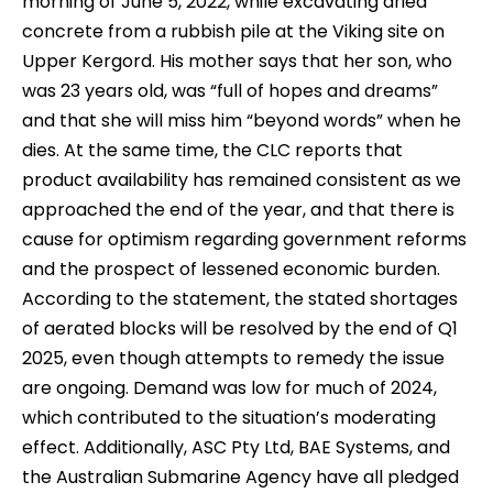
morning of June 5, 2022, while excavating dried
concrete from a rubbish pile at the Viking site on
Upper Kergord. His mother says that her son, who
was 23 years old, was “full of hopes and dreams”
and that she will miss him “beyond words” when he
dies. At the same time, the CLC reports that
product availability has remained consistent as we
approached the end of the year, and that there is
cause for optimism regarding government reforms
and the prospect of lessened economic burden.
According to the statement, the stated shortages
of aerated blocks will be resolved by the end of Q1
2025, even though attempts to remedy the issue
are ongoing. Demand was low for much of 2024,
which contributed to the situation’s moderating
effect. Additionally, ASC Pty Ltd, BAE Systems, and
the Australian Submarine Agency have all pledged