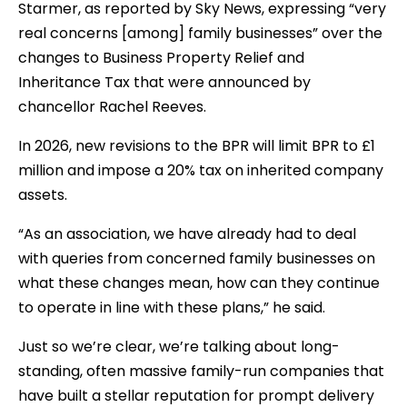
Starmer, as reported by Sky News, expressing “very
real concerns [among] family businesses” over the
changes to Business Property Relief and
Inheritance Tax that were announced by
chancellor Rachel Reeves.
In 2026, new revisions to the BPR will limit BPR to £1
million and impose a 20% tax on inherited company
assets.
“As an association, we have already had to deal
with queries from concerned family businesses on
what these changes mean, how can they continue
to operate in line with these plans,” he said.
Just so we’re clear, we’re talking about long-
standing, often massive family-run companies that
have built a stellar reputation for prompt delivery