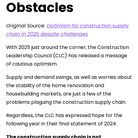
Obstacles
Original Source:
Optimism for construction supply
chain in 2025 despite challenges
With 2025 just around the corner, the Construction
Leadership Council (CLC) has released a message
of cautious optimism.
Supply and demand swings, as well as worries about
the stability of the home renovation and
housebuilding markets, are just a few of the
problems plaguing the construction supply chain.
Regardless, the CLC has expressed hope for the
following year in their final statement of 2024.
The construction supply chain is not